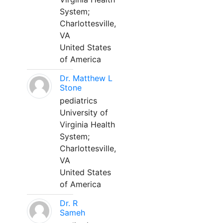
System;
Charlottesville,
VA
United States
of America
Dr. Matthew L
Stone
pediatrics
University of
Virginia Health
System;
Charlottesville,
VA
United States
of America
Dr. R
Sameh