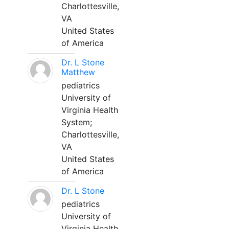
Charlottesville,
VA
United States
of America
Dr. L Stone
Matthew
pediatrics
University of
Virginia Health
System;
Charlottesville,
VA
United States
of America
Dr. L Stone
pediatrics
University of
Virginia Health