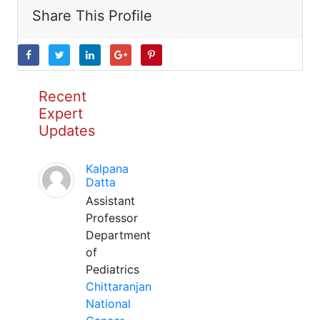
Share This Profile
Recent
Expert
Updates
Kalpana
Datta
Assistant
Professor
Department
of
Pediatrics
Chittaranjan
National