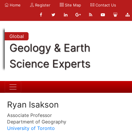
Home
Register
Site Map
Contact Us
Global
Geology & Earth
Science Experts
Ryan Isakson
Associate Professor
Department of Geography
University of Toronto