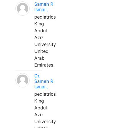
Sameh R
Ismail,
pediatrics
King
Abdul
Aziz
University
United
Arab
Emirates
Dr.
Sameh R
Ismail,
pediatrics
King
Abdul
Aziz
University