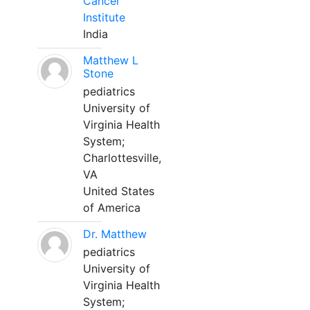
Cancer
Institute
India
Matthew L
Stone
pediatrics
University of
Virginia Health
System;
Charlottesville,
VA
United States
of America
Dr. Matthew
pediatrics
University of
Virginia Health
System;