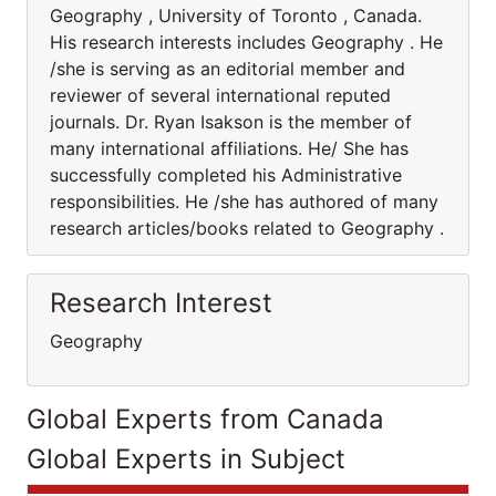
Geography , University of Toronto , Canada.
His research interests includes Geography . He
/she is serving as an editorial member and
reviewer of several international reputed
journals. Dr. Ryan Isakson is the member of
many international affiliations. He/ She has
successfully completed his Administrative
responsibilities. He /she has authored of many
research articles/books related to Geography .
Research Interest
Geography
Global Experts from Canada
Global Experts in Subject