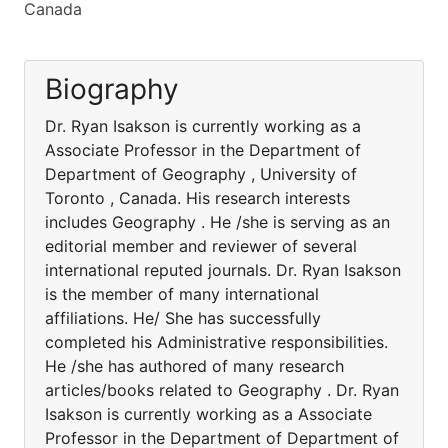
Canada
Biography
Dr. Ryan Isakson is currently working as a
Associate Professor in the Department of
Department of Geography , University of
Toronto , Canada. His research interests
includes Geography . He /she is serving as an
editorial member and reviewer of several
international reputed journals. Dr. Ryan Isakson
is the member of many international
affiliations. He/ She has successfully
completed his Administrative responsibilities.
He /she has authored of many research
articles/books related to Geography . Dr. Ryan
Isakson is currently working as a Associate
Professor in the Department of Department of