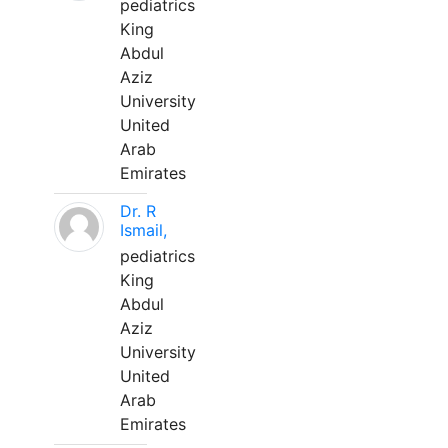
pediatrics
King
Abdul
Aziz
University
United
Arab
Emirates
Dr. R
Ismail,
pediatrics
King
Abdul
Aziz
University
United
Arab
Emirates