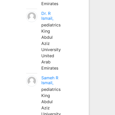
Emirates
Dr. R
Ismail,
pediatrics
King
Abdul
Aziz
University
United
Arab
Emirates
Sameh R
Ismail,
pediatrics
King
Abdul
Aziz
University