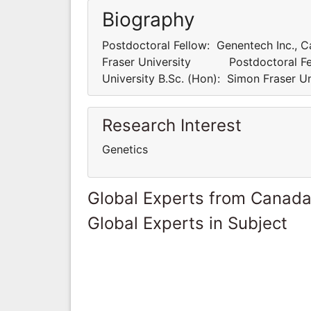
Biography
Postdoctoral Fellow: Genentech Inc., Ca
Fraser University Postdoctoral Fello
University B.Sc. (Hon): Simon Fras
Research Interest
Genetics
Global Experts from Canad
Global Experts in Subject