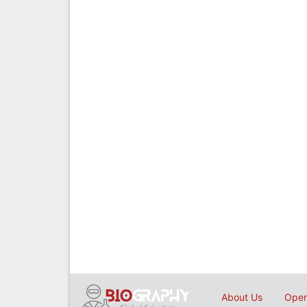
About Us
Open