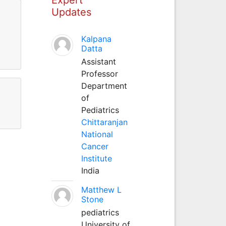
Updates
Kalpana
Datta
Assistant
Professor
Department
of
Pediatrics
Chittaranjan
National
Cancer
Institute
India
Matthew L
Stone
pediatrics
University of