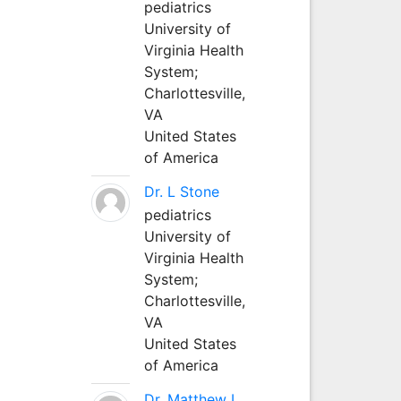
pediatrics
University of
Virginia Health
System;
Charlottesville,
VA
United States
of America
Dr. L Stone
pediatrics
University of
Virginia Health
System;
Charlottesville,
VA
United States
of America
Dr. Matthew L