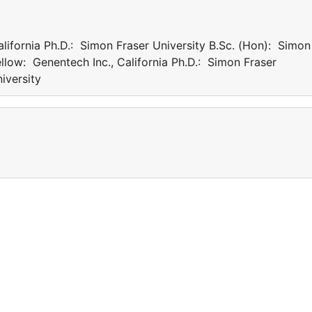
lifornia Ph.D.: Simon Fraser University B.Sc. (Hon): Simon
w: Genentech Inc., California Ph.D.: Simon Fraser
er University
a