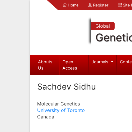
Home
Register
Site
Global
Geneti
Abouts
Open
Journals
Confe
Us
Access
Sachdev Sidhu
Molecular Genetics
University of Toronto
Canada