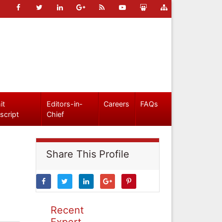
it
Editors-in-
Careers
FAQs
script
Chief
Share This Profile
Recent
Expert