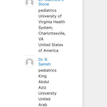
Stone
pediatrics
University of
Virginia Health
System;
Charlottesville,
VA
United States
of America
Dr. R
Sameh
pediatrics
King
Abdul
Aziz
University
United
Arab