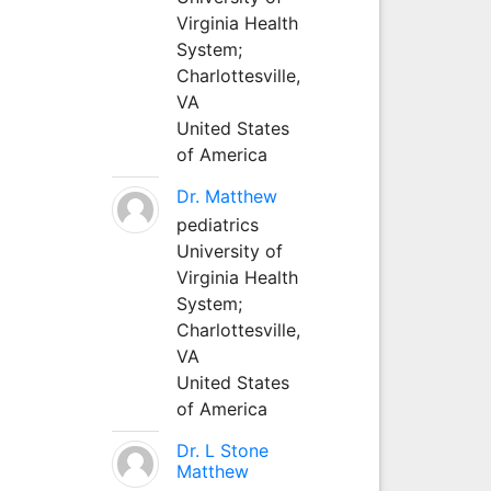
Virginia Health
System;
Charlottesville,
VA
United States
of America
Dr. Matthew
pediatrics
University of
Virginia Health
System;
Charlottesville,
VA
United States
of America
Dr. L Stone
Matthew