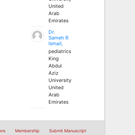
United
Arab
Emirates
Dr.
Sameh R
Ismail,
pediatrics
King
Abdul
Aziz
University
United
Arab
Emirates
ons
Membership
Submit Manuscript