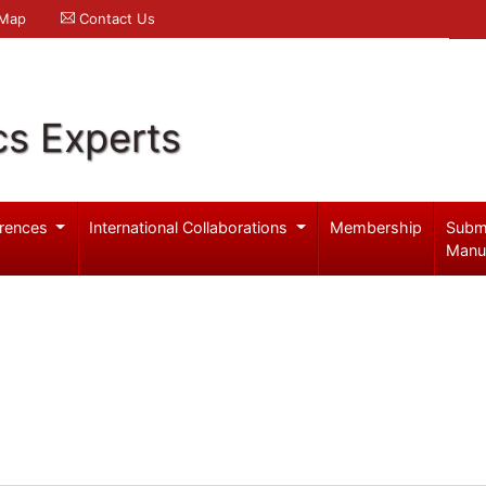
 Map
Contact Us
cs Experts
rences
International Collaborations
Membership
Subm
Manu