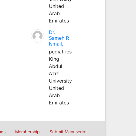
United
Arab
Emirates
Dr.
Sameh R
Ismail,
pediatrics
King
Abdul
Aziz
University
United
Arab
Emirates
ons
Membership
Submit Manuscript