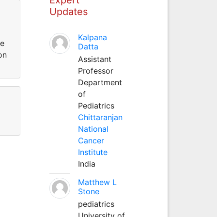
Updates
Kalpana
te
Datta
on
Assistant
Professor
Department
of
Pediatrics
Chittaranjan
National
Cancer
Institute
India
Matthew L
Stone
pediatrics
University of