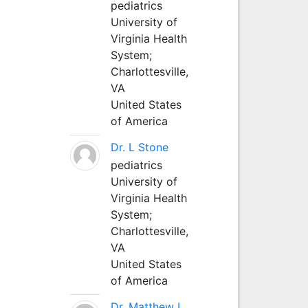
pediatrics
University of
Virginia Health
System;
Charlottesville,
VA
United States
of America
Dr. L Stone
pediatrics
University of
Virginia Health
System;
Charlottesville,
VA
United States
of America
Dr. Matthew L