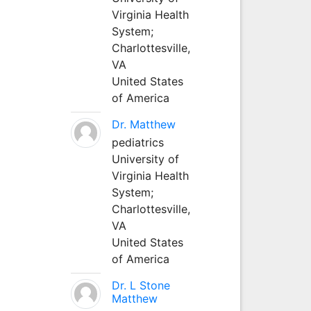
Virginia Health
System;
Charlottesville,
VA
United States
of America
Dr. Matthew
pediatrics
University of
Virginia Health
System;
Charlottesville,
VA
United States
of America
Dr. L Stone
Matthew