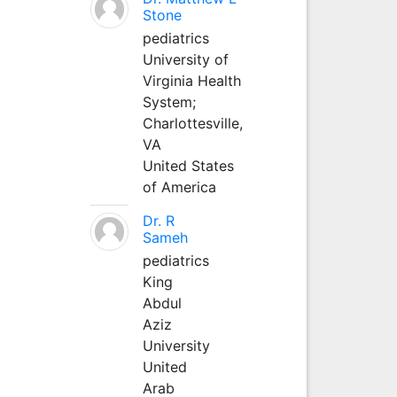
Stone
pediatrics
University of
Virginia Health
System;
Charlottesville,
VA
United States
of America
Dr. R
Sameh
pediatrics
King
Abdul
Aziz
University
United
Arab