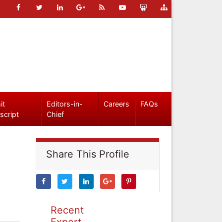
it
Editors-in-
Careers
FAQs
script
Chief
Share This Profile
Recent
Expert