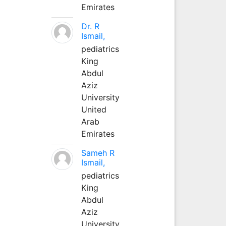
Emirates
Dr. R
Ismail,
pediatrics
King
Abdul
Aziz
University
United
Arab
Emirates
Sameh R
Ismail,
pediatrics
King
Abdul
Aziz
University