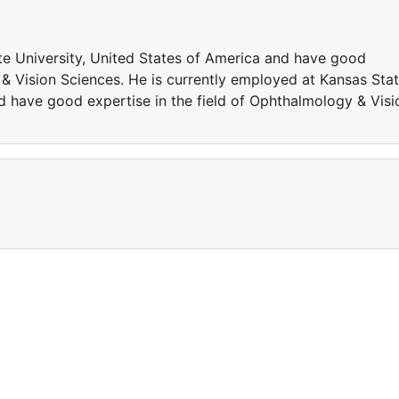
te University, United States of America and have good
 & Vision Sciences. He is currently employed at Kansas Sta
d have good expertise in the field of Ophthalmology & Visi
a