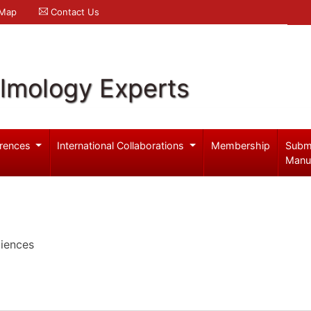
 Map
Contact Us
lmology Experts
rences
International Collaborations
Membership
Subm
Manu
iences