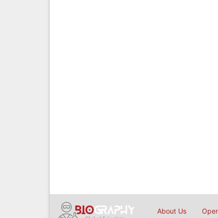
About Us
Open