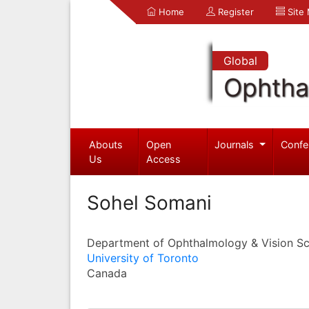
Home
Register
Site
Global
Ophtha
Abouts
Open
Journals
Confe
Us
Access
Sohel Somani
Department of Ophthalmology & Vision Sc
University of Toronto
Canada