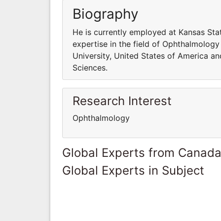
Biography
He is currently employed at Kansas Sta
expertise in the field of Ophthalmology
University, United States of America an
Sciences.
Research Interest
Ophthalmology
Global Experts from Canad
Global Experts in Subject