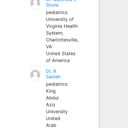
Stone
pediatrics
University of
Virginia Health
System;
Charlottesville,
VA
United States
of America
Dr. R
Sameh
pediatrics
King
Abdul
Aziz
University
United
Arab