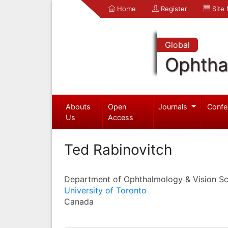
Home
Register
Site
Global
Ophtha
Abouts
Open
Journals
Confe
Us
Access
Ted Rabinovitch
Department of Ophthalmology & Vision Sc
University of Toronto
Canada