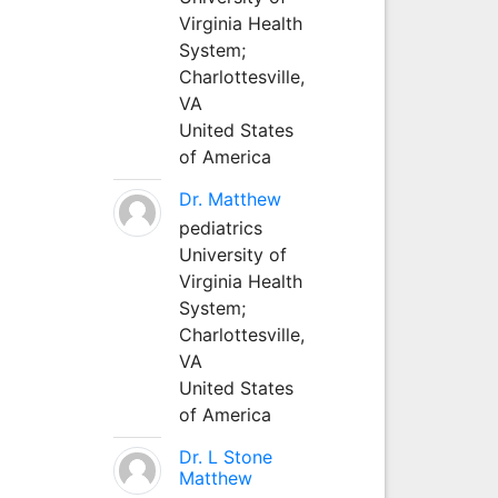
Virginia Health
System;
Charlottesville,
VA
United States
of America
Dr. Matthew
pediatrics
University of
Virginia Health
System;
Charlottesville,
VA
United States
of America
Dr. L Stone
Matthew