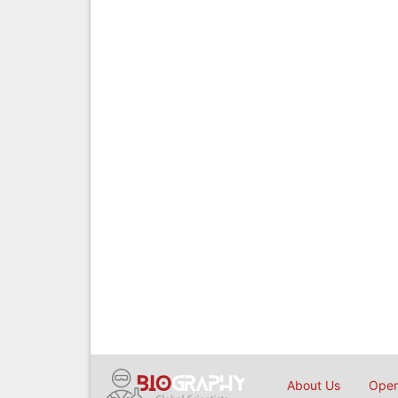
About Us
Open