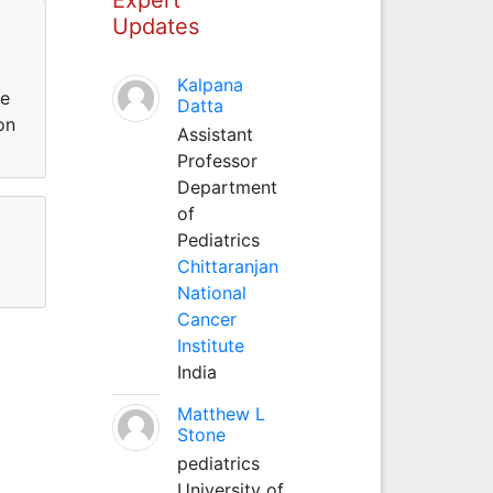
Updates
Kalpana
te
Datta
on
Assistant
Professor
Department
of
Pediatrics
Chittaranjan
National
Cancer
Institute
India
Matthew L
Stone
pediatrics
University of