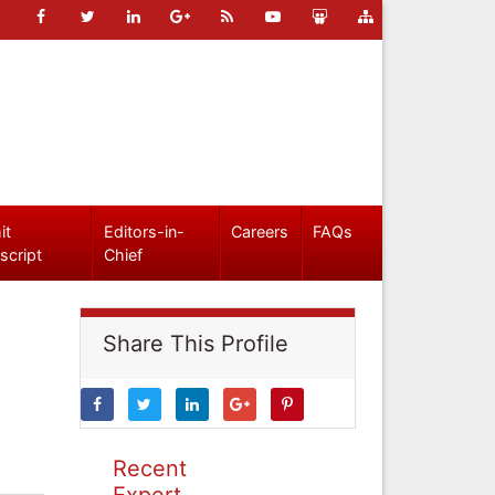
it
Editors-in-
Careers
FAQs
script
Chief
Share This Profile
Recent
Expert