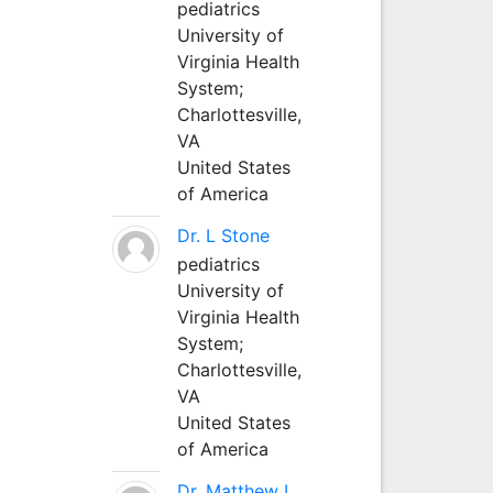
pediatrics
University of
Virginia Health
System;
Charlottesville,
VA
United States
of America
Dr. L Stone
pediatrics
University of
Virginia Health
System;
Charlottesville,
VA
United States
of America
Dr. Matthew L