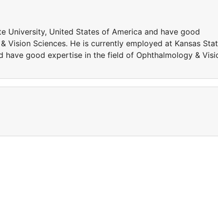
te University, United States of America and have good
 & Vision Sciences. He is currently employed at Kansas Sta
d have good expertise in the field of Ophthalmology & Visi
a