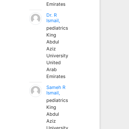
Emirates
Dr. R
Ismail,
pediatrics
King
Abdul
Aziz
University
United
Arab
Emirates
Sameh R
Ismail,
pediatrics
King
Abdul
Aziz
University