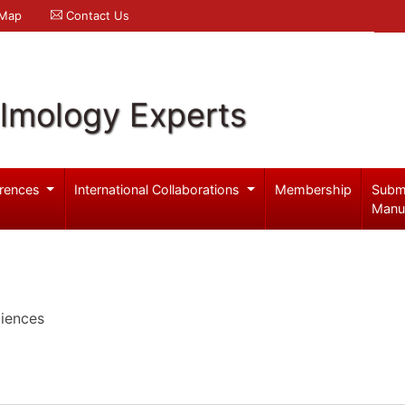
 Map
Contact Us
lmology Experts
rences
International Collaborations
Membership
Subm
Manu
iences