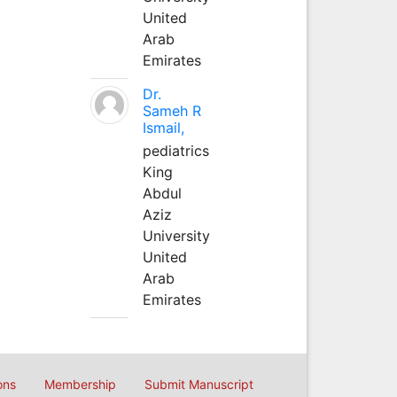
United
Arab
Emirates
Dr.
Sameh R
Ismail,
pediatrics
King
Abdul
Aziz
University
United
Arab
Emirates
ons
Membership
Submit Manuscript