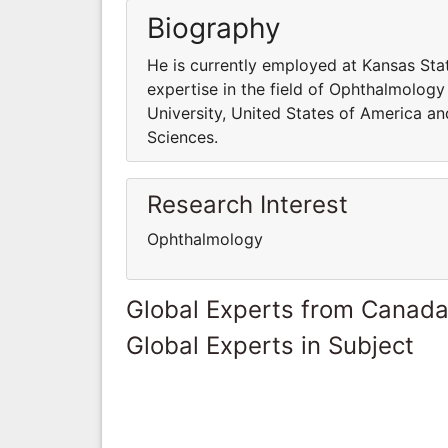
Biography
He is currently employed at Kansas Sta
expertise in the field of Ophthalmology
University, United States of America an
Sciences.
Research Interest
Ophthalmology
Global Experts from Canad
Global Experts in Subject