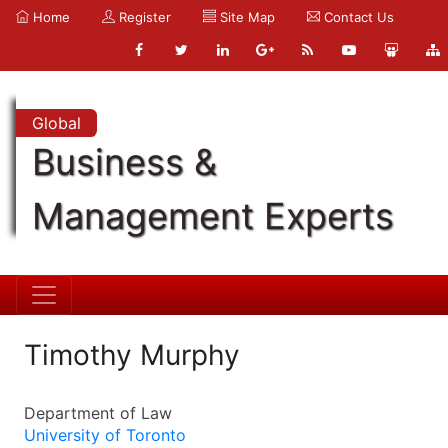
Home
Register
Site Map
Contact Us
Global
Business &
Management Experts
Timothy Murphy
Department of Law
University of Toronto