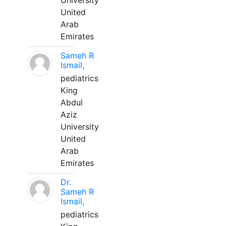
University
United
Arab
Emirates
Sameh R
Ismail,
pediatrics
King
Abdul
Aziz
University
United
Arab
Emirates
Dr.
Sameh R
Ismail,
pediatrics