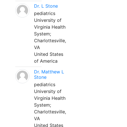
Dr. L Stone
pediatrics
University of
Virginia Health
System;
Charlottesville,
VA
United States
of America
Dr. Matthew L
Stone
pediatrics
University of
Virginia Health
System;
Charlottesville,
VA
United States