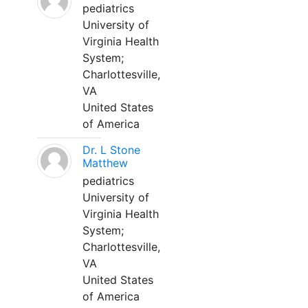
pediatrics
University of
Virginia Health
System;
Charlottesville,
VA
United States
of America
Dr. L Stone
Matthew
pediatrics
University of
Virginia Health
System;
Charlottesville,
VA
United States
of America