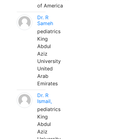
of America
Dr. R
Sameh
pediatrics
King
Abdul
Aziz
University
United
Arab
Emirates
Dr. R
Ismail,
pediatrics
King
Abdul
Aziz