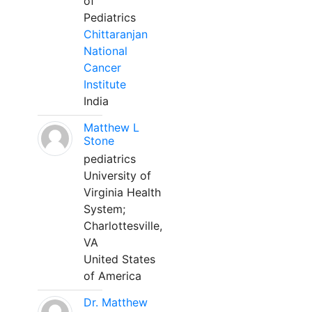
of
Pediatrics
Chittaranjan
National
Cancer
Institute
India
Matthew L
Stone
pediatrics
University of
Virginia Health
System;
Charlottesville,
VA
United States
of America
Dr. Matthew