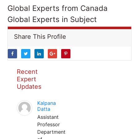
Global Experts from Canada
Global Experts in Subject
Share This Profile
Recent
Expert
Updates
Kalpana
Datta
Assistant
Professor
Department