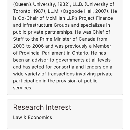
(Queen’s University, 1982), LL.B. (University of
Toronto, 1987), LL.M. (Osgoode Hall, 2007). He
is Co-Chair of McMillan LLP’s Project Finance
and Infrastructure Groups and specializes in
public private partnerships. He was Chief of
Staff to the Prime Minister of Canada from
2003 to 2006 and was previously a Member
of Provincial Parliament in Ontario. He has
been an advisor to governments at all levels
and has acted for consortia and lenders on a
wide variety of transactions involving private
participation in the provision of public
services.
Research Interest
Law & Economics