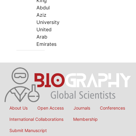
King
Abdul
Aziz
University
United
Arab
Emirates
About Us
Open Access
Journals
Conferences
International Collaborations
Membership
Submit Manuscript