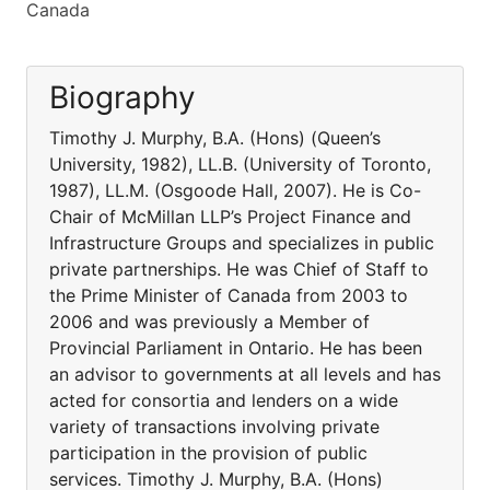
Canada
Biography
Timothy J. Murphy, B.A. (Hons) (Queen’s
University, 1982), LL.B. (University of Toronto,
1987), LL.M. (Osgoode Hall, 2007). He is Co-
Chair of McMillan LLP’s Project Finance and
Infrastructure Groups and specializes in public
private partnerships. He was Chief of Staff to
the Prime Minister of Canada from 2003 to
2006 and was previously a Member of
Provincial Parliament in Ontario. He has been
an advisor to governments at all levels and has
acted for consortia and lenders on a wide
variety of transactions involving private
participation in the provision of public
services. Timothy J. Murphy, B.A. (Hons)