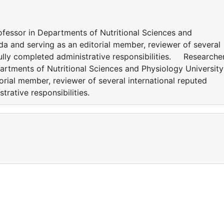
ofessor in Departments of Nutritional Sciences and
da and serving as an editorial member, reviewer of several
fully completed administrative responsibilities. Researcher
artments of Nutritional Sciences and Physiology University
rial member, reviewer of several international reputed
strative responsibilities.
a