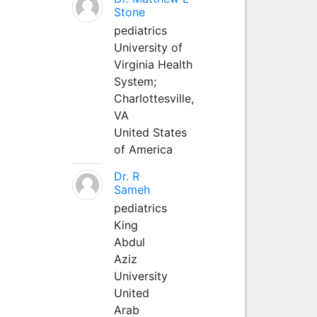
Stone
pediatrics
University of
Virginia Health
System;
Charlottesville,
VA
United States
of America
Dr. R
Sameh
pediatrics
King
Abdul
Aziz
University
United
Arab