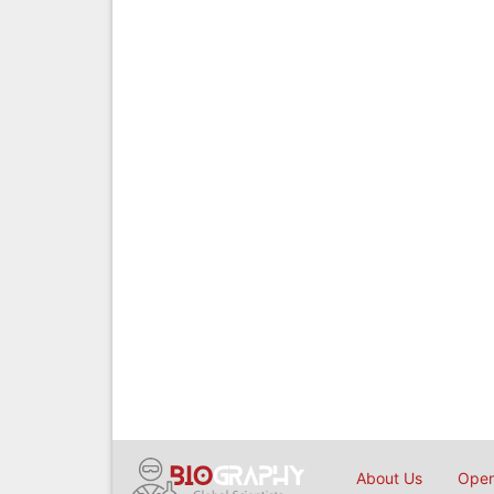
About Us
Open