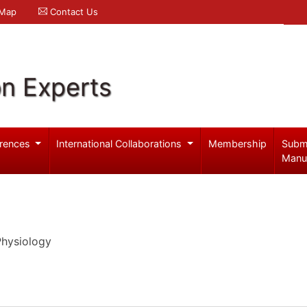
 Map
Contact Us
on Experts
rences
International Collaborations
Membership
Subm
Manu
Physiology