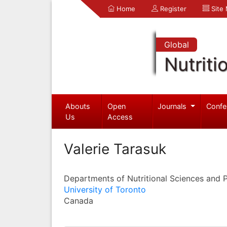
Home
Register
Site
Global
Nutriti
Abouts
Open
Journals
Confe
Us
Access
Valerie Tarasuk
Departments of Nutritional Sciences and 
University of Toronto
Canada