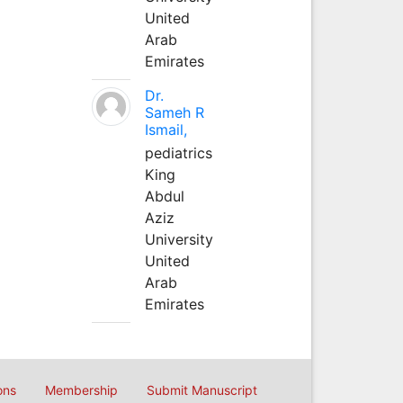
United
Arab
Emirates
Dr.
Sameh R
Ismail,
pediatrics
King
Abdul
Aziz
University
United
Arab
Emirates
ons
Membership
Submit Manuscript