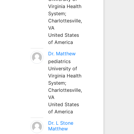
Virginia Health
System;
Charlottesville,
VA
United States
of America
Dr. Matthew
pediatrics
University of
Virginia Health
System;
Charlottesville,
VA
United States
of America
Dr. L Stone
Matthew