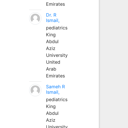
Emirates
Dr. R
Ismail,
pediatrics
King
Abdul
Aziz
University
United
Arab
Emirates
Sameh R
Ismail,
pediatrics
King
Abdul
Aziz
University