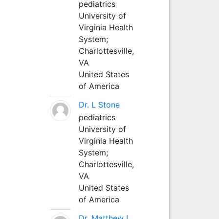
pediatrics
University of
Virginia Health
System;
Charlottesville,
VA
United States
of America
Dr. L Stone
pediatrics
University of
Virginia Health
System;
Charlottesville,
VA
United States
of America
Dr. Matthew L