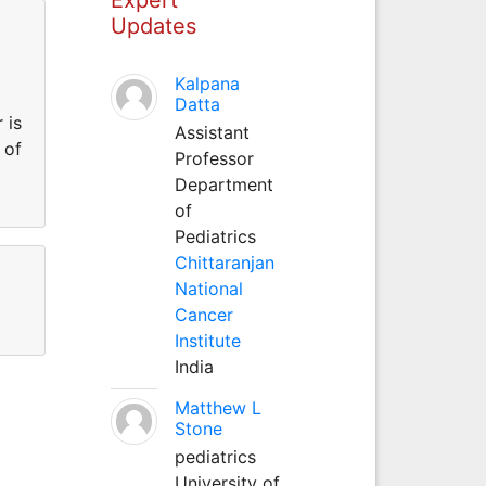
Updates
Kalpana
Datta
 is
Assistant
 of
Professor
Department
of
Pediatrics
Chittaranjan
National
Cancer
Institute
India
Matthew L
Stone
pediatrics
University of