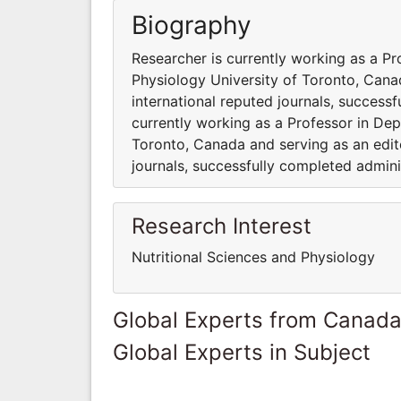
Biography
Researcher is currently working as a Pr
Physiology University of Toronto, Cana
international reputed journals, success
currently working as a Professor in Dep
Toronto, Canada and serving as an edito
journals, successfully completed admini
Research Interest
Nutritional Sciences and Physiology
Global Experts from Canad
Global Experts in Subject