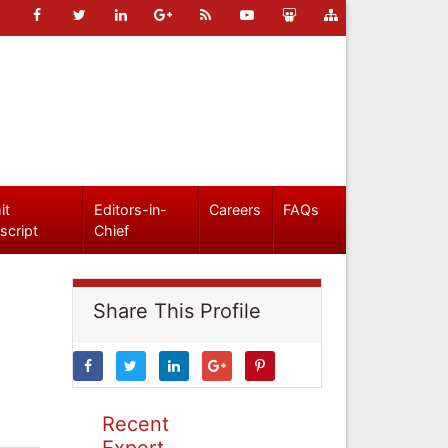
it
Editors-in-
Careers
FAQs
script
Chief
Share This Profile
Recent
Expert