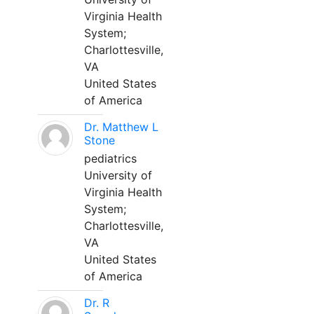
Virginia Health
System;
Charlottesville,
VA
United States
of America
Dr. Matthew L
Stone
pediatrics
University of
Virginia Health
System;
Charlottesville,
VA
United States
of America
Dr. R