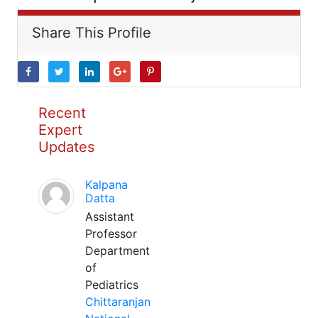
Share This Profile
Recent
Expert
Updates
Kalpana
Datta
Assistant
Professor
Department
of
Pediatrics
Chittaranjan