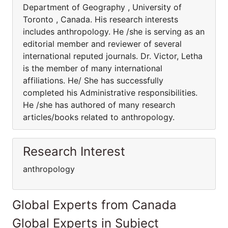
Department of Geography , University of
Toronto , Canada. His research interests
includes anthropology. He /she is serving as an
editorial member and reviewer of several
international reputed journals. Dr. Victor, Letha
is the member of many international
affiliations. He/ She has successfully
completed his Administrative responsibilities.
He /she has authored of many research
articles/books related to anthropology.
Research Interest
anthropology
Global Experts from Canada
Global Experts in Subject