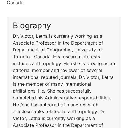
Canada
Biography
Dr. Victor, Letha is currently working as a
Associate Professor in the Department of
Department of Geography , University of
Toronto , Canada. His research interests
includes anthropology. He /she is serving as an
editorial member and reviewer of several
international reputed journals. Dr. Victor, Letha
is the member of many international
affiliations. He/ She has successfully
completed his Administrative responsibilities.
He /she has authored of many research
articles/books related to anthropology. Dr.
Victor, Letha is currently working as a
Associate Professor in the Department of