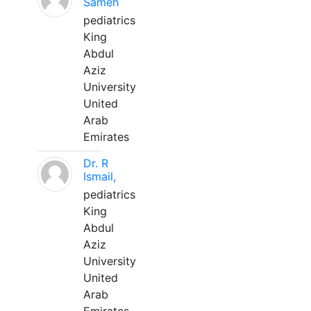
Sameh
pediatrics
King
Abdul
Aziz
University
United
Arab
Emirates
Dr. R
Ismail,
pediatrics
King
Abdul
Aziz
University
United
Arab