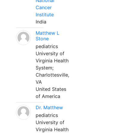
National
Cancer
Institute
India
Matthew L
Stone
pediatrics
University of
Virginia Health
System;
Charlottesville,
VA
United States
of America
Dr. Matthew
pediatrics
University of
Virginia Health