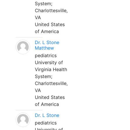
System;
Charlottesville,
VA
United States
of America
Dr. L Stone
Matthew
pediatrics
University of
Virginia Health
System;
Charlottesville,
VA
United States
of America
Dr. L Stone
pediatrics
University of