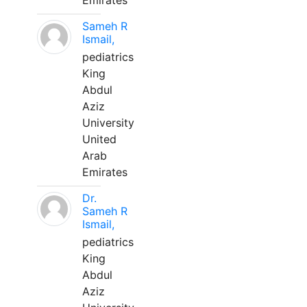
Emirates
Sameh R
Ismail,
pediatrics
King
Abdul
Aziz
University
United
Arab
Emirates
Dr.
Sameh R
Ismail,
pediatrics
King
Abdul
Aziz