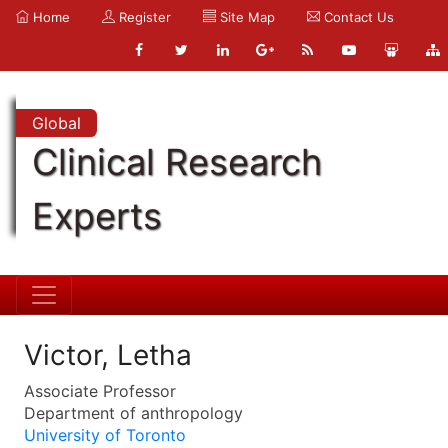
Home
Register
Site Map
Contact Us
Global
Clinical Research
Experts
Victor, Letha
Associate Professor
Department of anthropology
University of Toronto