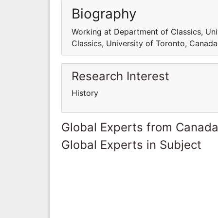
Biography
Working at Department of Classics, Un
Classics, University of Toronto, Canada
Research Interest
History
Global Experts from Canad
Global Experts in Subject