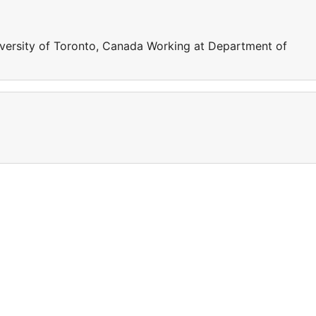
iversity of Toronto, Canada Working at Department of
a