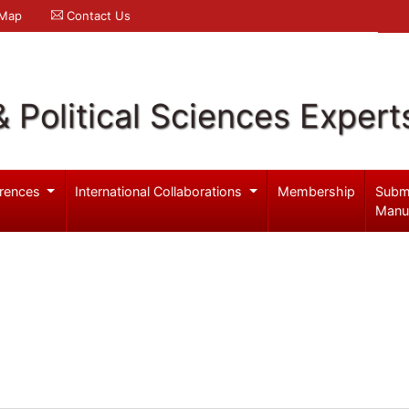
 Map
Contact Us
& Political Sciences Expert
rences
International Collaborations
Membership
Subm
Manu