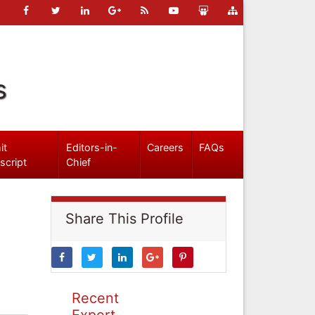
s
it
Editors-in-
Careers
FAQs
script
Chief
Share This Profile
Recent
Expert