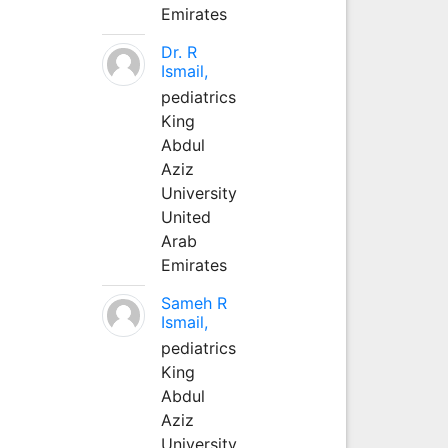
Emirates
Dr. R
Ismail,
pediatrics
King
Abdul
Aziz
University
United
Arab
Emirates
Sameh R
Ismail,
pediatrics
King
Abdul
Aziz
University