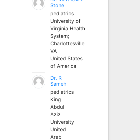
Stone
pediatrics
University of
Virginia Health
System;
Charlottesville,
VA
United States
of America
Dr. R
Sameh
pediatrics
King
Abdul
Aziz
University
United
Arab