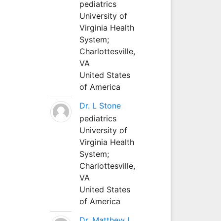
pediatrics
University of
Virginia Health
System;
Charlottesville,
VA
United States
of America
Dr. L Stone
pediatrics
University of
Virginia Health
System;
Charlottesville,
VA
United States
of America
Dr. Matthew L