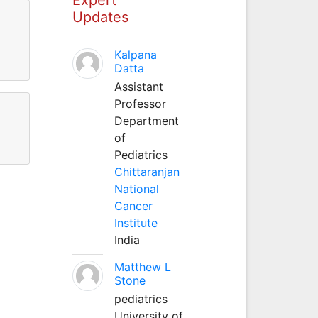
Updates
Kalpana
Datta
Assistant
Professor
Department
of
Pediatrics
Chittaranjan
National
Cancer
Institute
India
Matthew L
Stone
pediatrics
University of