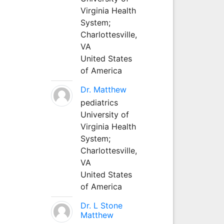
Virginia Health
System;
Charlottesville,
VA
United States
of America
Dr. Matthew
pediatrics
University of
Virginia Health
System;
Charlottesville,
VA
United States
of America
Dr. L Stone
Matthew