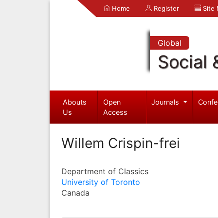
Home
Register
Site
Global
Social 
Abouts
Open
Journals
Confe
Us
Access
Willem Crispin-frei
Department of Classics
University of Toronto
Canada