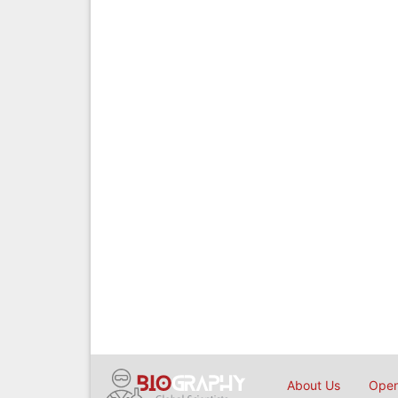
About Us
Open