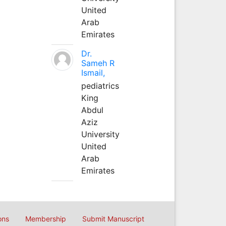
United
Arab
Emirates
Dr.
Sameh R
Ismail,
pediatrics
King
Abdul
Aziz
University
United
Arab
Emirates
ons
Membership
Submit Manuscript