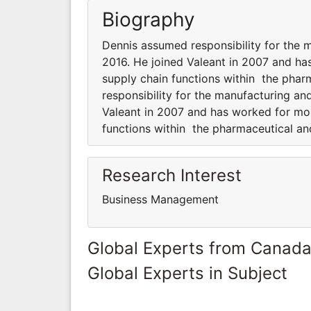
Biography
Dennis assumed responsibility for the m
2016. He joined Valeant in 2007 and h
supply chain functions within the phar
responsibility for the manufacturing an
Valeant in 2007 and has worked for mo
functions within the pharmaceutical an
Research Interest
Business Management
Global Experts from Canad
Global Experts in Subject