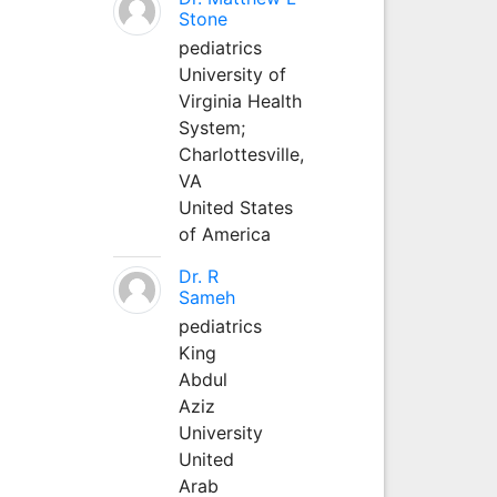
Stone
pediatrics
University of
Virginia Health
System;
Charlottesville,
VA
United States
of America
Dr. R
Sameh
pediatrics
King
Abdul
Aziz
University
United
Arab