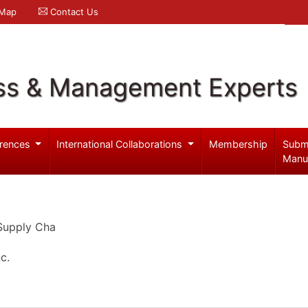
 Map
Contact Us
ss & Management Experts
rences
International Collaborations
Membership
Subm
Manu
 Supply Cha
c.