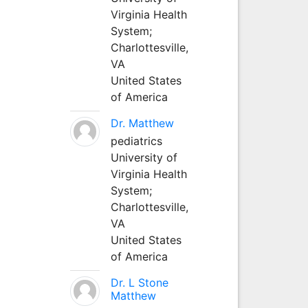
Virginia Health
System;
Charlottesville,
VA
United States
of America
Dr. Matthew
pediatrics
University of
Virginia Health
System;
Charlottesville,
VA
United States
of America
Dr. L Stone
Matthew