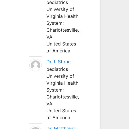
pediatrics
University of
Virginia Health
System;
Charlottesville,
VA
United States
of America
Dr. L Stone
pediatrics
University of
Virginia Health
System;
Charlottesville,
VA
United States
of America
Dr. Matthew L