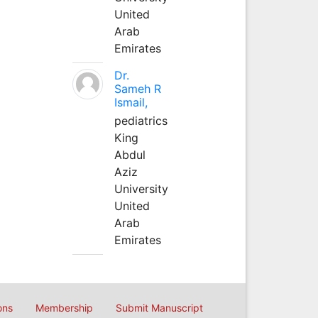
United
Arab
Emirates
Dr.
Sameh R
Ismail,
pediatrics
King
Abdul
Aziz
University
United
Arab
Emirates
ons
Membership
Submit Manuscript