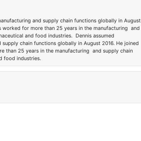
anufacturing and supply chain functions globally in August
as worked for more than 25 years in the manufacturing and
maceutical and food industries. Dennis assumed
d supply chain functions globally in August 2016. He joined
re than 25 years in the manufacturing and supply chain
d food industries.
a