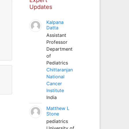
Updates
Kalpana
Datta
Assistant
Professor
Department
of
Pediatrics
Chittaranjan
National
Cancer
Institute
India
Matthew L
Stone
pediatrics
University of