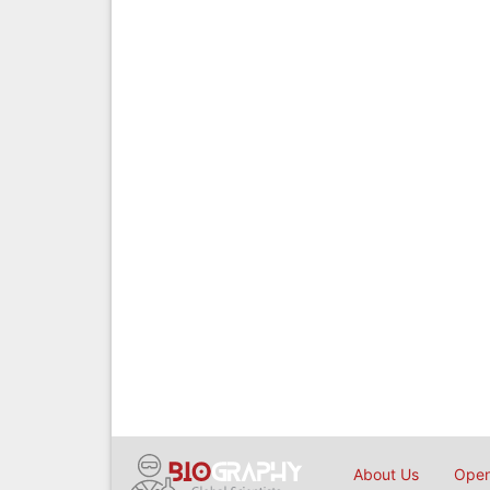
About Us
Open