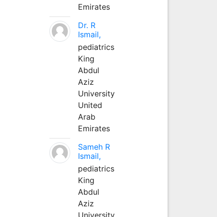
Emirates
Dr. R
Ismail,
pediatrics
King
Abdul
Aziz
University
United
Arab
Emirates
Sameh R
Ismail,
pediatrics
King
Abdul
Aziz
University