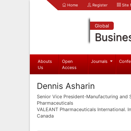
Home
Register
Site
Global
Busine
Abouts
Open
Journals
Confe
Us
Access
Dennis Asharin
Senior Vice President-Manufacturing and
Pharmaceuticals
VALEANT Pharmaceuticals International. In
Canada