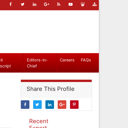
it
Editors-in-
Careers
FAQs
script
Chief
Share This Profile
Recent
Expert