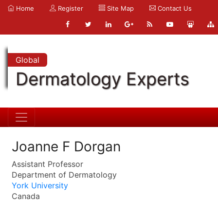
Home
Register
Site Map
Contact Us
Global
Dermatology Experts
Joanne F Dorgan
Assistant Professor
Department of Dermatology
York University
Canada