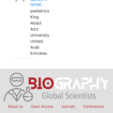
Ismail,
pediatrics
King
Abdul
Aziz
University
United
Arab
Emirates
About Us
Open Access
Journals
Conferences