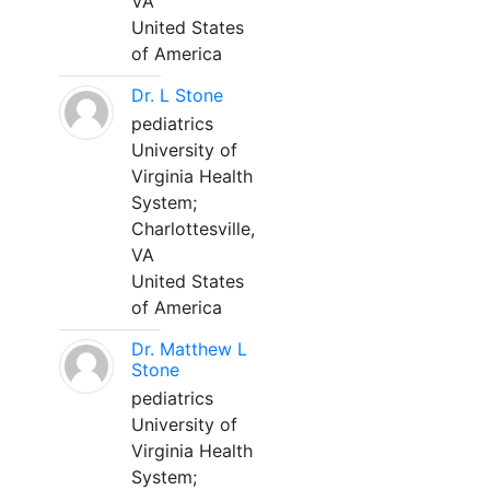
VA
United States
of America
Dr. L Stone
pediatrics
University of
Virginia Health
System;
Charlottesville,
VA
United States
of America
Dr. Matthew L
Stone
pediatrics
University of
Virginia Health
System;