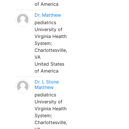
of America
Dr. Matthew
pediatrics
University of
Virginia Health
System;
Charlottesville,
VA
United States
of America
Dr. L Stone
Matthew
pediatrics
University of
Virginia Health
System;
Charlottesville,