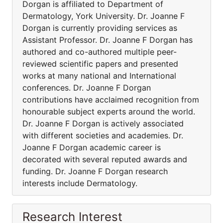
Dorgan is affiliated to Department of
Dermatology, York University. Dr. Joanne F
Dorgan is currently providing services as
Assistant Professor. Dr. Joanne F Dorgan has
authored and co-authored multiple peer-
reviewed scientific papers and presented
works at many national and International
conferences. Dr. Joanne F Dorgan
contributions have acclaimed recognition from
honourable subject experts around the world.
Dr. Joanne F Dorgan is actively associated
with different societies and academies. Dr.
Joanne F Dorgan academic career is
decorated with several reputed awards and
funding. Dr. Joanne F Dorgan research
interests include Dermatology.
Research Interest