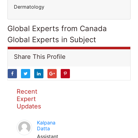
Dermatology
Global Experts from Canada
Global Experts in Subject
Share This Profile
Recent
Expert
Updates
Kalpana
Datta
Assistant