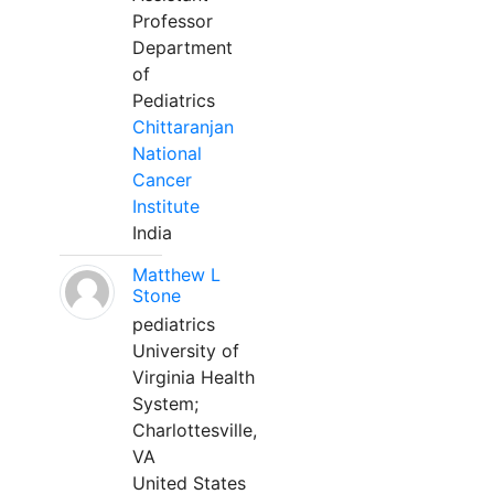
Professor
Department
of
Pediatrics
Chittaranjan
National
Cancer
Institute
India
Matthew L
Stone
pediatrics
University of
Virginia Health
System;
Charlottesville,
VA
United States