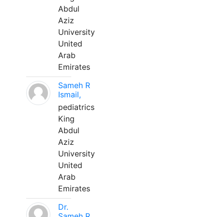
Abdul
Aziz
University
United
Arab
Emirates
Sameh R
Ismail,
pediatrics
King
Abdul
Aziz
University
United
Arab
Emirates
Dr.
Sameh R