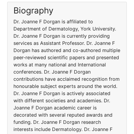
Biography
Dr. Joanne F Dorgan is affiliated to
Department of Dermatology, York University.
Dr. Joanne F Dorgan is currently providing
services as Assistant Professor. Dr. Joanne F
Dorgan has authored and co-authored multiple
peer-reviewed scientific papers and presented
works at many national and International
conferences. Dr. Joanne F Dorgan
contributions have acclaimed recognition from
honourable subject experts around the world.
Dr. Joanne F Dorgan is actively associated
with different societies and academies. Dr.
Joanne F Dorgan academic career is
decorated with several reputed awards and
funding. Dr. Joanne F Dorgan research
interests include Dermatology. Dr. Joanne F