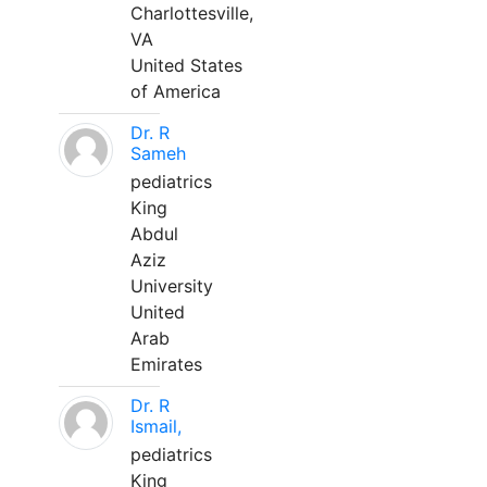
Charlottesville,
VA
United States
of America
Dr. R
Sameh
pediatrics
King
Abdul
Aziz
University
United
Arab
Emirates
Dr. R
Ismail,
pediatrics
King