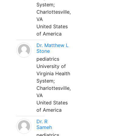
System;
Charlottesville,
VA
United States
of America
Dr. Matthew L
Stone
pediatrics
University of
Virginia Health
System;
Charlottesville,
VA
United States
of America
Dr. R
Sameh
pediatrics