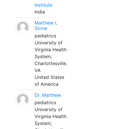
Institute
India
Matthew L
Stone
pediatrics
University of
Virginia Health
System;
Charlottesville,
VA
United States
of America
Dr. Matthew
pediatrics
University of
Virginia Health
System;