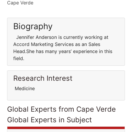
Cape Verde
Biography
Jennifer Anderson is currently working at
Accord Marketing Services as an Sales
Head.She has many years’ experience in this
field.
Research Interest
Medicine
Global Experts from Cape Verde
Global Experts in Subject