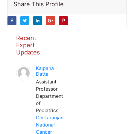
Share This Profile
Recent
Expert
Updates
Kalpana
Datta
Assistant
Professor
Department
of
Pediatrics
Chittaranjan
National
Cancer