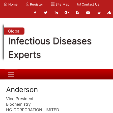
Home
Register
Site Map
Contact Us
Global
Infectious Diseases
Experts
Anderson
Vice President
Biochemistry
HG CORPORATION LIMITED.