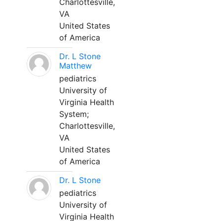
Charlottesville,
VA
United States
of America
Dr. L Stone
Matthew
pediatrics
University of
Virginia Health
System;
Charlottesville,
VA
United States
of America
Dr. L Stone
pediatrics
University of
Virginia Health