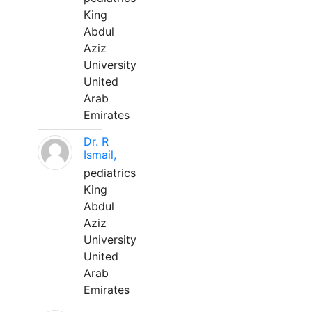
King
Abdul
Aziz
University
United
Arab
Emirates
Dr. R
Ismail,
pediatrics
King
Abdul
Aziz
University
United
Arab
Emirates