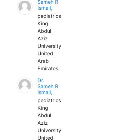
Sameh R
Ismail,
pediatrics
King
Abdul
Aziz
University
United
Arab
Emirates
Dr.
Sameh R
Ismail,
pediatrics
King
Abdul
Aziz
University
United