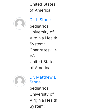
United States
of America
Dr. L Stone
pediatrics
University of
Virginia Health
System;
Charlottesville,
VA
United States
of America
Dr. Matthew L
Stone
pediatrics
University of
Virginia Health
System;