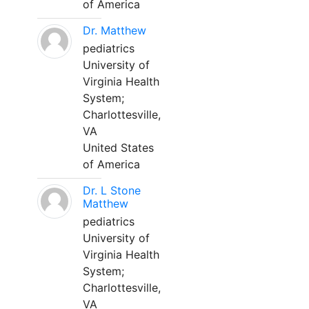
of America
Dr. Matthew
pediatrics
University of
Virginia Health
System;
Charlottesville,
VA
United States
of America
Dr. L Stone
Matthew
pediatrics
University of
Virginia Health
System;
Charlottesville,
VA