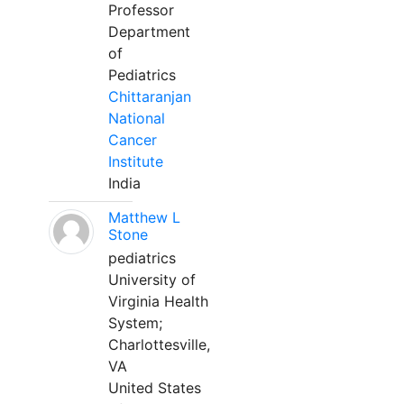
Professor
Department
of
Pediatrics
Chittaranjan
National
Cancer
Institute
India
Matthew L
Stone
pediatrics
University of
Virginia Health
System;
Charlottesville,
VA
United States