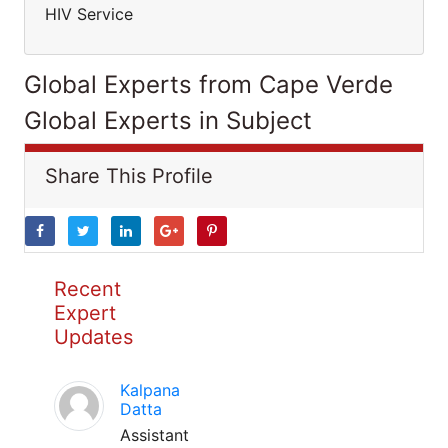
HIV Service
Global Experts from Cape Verde
Global Experts in Subject
Share This Profile
Recent
Expert
Updates
Kalpana
Datta
Assistant