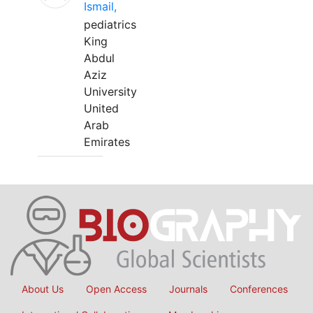
Ismail,
pediatrics
King
Abdul
Aziz
University
United
Arab
Emirates
About Us
Open Access
Journals
Conferences