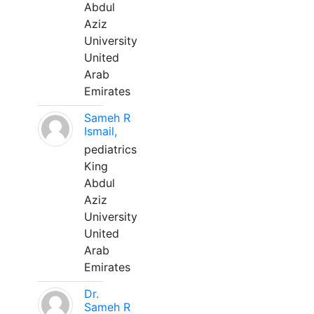
Abdul
Aziz
University
United
Arab
Emirates
Sameh R
Ismail,
pediatrics
King
Abdul
Aziz
University
United
Arab
Emirates
Dr.
Sameh R