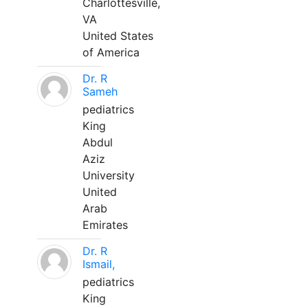
Charlottesville,
VA
United States
of America
Dr. R
Sameh
pediatrics
King
Abdul
Aziz
University
United
Arab
Emirates
Dr. R
Ismail,
pediatrics
King