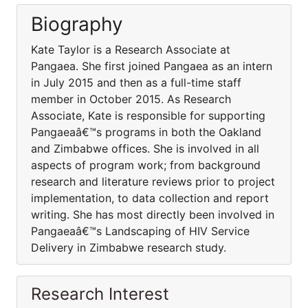
Biography
Kate Taylor is a Research Associate at
Pangaea. She first joined Pangaea as an intern
in July 2015 and then as a full-time staff
member in October 2015. As Research
Associate, Kate is responsible for supporting
Pangaeaâ€™s programs in both the Oakland
and Zimbabwe offices. She is involved in all
aspects of program work; from background
research and literature reviews prior to project
implementation, to data collection and report
writing. She has most directly been involved in
Pangaeaâ€™s Landscaping of HIV Service
Delivery in Zimbabwe research study.
Research Interest