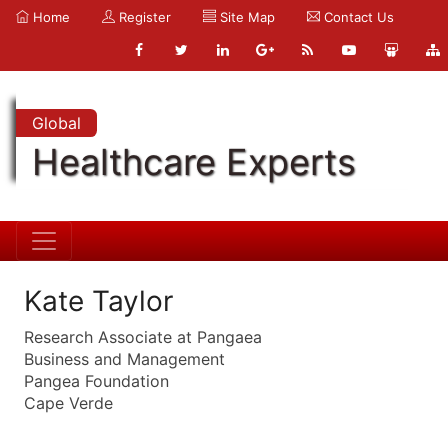
Home
Register
Site Map
Contact Us
Global
Healthcare Experts
Kate Taylor
Research Associate at Pangaea
Business and Management
Pangea Foundation
Cape Verde