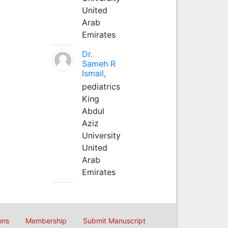
United
Arab
Emirates
Dr.
Sameh R
Ismail,
pediatrics
King
Abdul
Aziz
University
United
Arab
Emirates
ons
Membership
Submit Manuscript