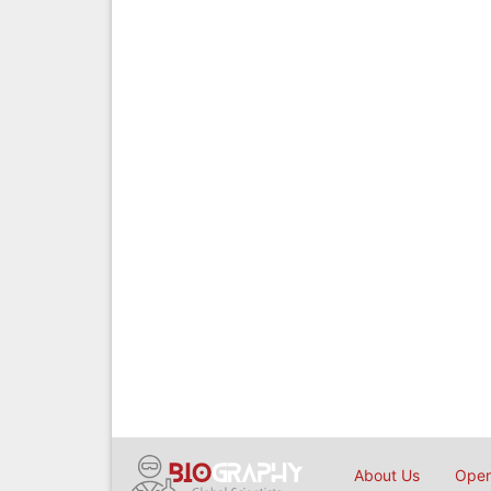
About Us
Open