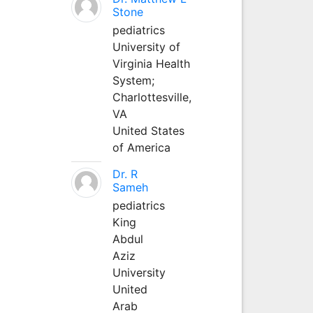
Stone
pediatrics
University of
Virginia Health
System;
Charlottesville,
VA
United States
of America
Dr. R
Sameh
pediatrics
King
Abdul
Aziz
University
United
Arab