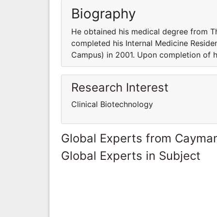
Biography
He obtained his medical degree from T
completed his Internal Medicine Reside
Campus) in 2001. Upon completion of
Research Interest
Clinical Biotechnology
Global Experts from Cayman
Global Experts in Subject