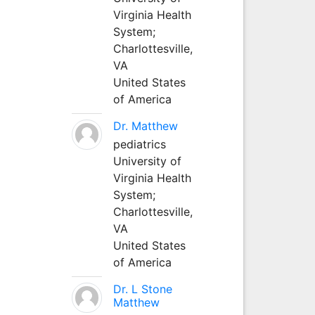
Virginia Health
System;
Charlottesville,
VA
United States
of America
Dr. Matthew
pediatrics
University of
Virginia Health
System;
Charlottesville,
VA
United States
of America
Dr. L Stone
Matthew