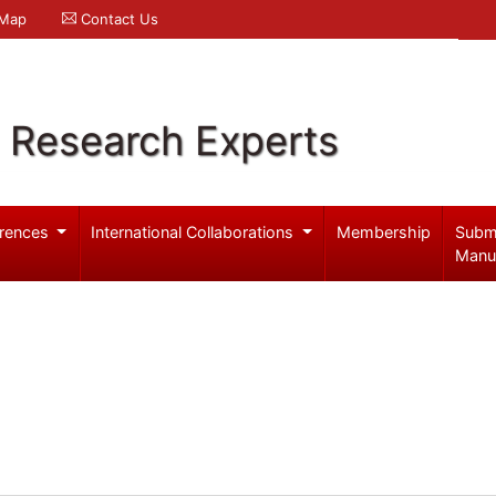
 Map
Contact Us
l Research Experts
rences
International Collaborations
Membership
Subm
Manu