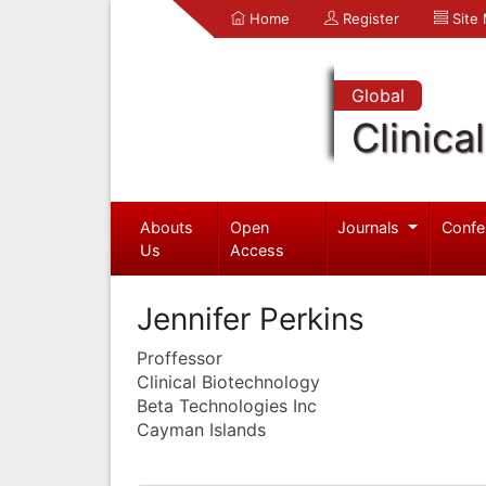
Home
Register
Site
Global
Clinica
Abouts
Open
Journals
Confe
Us
Access
Jennifer Perkins
Proffessor
Clinical Biotechnology
Beta Technologies Inc
Cayman Islands