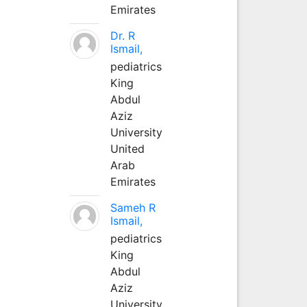
Emirates
Dr. R
Ismail,
pediatrics
King
Abdul
Aziz
University
United
Arab
Emirates
Sameh R
Ismail,
pediatrics
King
Abdul
Aziz
University