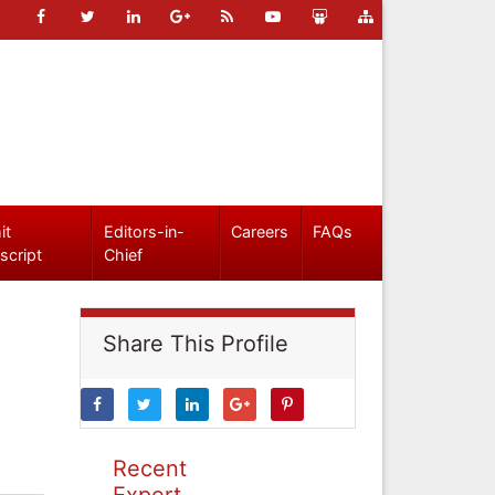
it
Editors-in-
Careers
FAQs
script
Chief
Share This Profile
Recent
Expert