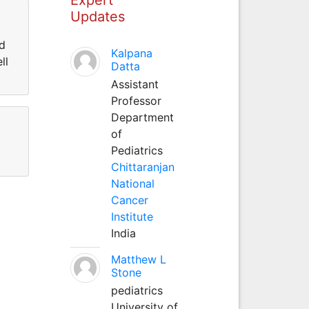
Updates
nd
Kalpana
ll
Datta
Assistant
Professor
Department
of
Pediatrics
Chittaranjan
National
Cancer
Institute
India
Matthew L
Stone
pediatrics
University of