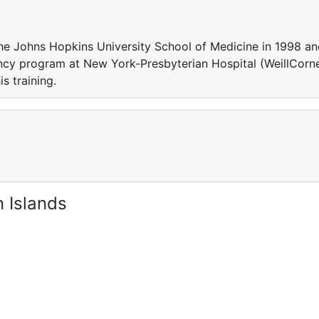
he Johns Hopkins University School of Medicine in 1998 a
ncy program at New York-Presbyterian Hospital (WeillCorne
 his training.
 Islands