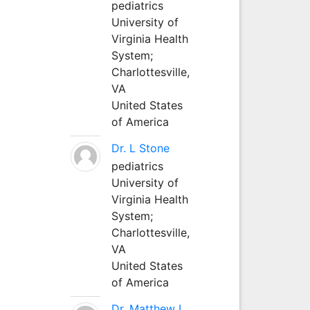
pediatrics
University of
Virginia Health
System;
Charlottesville,
VA
United States
of America
Dr. L Stone
pediatrics
University of
Virginia Health
System;
Charlottesville,
VA
United States
of America
Dr. Matthew L