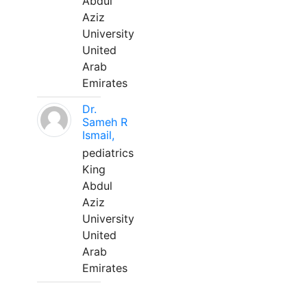
Abdul
Aziz
University
United
Arab
Emirates
Dr.
Sameh R
Ismail,
pediatrics
King
Abdul
Aziz
University
United
Arab
Emirates