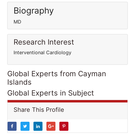
Biography
MD
Research Interest
Interventional Cardiology
Global Experts from Cayman
Islands
Global Experts in Subject
Share This Profile