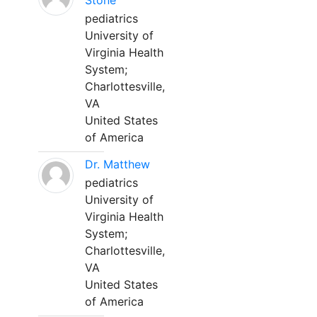
Stone
pediatrics
University of
Virginia Health
System;
Charlottesville,
VA
United States
of America
Dr. Matthew
pediatrics
University of
Virginia Health
System;
Charlottesville,
VA
United States
of America