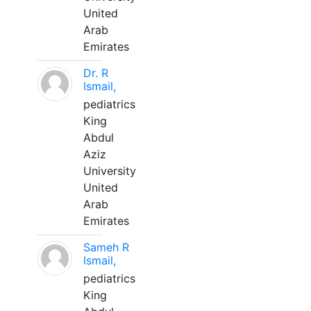
United
Arab
Emirates
Dr. R
Ismail,
pediatrics
King
Abdul
Aziz
University
United
Arab
Emirates
Sameh R
Ismail,
pediatrics
King