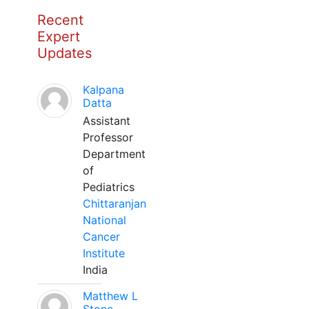
Recent
Expert
Updates
Kalpana
Datta
Assistant
Professor
Department
of
Pediatrics
Chittaranjan
National
Cancer
Institute
India
Matthew L