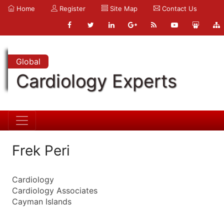
Home
Register
Site Map
Contact Us
Global
Cardiology Experts
Frek Peri
Cardiology
Cardiology Associates
Cayman Islands