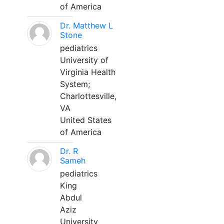
of America
Dr. Matthew L
Stone
pediatrics
University of
Virginia Health
System;
Charlottesville,
VA
United States
of America
Dr. R
Sameh
pediatrics
King
Abdul
Aziz
University