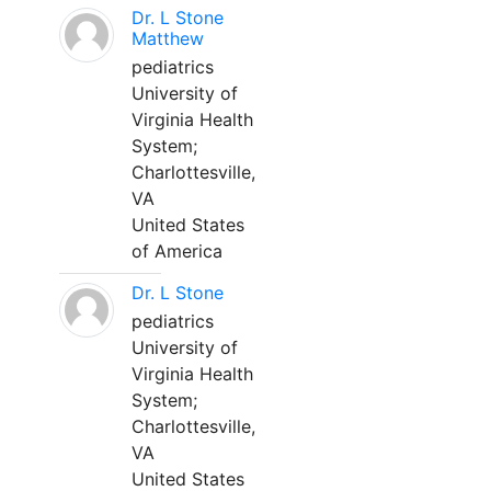
Dr. L Stone
Matthew
pediatrics
University of
Virginia Health
System;
Charlottesville,
VA
United States
of America
Dr. L Stone
pediatrics
University of
Virginia Health
System;
Charlottesville,
VA
United States