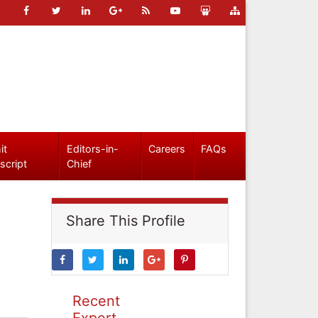
it
Editors-in-
Careers
FAQs
script
Chief
Share This Profile
Recent
Expert