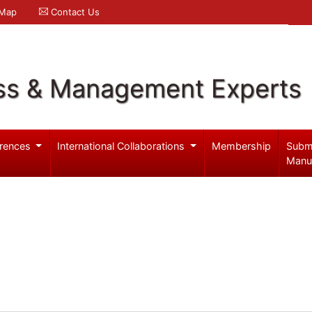
 Map
Contact Us
ss & Management Experts
rences
International Collaborations
Membership
Subm
Manu