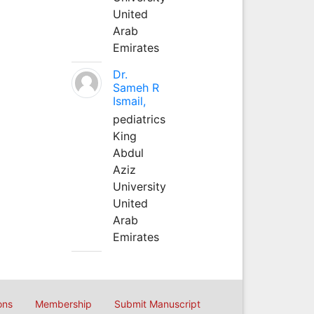
United
Arab
Emirates
Dr.
Sameh R
Ismail,
pediatrics
King
Abdul
Aziz
University
United
Arab
Emirates
ons
Membership
Submit Manuscript