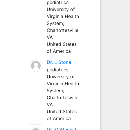
pediatrics
University of
Virginia Health
System;
Charlottesville,
VA
United States
of America
Dr. L Stone
pediatrics
University of
Virginia Health
System;
Charlottesville,
VA
United States
of America
Dr. Matthew L