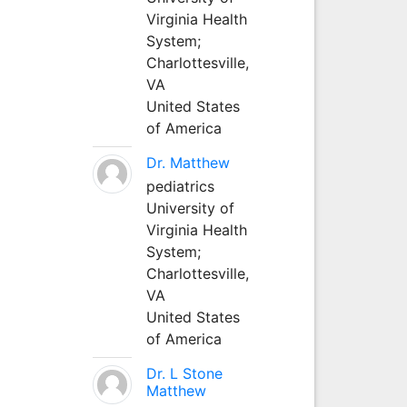
Virginia Health
System;
Charlottesville,
VA
United States
of America
Dr. Matthew
pediatrics
University of
Virginia Health
System;
Charlottesville,
VA
United States
of America
Dr. L Stone
Matthew