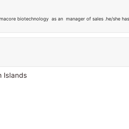
farmacore biotechnology as an manager of sales .he/she ha
 Islands