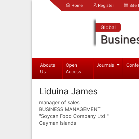
Home
Register
Site
Global
Busine
Abouts
Open
Journals
Confe
Us
Access
Liduina James
manager of sales
BUSINESS MANAGEMENT
"Soycan Food Company Ltd "
Cayman Islands