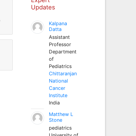
Updates
s
Kalpana
Datta
Assistant
Professor
Department
of
Pediatrics
Chittaranjan
National
Cancer
Institute
India
Matthew L
Stone
pediatrics
University of