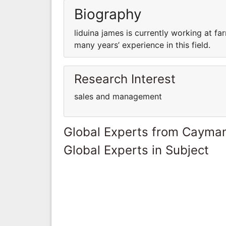
Biography
liduina james is currently working at 
many years’ experience in this field.
Research Interest
sales and management
Global Experts from Cayman
Global Experts in Subject