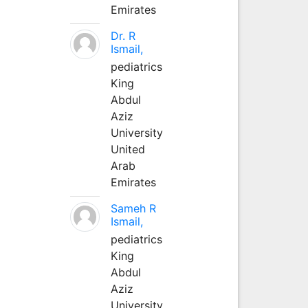
Emirates
Dr. R
Ismail,
pediatrics
King
Abdul
Aziz
University
United
Arab
Emirates
Sameh R
Ismail,
pediatrics
King
Abdul
Aziz
University