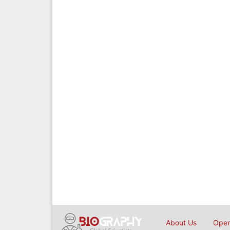
About Us
Open