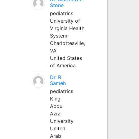
Stone
pediatrics
University of
Virginia Health
System;
Charlottesville,
VA
United States
of America
Dr. R
Sameh
pediatrics
King
Abdul
Aziz
University
United
Arab