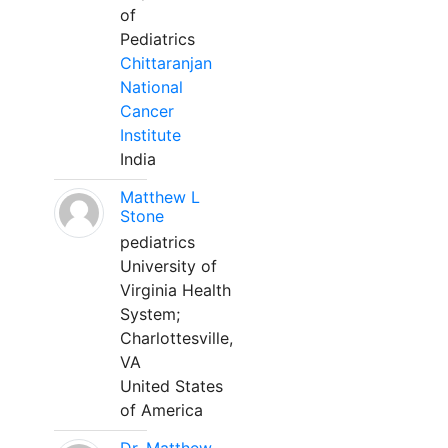
of
Pediatrics
Chittaranjan
National
Cancer
Institute
India
Matthew L
Stone
pediatrics
University of
Virginia Health
System;
Charlottesville,
VA
United States
of America