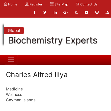
Home
Register
Site Map
Contact Us
Global
Biochemistry Experts
Charles Alfred Iliya
Medicine
Wellness
Cayman Islands