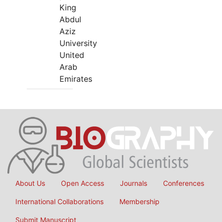
King
Abdul
Aziz
University
United
Arab
Emirates
About Us
Open Access
Journals
Conferences
International Collaborations
Membership
Submit Manuscript