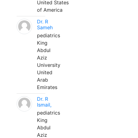
United States
of America
Dr. R
Sameh
pediatrics
King
Abdul
Aziz
University
United
Arab
Emirates
Dr. R
Ismail,
pediatrics
King
Abdul
Aziz