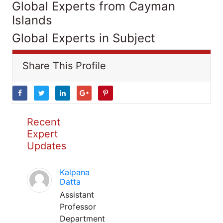
Global Experts from Cayman
Islands
Global Experts in Subject
Share This Profile
Recent
Expert
Updates
Kalpana
Datta
Assistant
Professor
Department