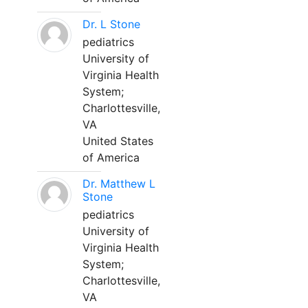
Dr. L Stone
pediatrics
University of
Virginia Health
System;
Charlottesville,
VA
United States
of America
Dr. Matthew L
Stone
pediatrics
University of
Virginia Health
System;
Charlottesville,
VA