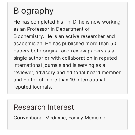
Biography
He has completed his Ph. D, he is now working
as an Professor in Department of
Biochemistry. He is an active researcher and
academician. He has published more than 50
papers both original and review papers as a
single author or with collaboration in reputed
international journals and is serving as a
reviewer, advisory and editorial board member
and Editor of more than 10 international
reputed journals.
Research Interest
Conventional Medicine, Family Medicine