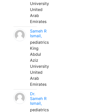
University
United
Arab
Emirates
Sameh R
Ismail,
pediatrics
King
Abdul
Aziz
University
United
Arab
Emirates
Dr.
Sameh R
Ismail,
pediatrics