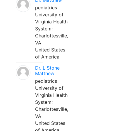
Dr. Matthew
pediatrics
University of
Virginia Health
System;
Charlottesville,
VA
United States
of America
Dr. L Stone
Matthew
pediatrics
University of
Virginia Health
System;
Charlottesville,
VA
United States
of America