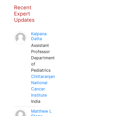
Recent
Expert
Updates
Kalpana
Datta
Assistant
Professor
Department
of
Pediatrics
Chittaranjan
National
Cancer
Institute
India
Matthew L