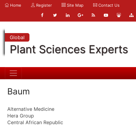
Home
Register
Site Map
Contact Us
Global
Plant Sciences Experts
Baum
Alternative Medicine
Hera Group
Central African Republic