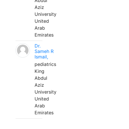
Abdul
Aziz
University
United
Arab
Emirates
Dr.
Sameh R
Ismail,
pediatrics
King
Abdul
Aziz
University
United
Arab
Emirates