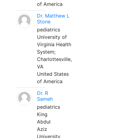
of America
Dr. Matthew L
Stone
pediatrics
University of
Virginia Health
System;
Charlottesville,
VA
United States
of America
Dr. R
Sameh
pediatrics
King
Abdul
Aziz
University