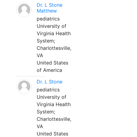
Dr. L Stone
Matthew
pediatrics
University of
Virginia Health
System;
Charlottesville,
VA
United States
of America
Dr. L Stone
pediatrics
University of
Virginia Health
System;
Charlottesville,
VA
United States