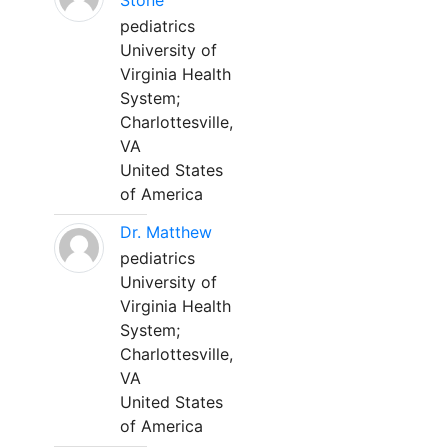
Stone
pediatrics
University of
Virginia Health
System;
Charlottesville,
VA
United States
of America
Dr. Matthew
pediatrics
University of
Virginia Health
System;
Charlottesville,
VA
United States
of America