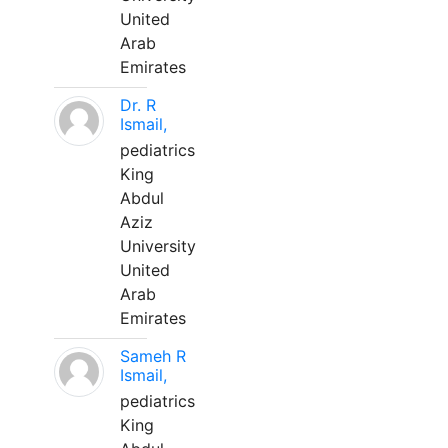
United
Arab
Emirates
Dr. R
Ismail,
pediatrics
King
Abdul
Aziz
University
United
Arab
Emirates
Sameh R
Ismail,
pediatrics
King