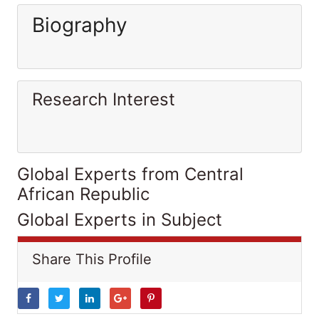
Biography
Research Interest
Global Experts from Central
African Republic
Global Experts in Subject
Share This Profile