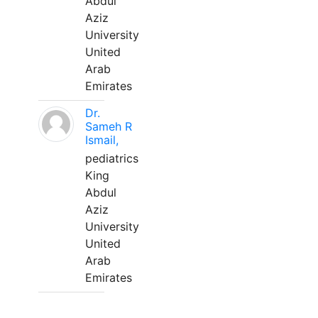
Abdul
Aziz
University
United
Arab
Emirates
Dr.
Sameh R
Ismail,
pediatrics
King
Abdul
Aziz
University
United
Arab
Emirates