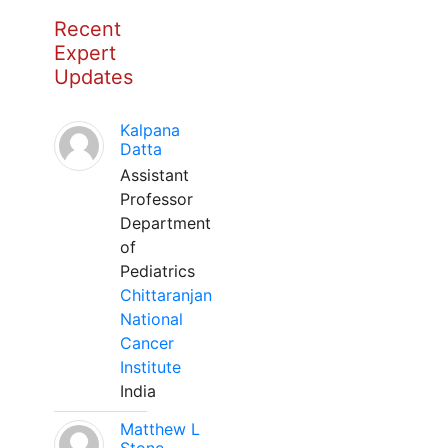
Recent
Expert
Updates
Kalpana
Datta
Assistant
Professor
Department
of
Pediatrics
Chittaranjan
National
Cancer
Institute
India
Matthew L