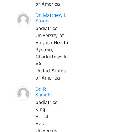
of America
Dr. Matthew L
Stone
pediatrics
University of
Virginia Health
System;
Charlottesville,
VA
United States
of America
Dr. R
Sameh
pediatrics
King
Abdul
Aziz
University