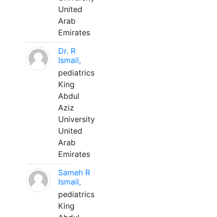
United
Arab
Emirates
Dr. R
Ismail,
pediatrics
King
Abdul
Aziz
University
United
Arab
Emirates
Sameh R
Ismail,
pediatrics
King