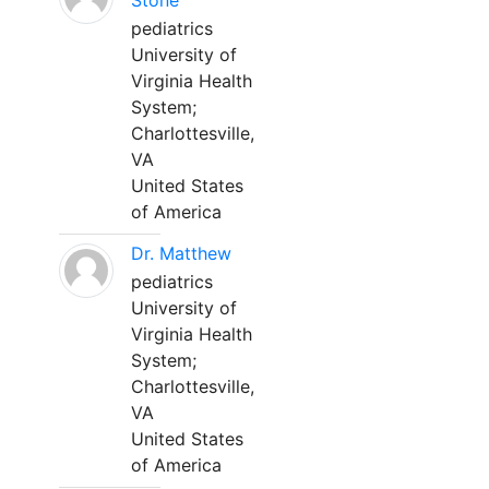
Stone
pediatrics
University of
Virginia Health
System;
Charlottesville,
VA
United States
of America
Dr. Matthew
pediatrics
University of
Virginia Health
System;
Charlottesville,
VA
United States
of America