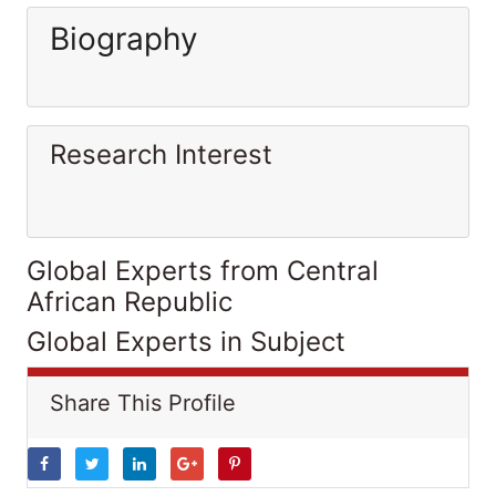
Biography
Research Interest
Global Experts from Central
African Republic
Global Experts in Subject
Share This Profile