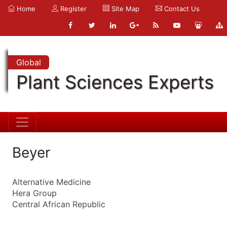
Home
Register
Site Map
Contact Us
Global
Plant Sciences Experts
Beyer
Alternative Medicine
Hera Group
Central African Republic