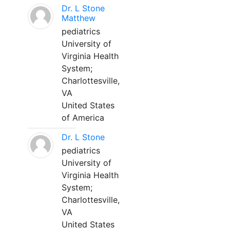
Dr. L Stone
Matthew
pediatrics
University of
Virginia Health
System;
Charlottesville,
VA
United States
of America
Dr. L Stone
pediatrics
University of
Virginia Health
System;
Charlottesville,
VA
United States