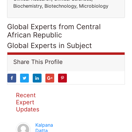
Biochemistry, Biotechnology, Microbiology
Global Experts from Central
African Republic
Global Experts in Subject
Share This Profile
Recent
Expert
Updates
Kalpana
Datta