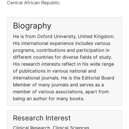
Central African Republic
Biography
He is from Oxford University, United Kingdom.
His international experience includes various
programs, contributions and participation in
different countries for diverse fields of study.
His research interests reflect in his wide range
of publications in various national and
international journals. He is the Editorial Board
Member of many journals and serves as a
member of various associations, apart from
being an author for many books.
Research Interest
Clinical Research, Clinical Sciences,