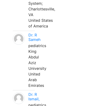
System;
Charlottesville,
VA
United States
of America
Dr. R
Sameh
pediatrics
King
Abdul
Aziz
University
United
Arab
Emirates
Dr. R
Ismail,
pediatrics