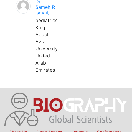
Dr.
Sameh R
Ismail,
pediatrics
King
Abdul
Aziz
University
United
Arab
Emirates
About Us
Open Access
Journals
Conferences