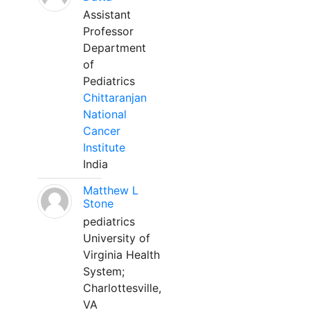
Assistant
Professor
Department
of
Pediatrics
Chittaranjan
National
Cancer
Institute
India
Matthew L
Stone
pediatrics
University of
Virginia Health
System;
Charlottesville,
VA