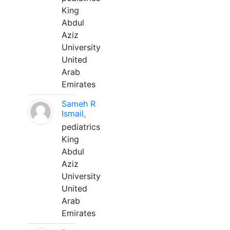
King
Abdul
Aziz
University
United
Arab
Emirates
Sameh R
Ismail,
pediatrics
King
Abdul
Aziz
University
United
Arab
Emirates