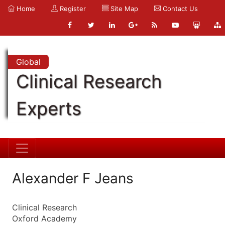
Home
Register
Site Map
Contact Us
Global
Clinical Research
Experts
Alexander F Jeans
Clinical Research
Oxford Academy