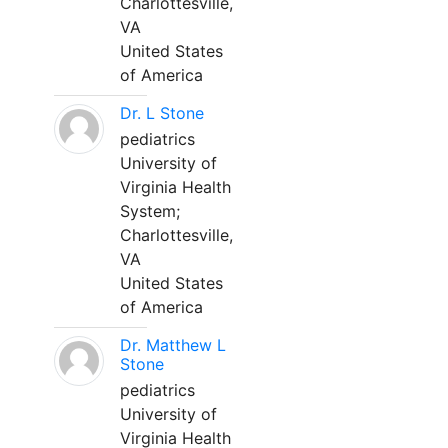
Charlottesville,
VA
United States
of America
Dr. L Stone
pediatrics
University of
Virginia Health
System;
Charlottesville,
VA
United States
of America
Dr. Matthew L
Stone
pediatrics
University of
Virginia Health