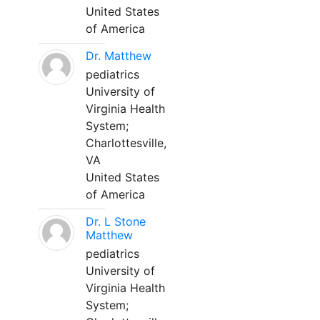
United States
of America
Dr. Matthew
pediatrics
University of
Virginia Health
System;
Charlottesville,
VA
United States
of America
Dr. L Stone
Matthew
pediatrics
University of
Virginia Health
System;