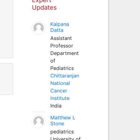
Updates
Kalpana
Datta
Assistant
Professor
Department
of
Pediatrics
Chittaranjan
National
Cancer
Institute
India
Matthew L
Stone
pediatrics
University of