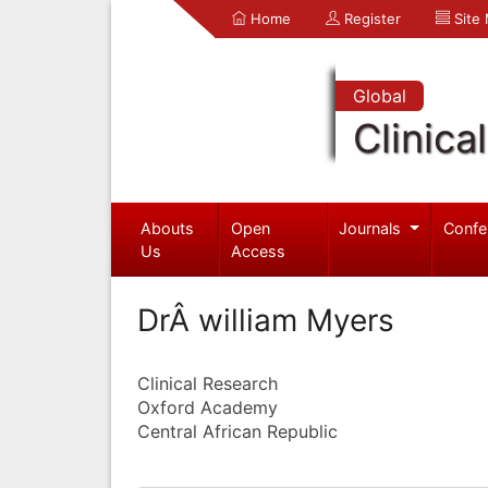
Home
Register
Site
Global
Clinica
Abouts
Open
Journals
Confe
Us
Access
DrÂ william Myers
Clinical Research
Oxford Academy
Central African Republic