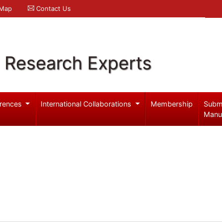
 Map
Contact Us
l Research Experts
rences
International Collaborations
Membership
Subm
Manu