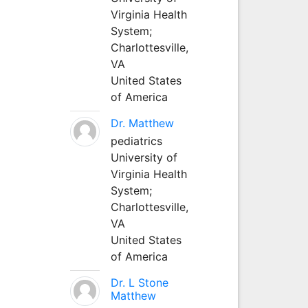
Virginia Health
System;
Charlottesville,
VA
United States
of America
Dr. Matthew
pediatrics
University of
Virginia Health
System;
Charlottesville,
VA
United States
of America
Dr. L Stone
Matthew