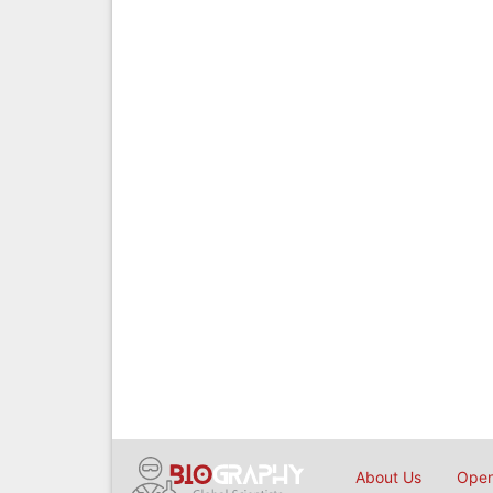
About Us
Open