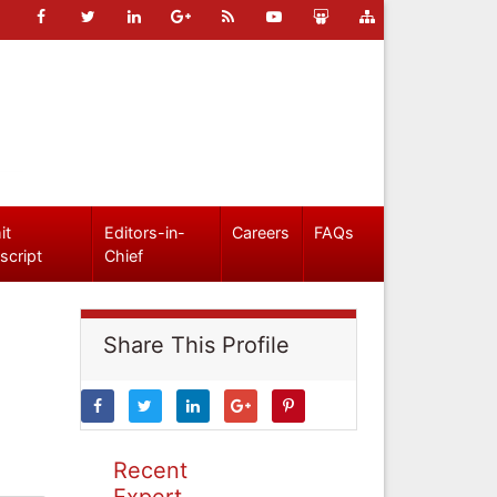
it
Editors-in-
Careers
FAQs
script
Chief
Share This Profile
Recent
Expert