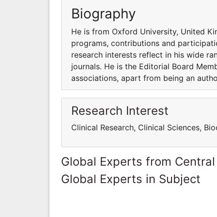
Biography
He is from Oxford University, United Ki
programs, contributions and participatio
research interests reflect in his wide ra
journals. He is the Editorial Board Me
associations, apart from being an auth
Research Interest
Clinical Research, Clinical Sciences, B
Global Experts from Central
Global Experts in Subject