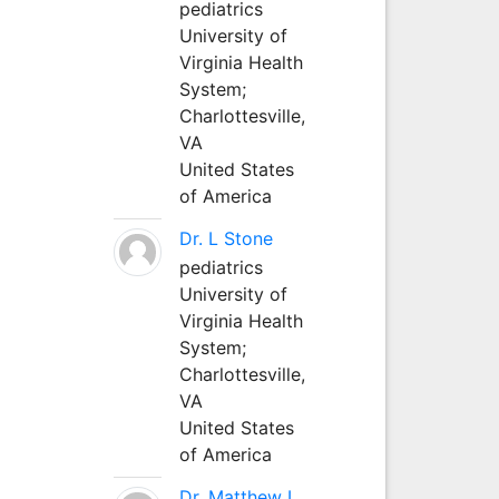
pediatrics
University of
Virginia Health
System;
Charlottesville,
VA
United States
of America
Dr. L Stone
pediatrics
University of
Virginia Health
System;
Charlottesville,
VA
United States
of America
Dr. Matthew L