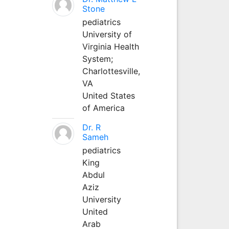
Stone
pediatrics
University of
Virginia Health
System;
Charlottesville,
VA
United States
of America
Dr. R
Sameh
pediatrics
King
Abdul
Aziz
University
United
Arab