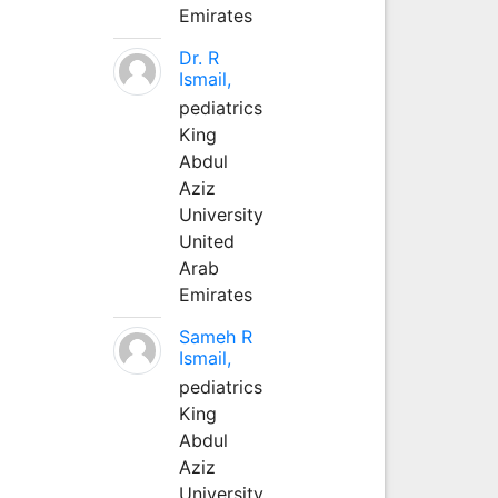
Emirates
Dr. R
Ismail,
pediatrics
King
Abdul
Aziz
University
United
Arab
Emirates
Sameh R
Ismail,
pediatrics
King
Abdul
Aziz
University