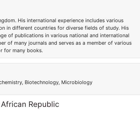
ngdom. His international experience includes various
n in different countries for diverse fields of study. His
nge of publications in various national and international
mber of many journals and serves as a member of various
or for many books.
iochemistry, Biotechnology, Microbiology
 African Republic