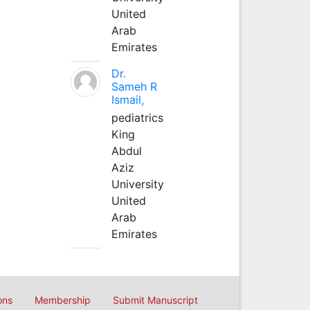
United
Arab
Emirates
Dr.
Sameh R
Ismail,
pediatrics
King
Abdul
Aziz
University
United
Arab
Emirates
ons
Membership
Submit Manuscript