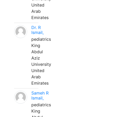
United
Arab
Emirates
Dr. R
Ismail,
pediatrics
King
Abdul
Aziz
University
United
Arab
Emirates
Sameh R
Ismail,
pediatrics
King