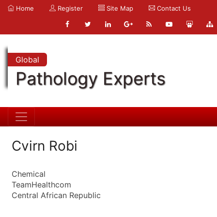
Home
Register
Site Map
Contact Us
Global
Pathology Experts
Cvirn Robi
Chemical
TeamHealthcom
Central African Republic