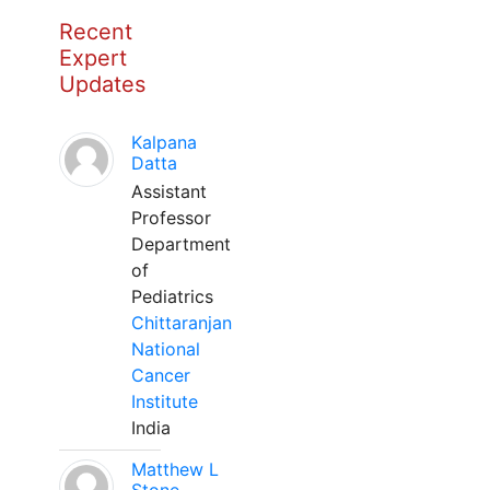
Recent
Expert
Updates
Kalpana
Datta
Assistant
Professor
Department
of
Pediatrics
Chittaranjan
National
Cancer
Institute
India
Matthew L