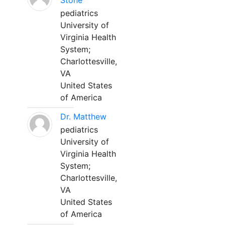
Stone
pediatrics
University of
Virginia Health
System;
Charlottesville,
VA
United States
of America
Dr. Matthew
pediatrics
University of
Virginia Health
System;
Charlottesville,
VA
United States
of America