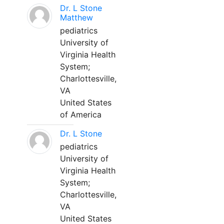
Dr. L Stone
Matthew
pediatrics
University of
Virginia Health
System;
Charlottesville,
VA
United States
of America
Dr. L Stone
pediatrics
University of
Virginia Health
System;
Charlottesville,
VA
United States