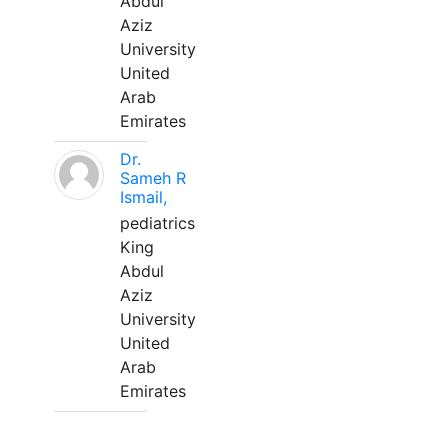
Abdul
Aziz
University
United
Arab
Emirates
Dr.
Sameh R
Ismail,
pediatrics
King
Abdul
Aziz
University
United
Arab
Emirates