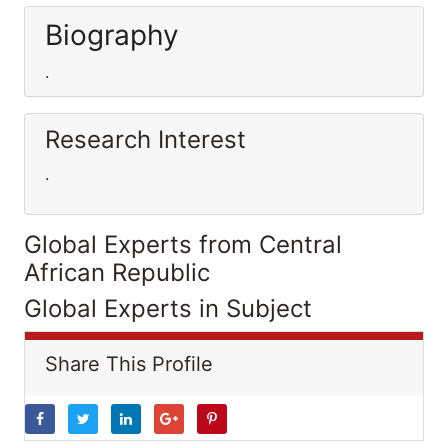
Biography
.
Research Interest
.
Global Experts from Central
African Republic
Global Experts in Subject
Share This Profile