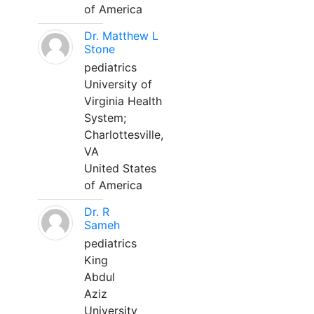
of America
Dr. Matthew L
Stone
pediatrics
University of
Virginia Health
System;
Charlottesville,
VA
United States
of America
Dr. R
Sameh
pediatrics
King
Abdul
Aziz
University