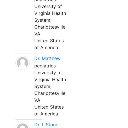
University of
Virginia Health
System;
Charlottesville,
VA
United States
of America
Dr. Matthew
pediatrics
University of
Virginia Health
System;
Charlottesville,
VA
United States
of America
Dr. L Stone