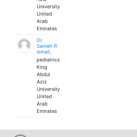
University
United
Arab
Emirates
Dr.
Sameh R
Ismail,
pediatrics
King
Abdul
Aziz
University
United
Arab
Emirates