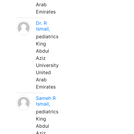
Arab
Emirates
Dr. R
Ismail,
pediatrics
King
Abdul
Aziz
University
United
Arab
Emirates
Sameh R
Ismail,
pediatrics
King
Abdul
Aziz