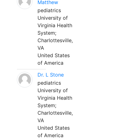
Matthew
pediatrics
University of
Virginia Health
System;
Charlottesville,
VA
United States
of America
Dr. L Stone
pediatrics
University of
Virginia Health
System;
Charlottesville,
VA
United States
of America