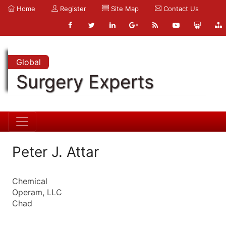
Home
Register
Site Map
Contact Us
Global
Surgery Experts
Peter J. Attar
Chemical
Operam, LLC
Chad