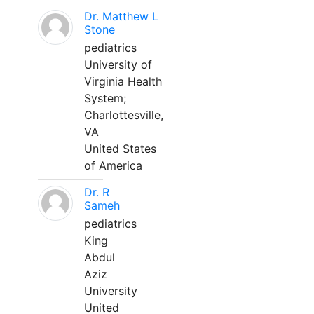
Dr. Matthew L
Stone
pediatrics
University of
Virginia Health
System;
Charlottesville,
VA
United States
of America
Dr. R
Sameh
pediatrics
King
Abdul
Aziz
University
United