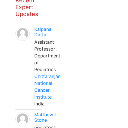
Recent
Expert
Updates
Kalpana
Datta
Assistant
Professor
Department
of
Pediatrics
Chittaranjan
National
Cancer
Institute
India
Matthew L
Stone
pediatrics