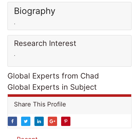
Biography
.
Research Interest
.
Global Experts from Chad
Global Experts in Subject
Share This Profile