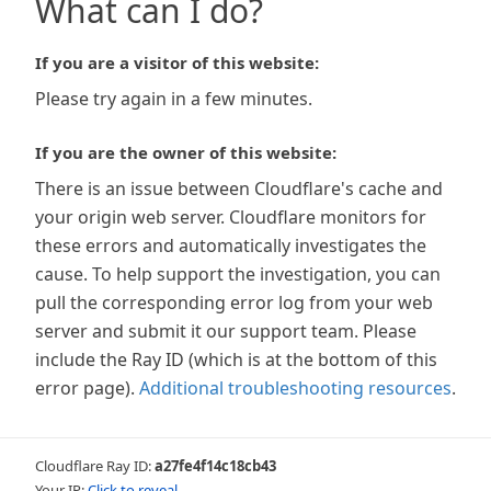
What can I do?
If you are a visitor of this website:
Please try again in a few minutes.
If you are the owner of this website:
There is an issue between Cloudflare's cache and
your origin web server. Cloudflare monitors for
these errors and automatically investigates the
cause. To help support the investigation, you can
pull the corresponding error log from your web
server and submit it our support team. Please
include the Ray ID (which is at the bottom of this
error page).
Additional troubleshooting resources
.
Cloudflare Ray ID:
a27fe4f14c18cb43
Your IP:
Click to reveal