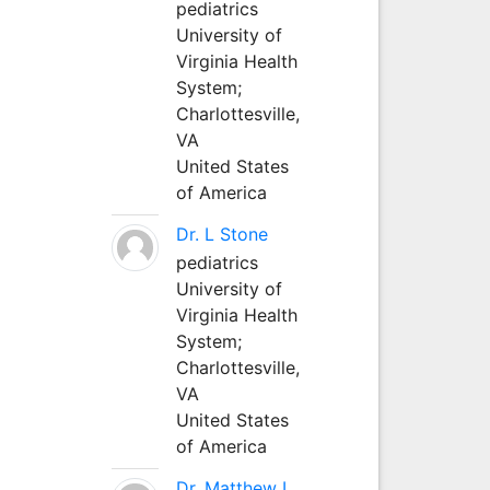
pediatrics
University of
Virginia Health
System;
Charlottesville,
VA
United States
of America
Dr. L Stone
pediatrics
University of
Virginia Health
System;
Charlottesville,
VA
United States
of America
Dr. Matthew L