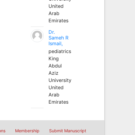
United
Arab
Emirates
Dr.
Sameh R
Ismail,
pediatrics
King
Abdul
Aziz
University
United
Arab
Emirates
ons
Membership
Submit Manuscript