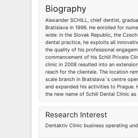
Biography
Alexander SCHILL, chief dentist, gradu
Bratislava in 1996. He enrolled for nu
wide: in the Slovak Republic, the Czech
dental practice, he exploits all innovat
the quality of his professional engagem
commencement of his Schill Private Clini
clinic in 2008 resulted into an extensi
reach for the clientele. The location rema
scale branch in Bratislava´s centre open
and expanded his activities to Prague. 
the new name of Schill Dental Clinic as
Research Interest
Dentaktiv Clinic business operating und