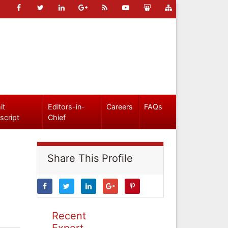
it
Editors-in-
Careers
FAQs
script
Chief
Share This Profile
Recent
Expert