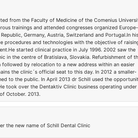
ated from the Faculty of Medicine of the Comenius Universi
merous trainings and attended congresses organized Europe-
 Republic, Germany, Austria, Switzerland and Portugal.In hi
ive procedures and technologies with the objective of raisin
ent.He started clinical practice in July 1996. 2002 saw the
c in the centre of Bratislava, Slovakia. Refurbishment of t
on followed by relocation to a new address within an easier
ins the clinic´s official seat to this day. In 2012 a smaller-
ed to the public. In April 2013 dr Schill used the opportuni
He took over the Dentaktiv Clinic business operating under
 of October. 2013.
er the new name of Schill Dental Clinic