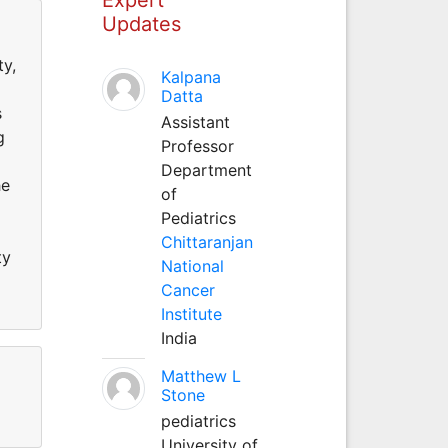
Updates
ty,
Kalpana
Datta
s
Assistant
g
Professor
Department
he
of
Pediatrics
Chittaranjan
ty
National
Cancer
Institute
India
Matthew L
Stone
pediatrics
University of