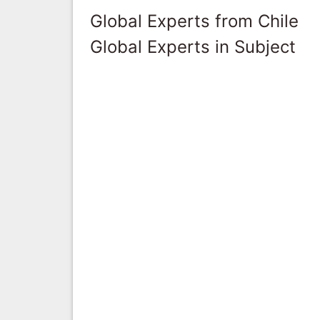
Global Experts from Chile
Global Experts in Subject