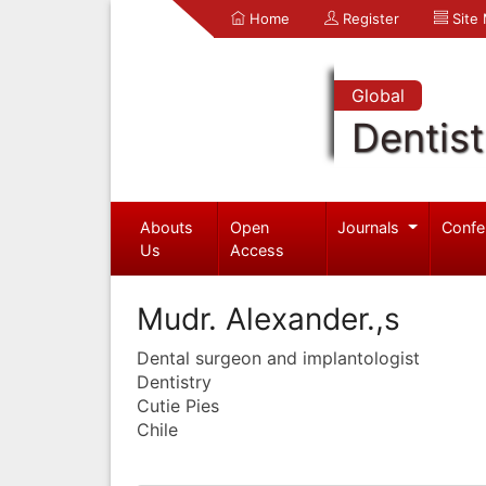
Home
Register
Site
Global
Dentist
Abouts
Open
Journals
Confe
Us
Access
Mudr. Alexander.,s
Dental surgeon and implantologist
Dentistry
Cutie Pies
Chile