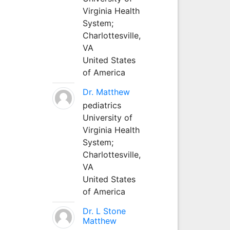
Virginia Health
System;
Charlottesville,
VA
United States
of America
Dr. Matthew
pediatrics
University of
Virginia Health
System;
Charlottesville,
VA
United States
of America
Dr. L Stone
Matthew