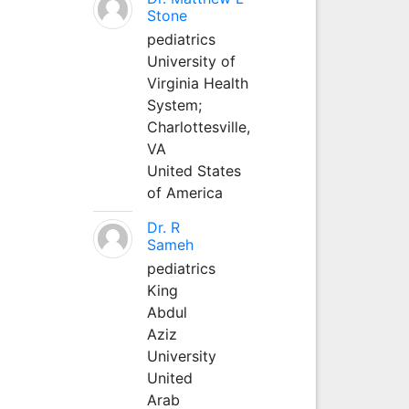
Stone
pediatrics
University of
Virginia Health
System;
Charlottesville,
VA
United States
of America
Dr. R
Sameh
pediatrics
King
Abdul
Aziz
University
United
Arab