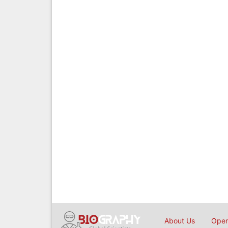
About Us
Open