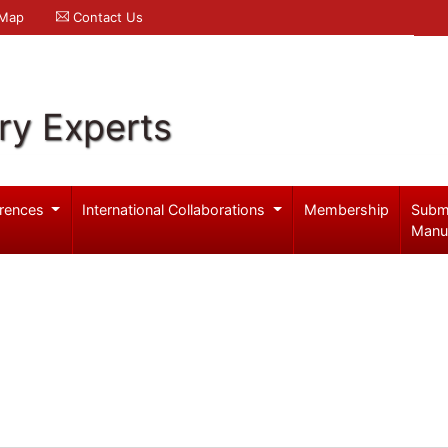
 Map
Contact Us
ry Experts
rences
International Collaborations
Membership
Subm
Manu