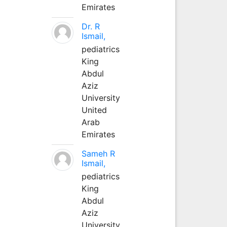
Emirates
Dr. R
Ismail,
pediatrics
King
Abdul
Aziz
University
United
Arab
Emirates
Sameh R
Ismail,
pediatrics
King
Abdul
Aziz
University