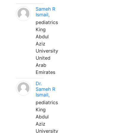
Sameh R
Ismail,
pediatrics
King
Abdul
Aziz
University
United
Arab
Emirates
Dr.
Sameh R
Ismail,
pediatrics
King
Abdul
Aziz
University