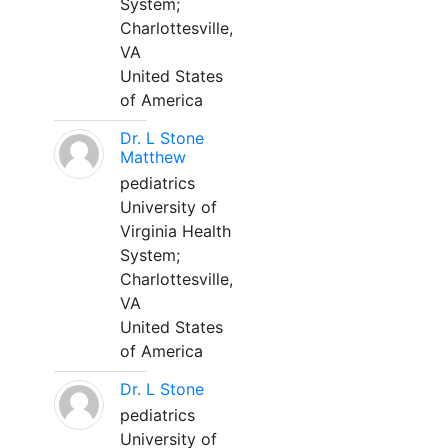
System;
Charlottesville,
VA
United States
of America
Dr. L Stone
Matthew
pediatrics
University of
Virginia Health
System;
Charlottesville,
VA
United States
of America
Dr. L Stone
pediatrics
University of