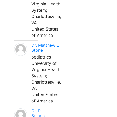
Virginia Health
System;
Charlottesville,
VA
United States
of America
Dr. Matthew L
Stone
pediatrics
University of
Virginia Health
System;
Charlottesville,
VA
United States
of America
Dr. R
Sameh