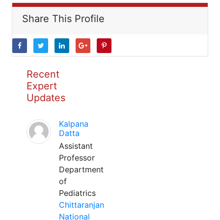
Share This Profile
Recent
Expert
Updates
Kalpana
Datta
Assistant
Professor
Department
of
Pediatrics
Chittaranjan
National