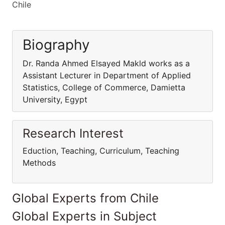
Chile
Biography
Dr. Randa Ahmed Elsayed Makld works as a
Assistant Lecturer in Department of Applied
Statistics, College of Commerce, Damietta
University, Egypt
Research Interest
Eduction, Teaching, Curriculum, Teaching
Methods
Global Experts from Chile
Global Experts in Subject