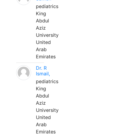
pediatrics
King
Abdul
Aziz
University
United
Arab
Emirates
Dr. R
Ismail,
pediatrics
King
Abdul
Aziz
University
United
Arab
Emirates