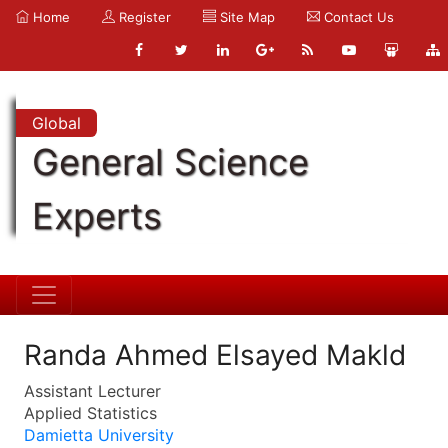
Home
Register
Site Map
Contact Us
Global
General Science
Experts
Randa Ahmed Elsayed Makld
Assistant Lecturer
Applied Statistics
Damietta University