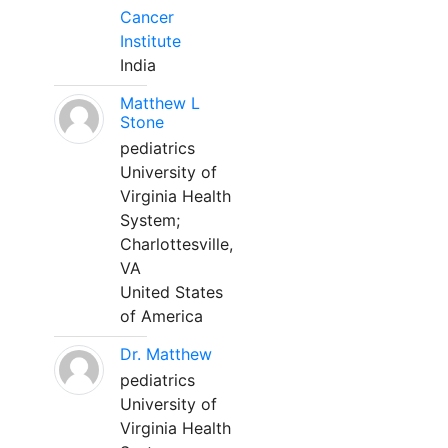
Cancer
Institute
India
Matthew L
Stone
pediatrics
University of
Virginia Health
System;
Charlottesville,
VA
United States
of America
Dr. Matthew
pediatrics
University of
Virginia Health