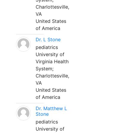
Charlottesville,
VA
United States
of America
Dr. L Stone
pediatrics
University of
Virginia Health
System;
Charlottesville,
VA
United States
of America
Dr. Matthew L
Stone
pediatrics
University of