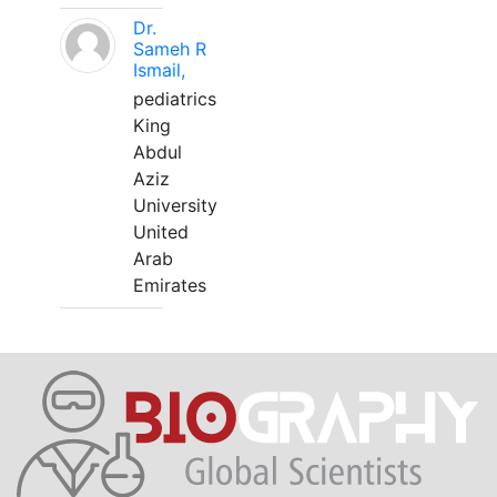
Dr.
Sameh R
Ismail,
pediatrics
King
Abdul
Aziz
University
United
Arab
Emirates