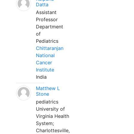
Datta
Assistant
Professor
Department
of
Pediatrics
Chittaranjan
National
Cancer
Institute
India
Matthew L
Stone
pediatrics
University of
Virginia Health
System;
Charlottesville,