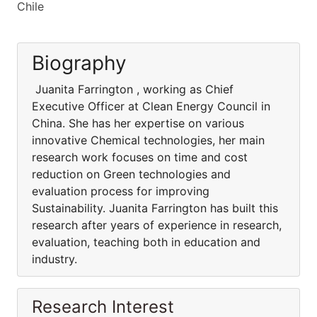
Chile
Biography
Juanita Farrington , working as Chief
Executive Officer at Clean Energy Council in
China. She has her expertise on various
innovative Chemical technologies, her main
research work focuses on time and cost
reduction on Green technologies and
evaluation process for improving
Sustainability. Juanita Farrington has built this
research after years of experience in research,
evaluation, teaching both in education and
industry.
Research Interest