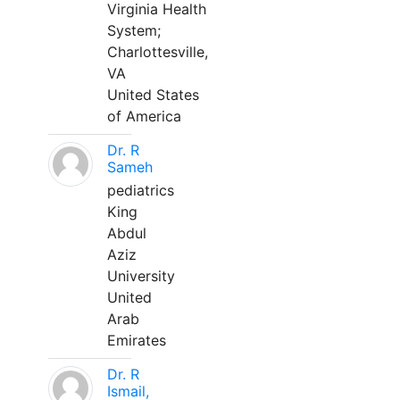
Virginia Health
System;
Charlottesville,
VA
United States
of America
Dr. R
Sameh
pediatrics
King
Abdul
Aziz
University
United
Arab
Emirates
Dr. R
Ismail,