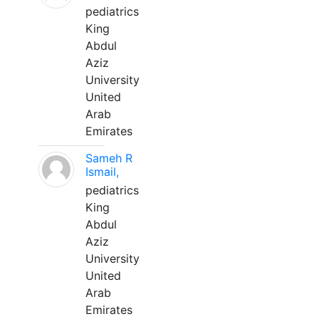
pediatrics
King
Abdul
Aziz
University
United
Arab
Emirates
Sameh R
Ismail,
pediatrics
King
Abdul
Aziz
University
United
Arab
Emirates