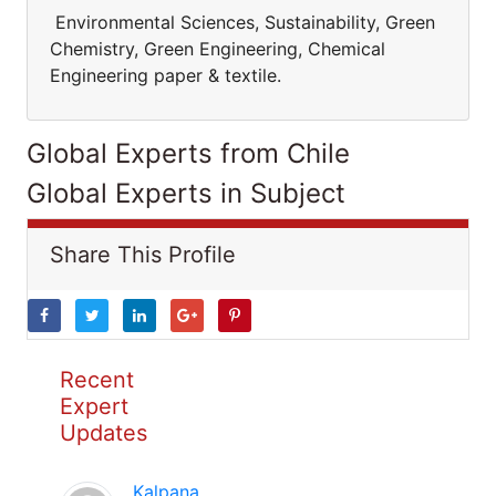
Environmental Sciences, Sustainability, Green
Chemistry, Green Engineering, Chemical
Engineering paper & textile.
Global Experts from Chile
Global Experts in Subject
Share This Profile
Recent
Expert
Updates
Kalpana