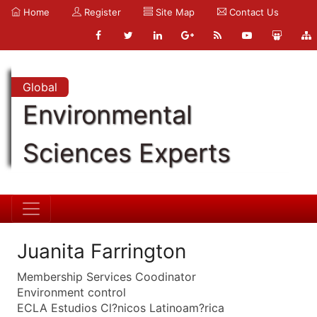
Home
Register
Site Map
Contact Us
Global
Environmental
Sciences Experts
Juanita Farrington
Membership Services Coodinator
Environment control
ECLA Estudios Cl?nicos Latinoam?rica