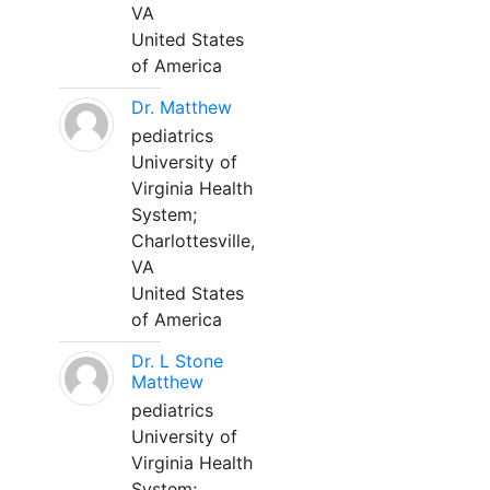
VA
United States
of America
Dr. Matthew
pediatrics
University of
Virginia Health
System;
Charlottesville,
VA
United States
of America
Dr. L Stone
Matthew
pediatrics
University of
Virginia Health
System;