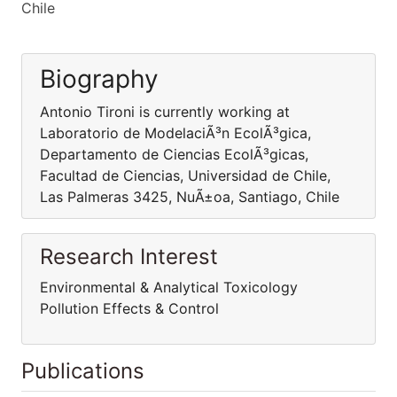
Chile
Biography
Antonio Tironi is currently working at
Laboratorio de ModelaciÃ³n EcolÃ³gica,
Departamento de Ciencias EcolÃ³gicas,
Facultad de Ciencias, Universidad de Chile,
Las Palmeras 3425, NuÃ±oa, Santiago, Chile
Research Interest
Environmental & Analytical Toxicology
Pollution Effects & Control
Publications