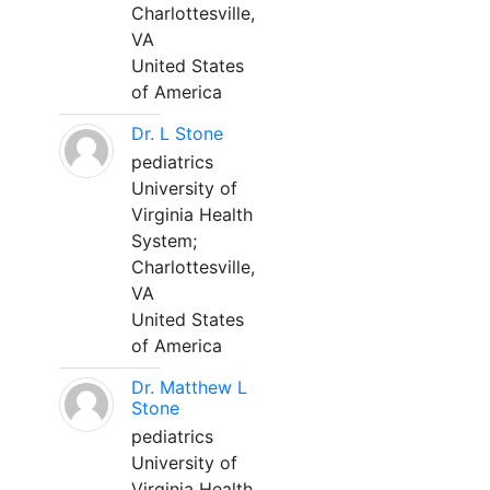
Charlottesville,
VA
United States
of America
Dr. L Stone
pediatrics
University of
Virginia Health
System;
Charlottesville,
VA
United States
of America
Dr. Matthew L
Stone
pediatrics
University of
Virginia Health