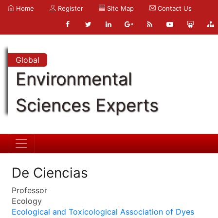
Home
Register
Site Map
Contact Us
Global
Environmental
Sciences Experts
De Ciencias
Professor
Ecology
Ecological and Toxicological Association of Dyes