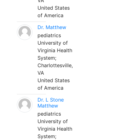
VA
United States
of America
Dr. Matthew
pediatrics
University of
Virginia Health
System;
Charlottesville,
VA
United States
of America
Dr. L Stone
Matthew
pediatrics
University of
Virginia Health
System;