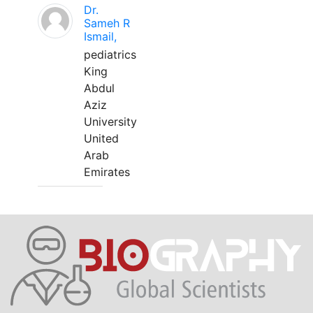
Dr.
Sameh R
Ismail,
pediatrics
King
Abdul
Aziz
University
United
Arab
Emirates