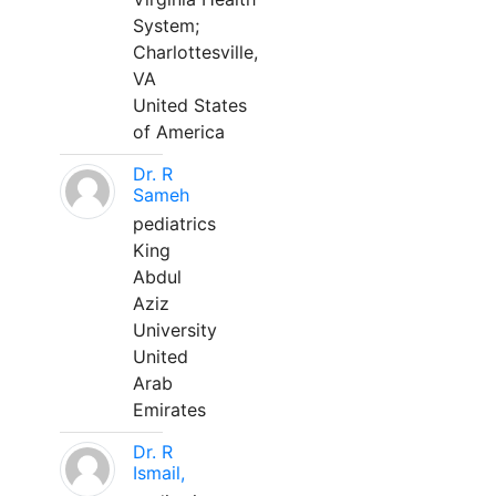
System;
Charlottesville,
VA
United States
of America
Dr. R
Sameh
pediatrics
King
Abdul
Aziz
University
United
Arab
Emirates
Dr. R
Ismail,