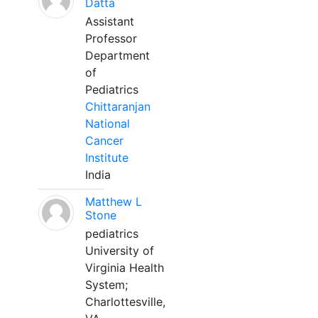
Datta
Assistant
Professor
Department
of
Pediatrics
Chittaranjan
National
Cancer
Institute
India
Matthew L
Stone
pediatrics
University of
Virginia Health
System;
Charlottesville,