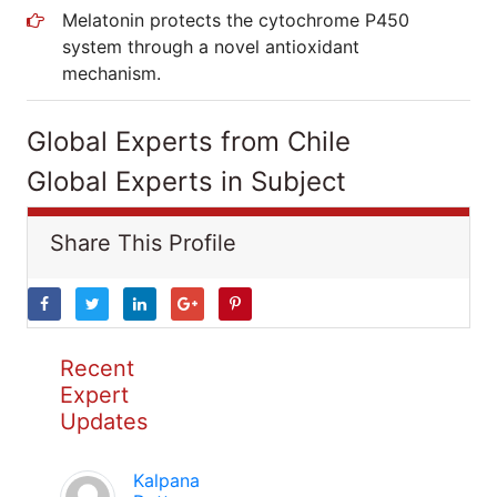
Melatonin protects the cytochrome P450
system through a novel antioxidant
mechanism.
Global Experts from Chile
Global Experts in Subject
Share This Profile
Recent
Expert
Updates
Kalpana