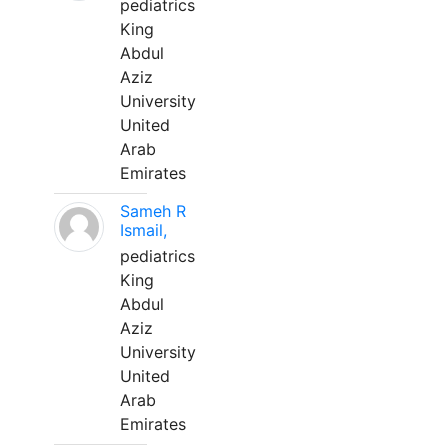
pediatrics
King
Abdul
Aziz
University
United
Arab
Emirates
Sameh R
Ismail,
pediatrics
King
Abdul
Aziz
University
United
Arab
Emirates