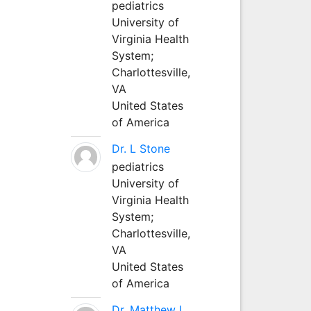
pediatrics
University of
Virginia Health
System;
Charlottesville,
VA
United States
of America
Dr. L Stone
pediatrics
University of
Virginia Health
System;
Charlottesville,
VA
United States
of America
Dr. Matthew L