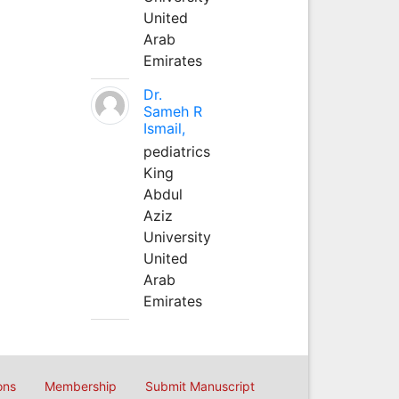
United
Arab
Emirates
Dr.
Sameh R
Ismail,
pediatrics
King
Abdul
Aziz
University
United
Arab
Emirates
ons
Membership
Submit Manuscript