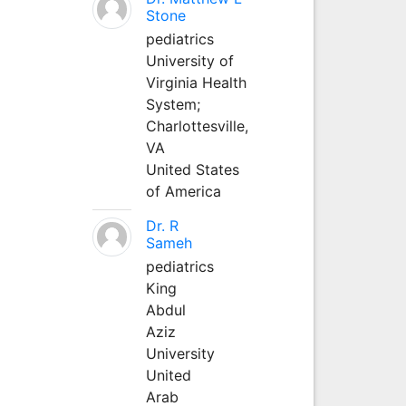
Stone
pediatrics
University of
Virginia Health
System;
Charlottesville,
VA
United States
of America
Dr. R
Sameh
pediatrics
King
Abdul
Aziz
University
United
Arab