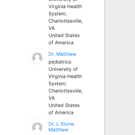
Virginia Health
System;
Charlottesville,
VA
United States
of America
Dr. Matthew
pediatrics
University of
Virginia Health
System;
Charlottesville,
VA
United States
of America
Dr. L Stone
Matthew