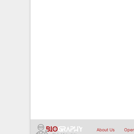
About Us
Open