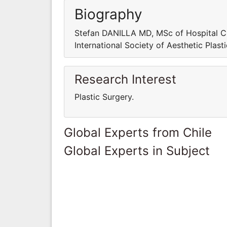
Biography
Stefan DANILLA MD, MSc of Hospital Cl
International Society of Aesthetic Plast
Research Interest
Plastic Surgery.
Global Experts from Chile
Global Experts in Subject