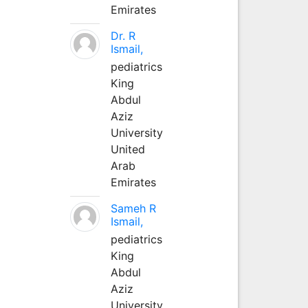
Emirates
Dr. R
Ismail,
pediatrics
King
Abdul
Aziz
University
United
Arab
Emirates
Sameh R
Ismail,
pediatrics
King
Abdul
Aziz
University