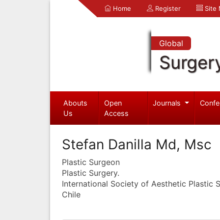
Home
Register
Site
Global
Surger
Abouts
Open
Journals
Confe
Us
Access
Stefan Danilla Md, Msc
Plastic Surgeon
Plastic Surgery.
International Society of Aesthetic Plastic 
Chile