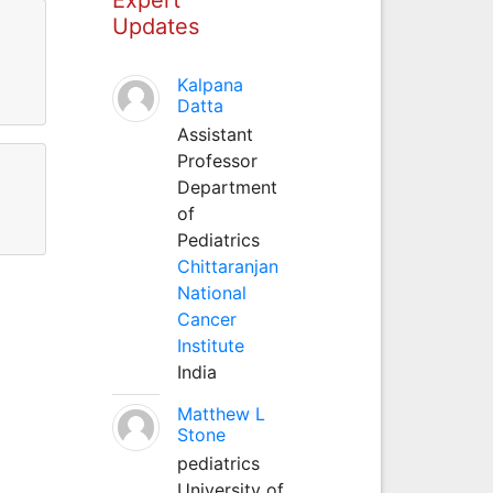
Updates
Kalpana
Datta
Assistant
Professor
Department
of
Pediatrics
Chittaranjan
National
Cancer
Institute
India
Matthew L
Stone
pediatrics
University of