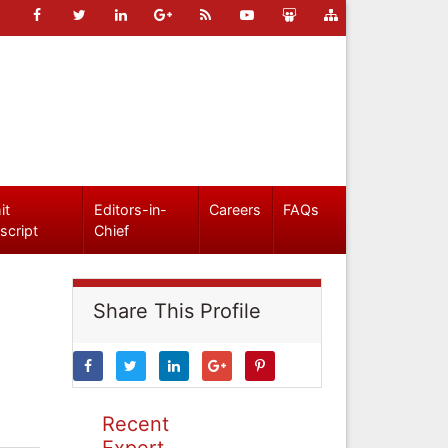
it
Editors-in-
Careers
FAQs
script
Chief
Share This Profile
Recent
Expert