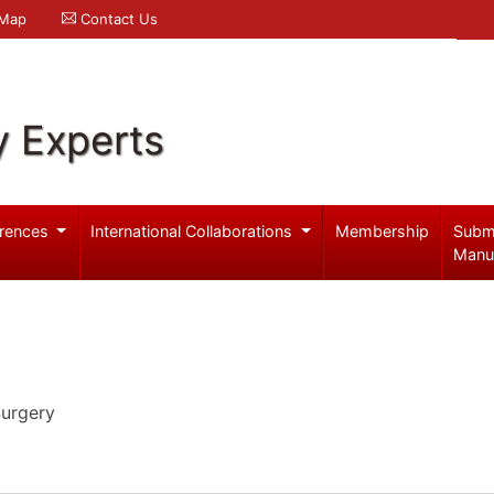
 Map
Contact Us
y Experts
rences
International Collaborations
Membership
Subm
Manu
Surgery