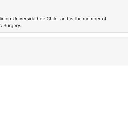
inico Universidad de Chile and is the member of
ic Surgery.