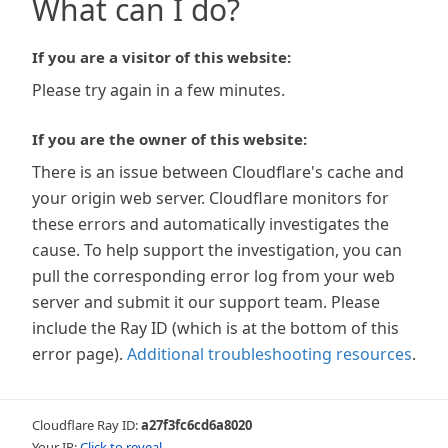
What can I do?
If you are a visitor of this website:
Please try again in a few minutes.
If you are the owner of this website:
There is an issue between Cloudflare's cache and
your origin web server. Cloudflare monitors for
these errors and automatically investigates the
cause. To help support the investigation, you can
pull the corresponding error log from your web
server and submit it our support team. Please
include the Ray ID (which is at the bottom of this
error page).
Additional troubleshooting resources
.
Cloudflare Ray ID:
a27f3fc6cd6a8020
Your IP:
Click to reveal