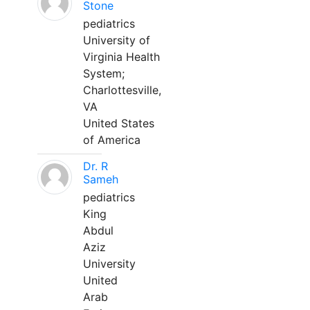
Stone
pediatrics
University of
Virginia Health
System;
Charlottesville,
VA
United States
of America
Dr. R
Sameh
pediatrics
King
Abdul
Aziz
University
United
Arab