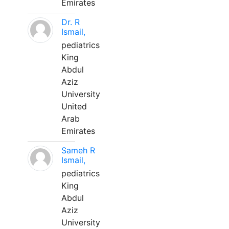
Emirates
Dr. R
Ismail,
pediatrics
King
Abdul
Aziz
University
United
Arab
Emirates
Sameh R
Ismail,
pediatrics
King
Abdul
Aziz
University