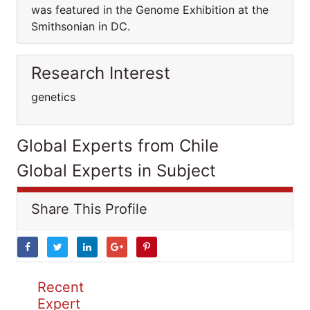
was featured in the Genome Exhibition at the
Smithsonian in DC.
Research Interest
genetics
Global Experts from Chile
Global Experts in Subject
Share This Profile
Recent
Expert