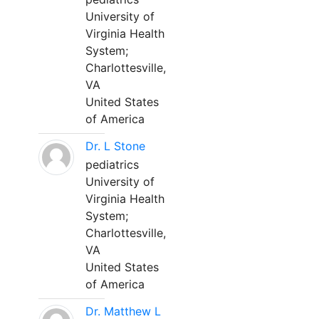
University of
Virginia Health
System;
Charlottesville,
VA
United States
of America
Dr. L Stone
pediatrics
University of
Virginia Health
System;
Charlottesville,
VA
United States
of America
Dr. Matthew L