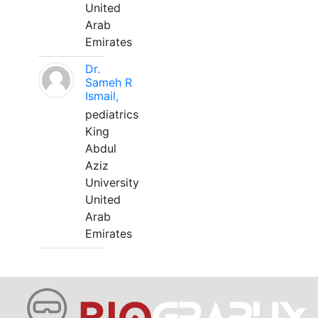
United
Arab
Emirates
Dr.
Sameh R
Ismail,
pediatrics
King
Abdul
Aziz
University
United
Arab
Emirates