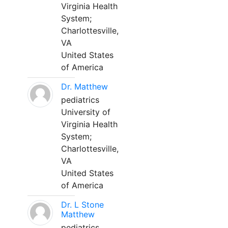
Virginia Health
System;
Charlottesville,
VA
United States
of America
Dr. Matthew
pediatrics
University of
Virginia Health
System;
Charlottesville,
VA
United States
of America
Dr. L Stone
Matthew
pediatrics