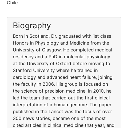
Chile
Biography
Born in Scotland, Dr. graduated with 1st class
Honors in Physiology and Medicine from the
University of Glasgow. He completed medical
residency and a PhD in molecular physiology
at the University of Oxford before moving to
Stanford University where he trained in
cardiology and advanced heart failure, joining
the faculty in 2006. His group is focused on
the science of precision medicine. In 2010, he
led the team that carried out the first clinical
interpretation of a human genome. The paper
published in the Lancet was the focus of over
300 news stories, became one of the most
cited articles in clinical medicine that year, and