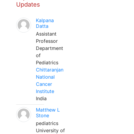
Updates
Kalpana
Datta
Assistant
Professor
Department
of
Pediatrics
Chittaranjan
National
Cancer
Institute
India
Matthew L
Stone
pediatrics
University of