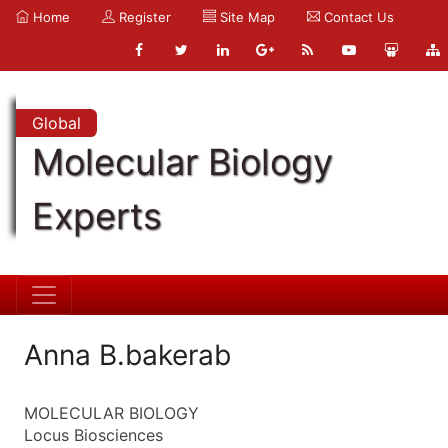
Home
Register
Site Map
Contact Us
Global
Molecular Biology
Experts
Anna B.bakerab
MOLECULAR BIOLOGY
Locus Biosciences