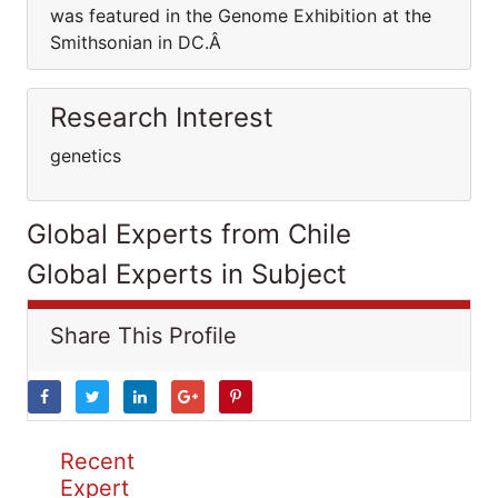
was featured in the Genome Exhibition at the
Smithsonian in DC.Â
Research Interest
genetics
Global Experts from Chile
Global Experts in Subject
Share This Profile
Recent
Expert