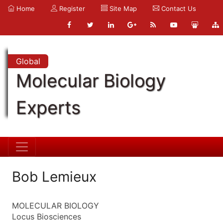
Home
Register
Site Map
Contact Us
Global
Molecular Biology
Experts
Bob Lemieux
MOLECULAR BIOLOGY
Locus Biosciences