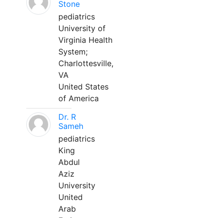
Stone
pediatrics
University of
Virginia Health
System;
Charlottesville,
VA
United States
of America
Dr. R
Sameh
pediatrics
King
Abdul
Aziz
University
United
Arab