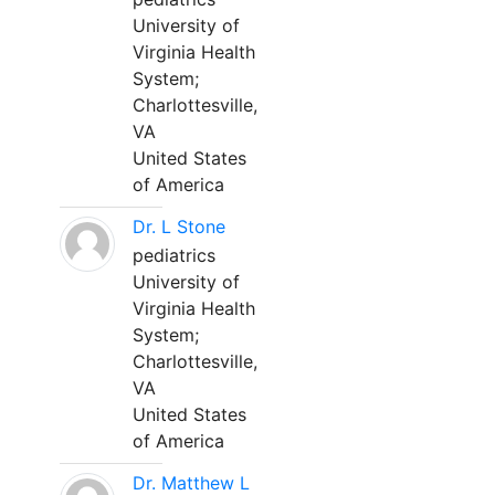
University of
Virginia Health
System;
Charlottesville,
VA
United States
of America
Dr. L Stone
pediatrics
University of
Virginia Health
System;
Charlottesville,
VA
United States
of America
Dr. Matthew L