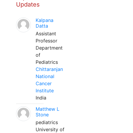
Updates
Kalpana
Datta
Assistant
Professor
Department
of
Pediatrics
Chittaranjan
National
Cancer
Institute
India
Matthew L
Stone
pediatrics
University of