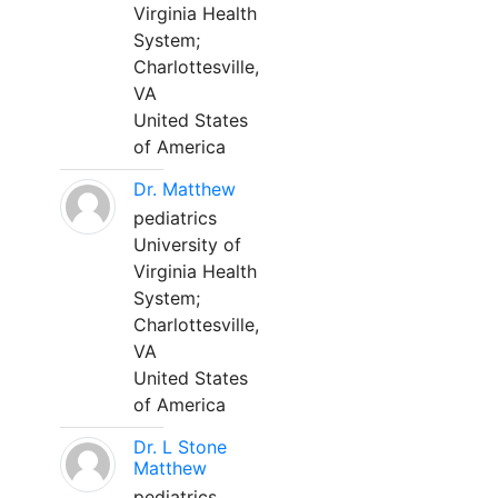
Virginia Health
System;
Charlottesville,
VA
United States
of America
Dr. Matthew
pediatrics
University of
Virginia Health
System;
Charlottesville,
VA
United States
of America
Dr. L Stone
Matthew
pediatrics