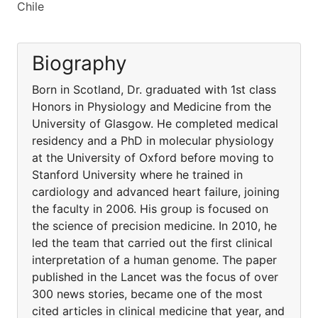
Chile
Biography
Born in Scotland, Dr. graduated with 1st class
Honors in Physiology and Medicine from the
University of Glasgow. He completed medical
residency and a PhD in molecular physiology
at the University of Oxford before moving to
Stanford University where he trained in
cardiology and advanced heart failure, joining
the faculty in 2006. His group is focused on
the science of precision medicine. In 2010, he
led the team that carried out the first clinical
interpretation of a human genome. The paper
published in the Lancet was the focus of over
300 news stories, became one of the most
cited articles in clinical medicine that year, and