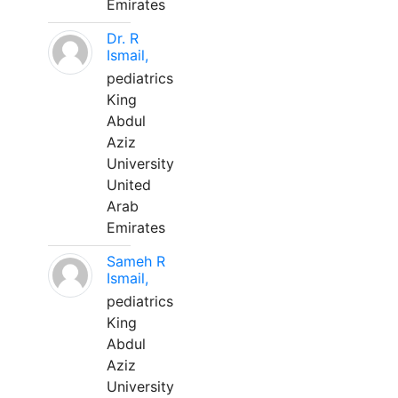
Emirates
Dr. R
Ismail,
pediatrics
King
Abdul
Aziz
University
United
Arab
Emirates
Sameh R
Ismail,
pediatrics
King
Abdul
Aziz
University