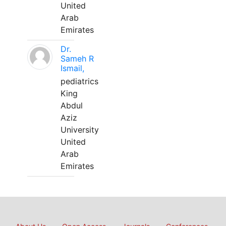
United
Arab
Emirates
Dr.
Sameh R
Ismail,
pediatrics
King
Abdul
Aziz
University
United
Arab
Emirates