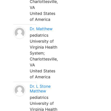
Charlottesville,
VA
United States
of America
Dr. Matthew
pediatrics
University of
Virginia Health
System;
Charlottesville,
VA
United States
of America
Dr. L Stone
Matthew
pediatrics
University of
Virginia Health