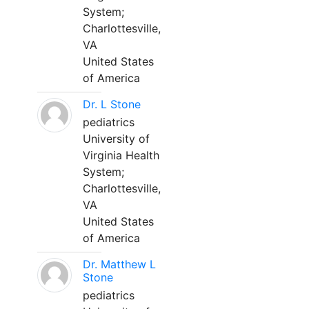
System;
Charlottesville,
VA
United States
of America
Dr. L Stone
pediatrics
University of
Virginia Health
System;
Charlottesville,
VA
United States
of America
Dr. Matthew L
Stone
pediatrics