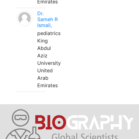
Emirates
Dr.
Sameh R
Ismail,
pediatrics
King
Abdul
Aziz
University
United
Arab
Emirates