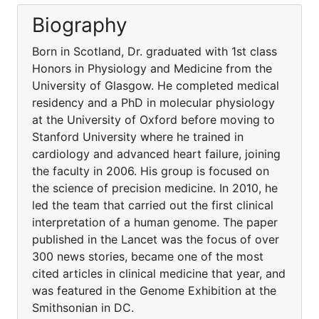
Biography
Born in Scotland, Dr. graduated with 1st class
Honors in Physiology and Medicine from the
University of Glasgow. He completed medical
residency and a PhD in molecular physiology
at the University of Oxford before moving to
Stanford University where he trained in
cardiology and advanced heart failure, joining
the faculty in 2006. His group is focused on
the science of precision medicine. In 2010, he
led the team that carried out the first clinical
interpretation of a human genome. The paper
published in the Lancet was the focus of over
300 news stories, became one of the most
cited articles in clinical medicine that year, and
was featured in the Genome Exhibition at the
Smithsonian in DC.