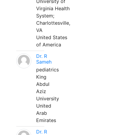
University of
Virginia Health
System;
Charlottesville,
VA
United States
of America
Dr. R
Sameh
pediatrics
King
Abdul
Aziz
University
United
Arab
Emirates
Dr. R