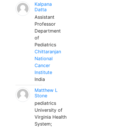
Kalpana
Datta
Assistant
Professor
Department
of
Pediatrics
Chittaranjan
National
Cancer
Institute
India
Matthew L
Stone
pediatrics
University of
Virginia Health
System;