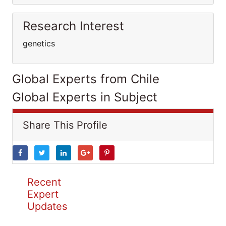
Research Interest
genetics
Global Experts from Chile
Global Experts in Subject
Share This Profile
Recent
Expert
Updates