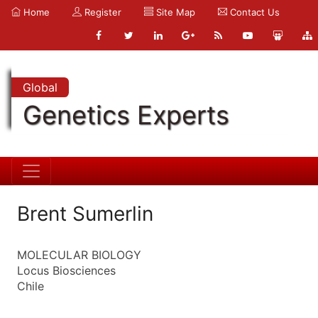
Home
Register
Site Map
Contact Us
Global
Genetics Experts
Brent Sumerlin
MOLECULAR BIOLOGY
Locus Biosciences
Chile