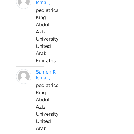
Ismail,
pediatrics
King
Abdul
Aziz
University
United
Arab
Emirates
Sameh R
Ismail,
pediatrics
King
Abdul
Aziz
University
United
Arab