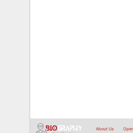
About Us
Open