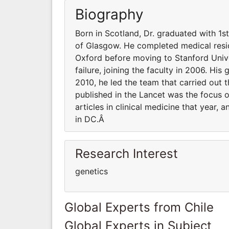
Biography
Born in Scotland, Dr. graduated with 1s
of Glasgow. He completed medical resid
Oxford before moving to Stanford Unive
failure, joining the faculty in 2006. His
2010, he led the team that carried out t
published in the Lancet was the focus 
articles in clinical medicine that year,
in DC.Â
Research Interest
genetics
Global Experts from Chile
Global Experts in Subject