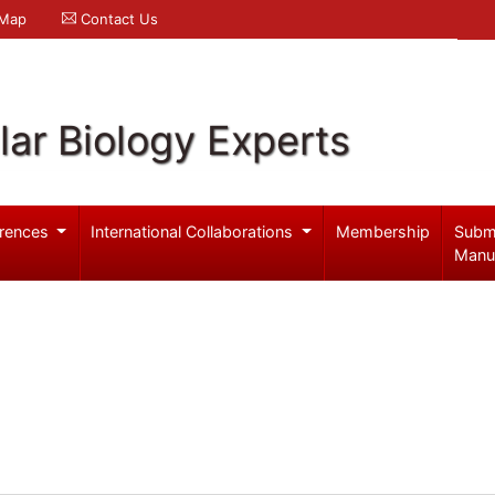
 Map
Contact Us
ar Biology Experts
rences
International Collaborations
Membership
Subm
Manu