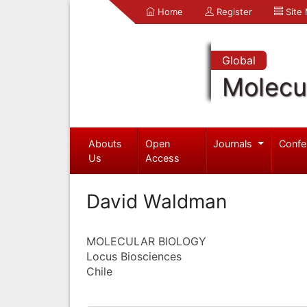
Home
Register
Site
Global
Molecul
Abouts
Open
Journals
Confe
Us
Access
David Waldman
MOLECULAR BIOLOGY
Locus Biosciences
Chile