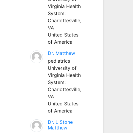
Virginia Health
System;
Charlottesville,
VA
United States
of America
Dr. Matthew
pediatrics
University of
Virginia Health
System;
Charlottesville,
VA
United States
of America
Dr. L Stone
Matthew