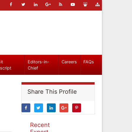
it
Editors-in-
Careers
FAQs
script
Chief
Share This Profile
Recent
Expert