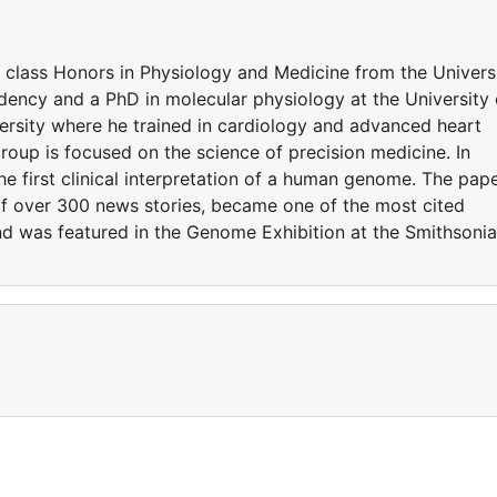
t class Honors in Physiology and Medicine from the Univers
ency and a PhD in molecular physiology at the University 
rsity where he trained in cardiology and advanced heart
 group is focused on the science of precision medicine. In
he first clinical interpretation of a human genome. The pap
of over 300 news stories, became one of the most cited
 and was featured in the Genome Exhibition at the Smithsoni