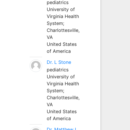
pediatrics
University of
Virginia Health
System;
Charlottesville,
VA
United States
of America
Dr. L Stone
pediatrics
University of
Virginia Health
System;
Charlottesville,
VA
United States
of America
Dr. Matthew L