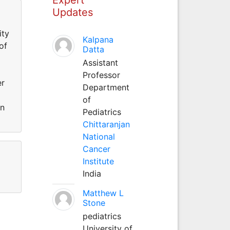
Updates
ity
Kalpana
of
Datta
Assistant
Professor
er
Department
of
an
Pediatrics
Chittaranjan
National
Cancer
Institute
India
Matthew L
Stone
pediatrics
University of