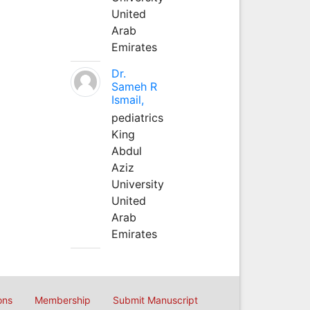
United
Arab
Emirates
Dr.
Sameh R
Ismail,
pediatrics
King
Abdul
Aziz
University
United
Arab
Emirates
ons
Membership
Submit Manuscript