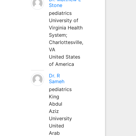
Stone
pediatrics
University of
Virginia Health
System;
Charlottesville,
VA
United States
of America
Dr. R
Sameh
pediatrics
King
Abdul
Aziz
University
United
Arab