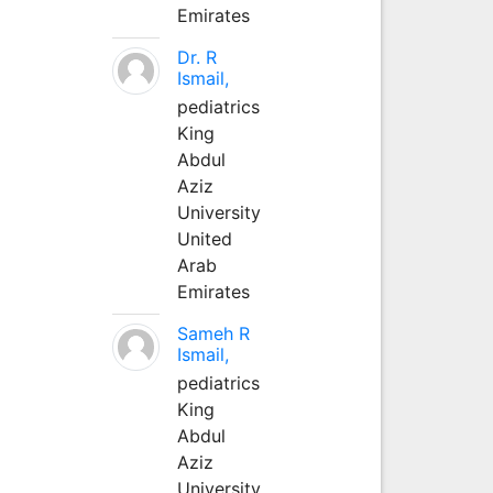
Emirates
Dr. R
Ismail,
pediatrics
King
Abdul
Aziz
University
United
Arab
Emirates
Sameh R
Ismail,
pediatrics
King
Abdul
Aziz
University