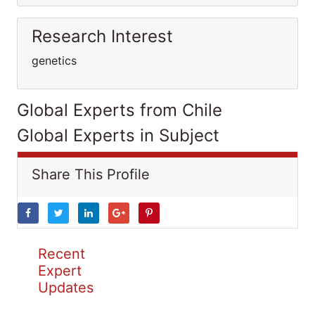
Research Interest
genetics
Global Experts from Chile
Global Experts in Subject
Share This Profile
Recent
Expert
Updates