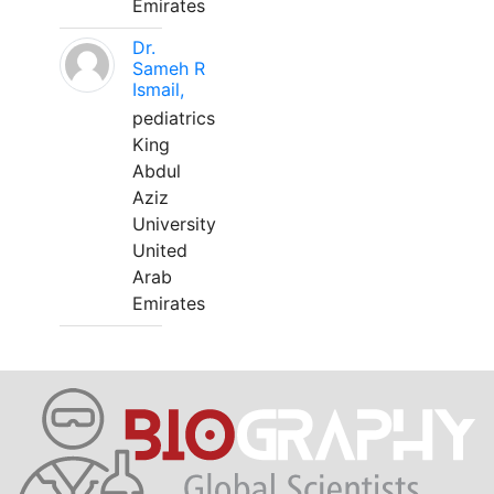
Emirates
Dr.
Sameh R
Ismail,
pediatrics
King
Abdul
Aziz
University
United
Arab
Emirates