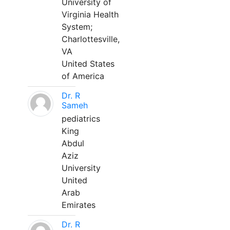
University of
Virginia Health
System;
Charlottesville,
VA
United States
of America
Dr. R
Sameh
pediatrics
King
Abdul
Aziz
University
United
Arab
Emirates
Dr. R