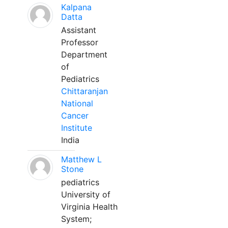
Kalpana
Datta
Assistant
Professor
Department
of
Pediatrics
Chittaranjan
National
Cancer
Institute
India
Matthew L
Stone
pediatrics
University of
Virginia Health
System;