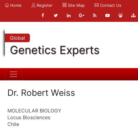
Home
Register
Site Map
Contact Us
Global
Genetics Experts
Dr. Robert Weiss
MOLECULAR BIOLOGY
Locus Biosciences
Chile