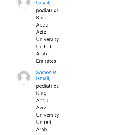
Ismail,
pediatrics
King
Abdul
Aziz
University
United
Arab
Emirates
Sameh R
Ismail,
pediatrics
King
Abdul
Aziz
University
United
Arab