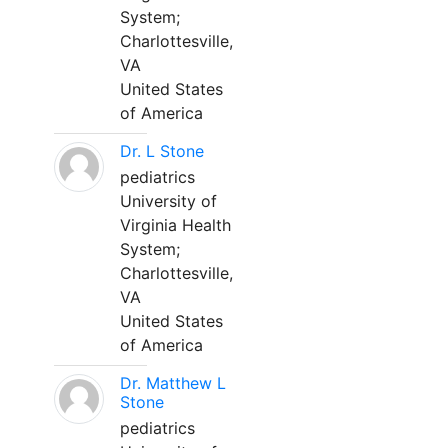
System;
Charlottesville,
VA
United States
of America
Dr. L Stone
pediatrics
University of
Virginia Health
System;
Charlottesville,
VA
United States
of America
Dr. Matthew L
Stone
pediatrics