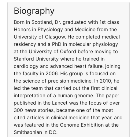
Biography
Born in Scotland, Dr. graduated with 1st class
Honors in Physiology and Medicine from the
University of Glasgow. He completed medical
residency and a PhD in molecular physiology
at the University of Oxford before moving to
Stanford University where he trained in
cardiology and advanced heart failure, joining
the faculty in 2006. His group is focused on
the science of precision medicine. In 2010, he
led the team that carried out the first clinical
interpretation of a human genome. The paper
published in the Lancet was the focus of over
300 news stories, became one of the most
cited articles in clinical medicine that year, and
was featured in the Genome Exhibition at the
Smithsonian in DC.