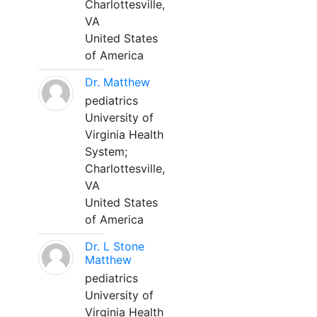
Charlottesville,
VA
United States
of America
Dr. Matthew
pediatrics
University of
Virginia Health
System;
Charlottesville,
VA
United States
of America
Dr. L Stone
Matthew
pediatrics
University of
Virginia Health