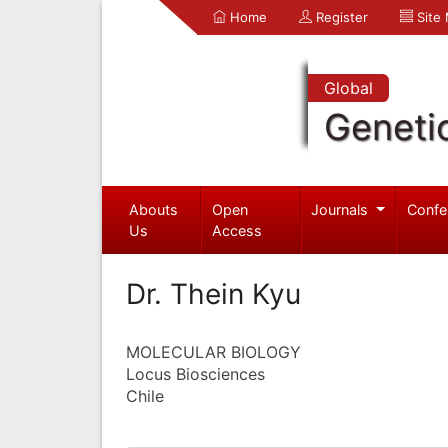
Home
Register
Site
Global
Geneti
Abouts
Open
Journals
Confe
Us
Access
Dr. Thein Kyu
MOLECULAR BIOLOGY
Locus Biosciences
Chile