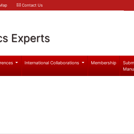
 Map
Contact Us
cs Experts
rences
International Collaborations
Membership
Subm
Manu