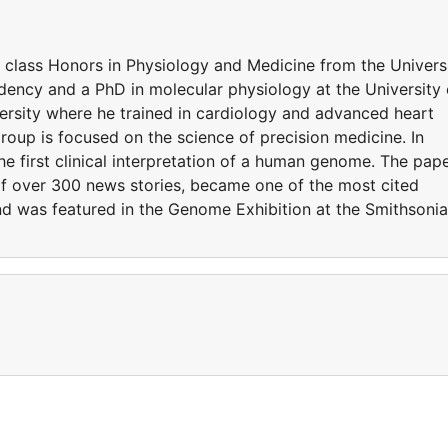
t class Honors in Physiology and Medicine from the Univers
ency and a PhD in molecular physiology at the University 
rsity where he trained in cardiology and advanced heart
 group is focused on the science of precision medicine. In
he first clinical interpretation of a human genome. The pap
of over 300 news stories, became one of the most cited
 and was featured in the Genome Exhibition at the Smithsoni