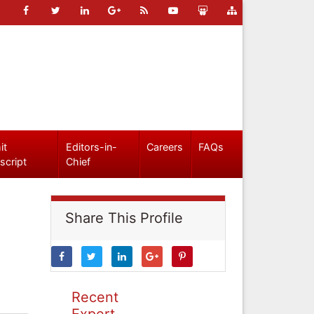
it
Editors-in-
Careers
FAQs
script
Chief
Share This Profile
Recent
Expert