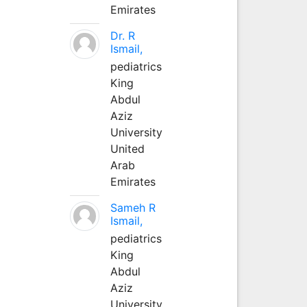
Emirates
Dr. R
Ismail,
pediatrics
King
Abdul
Aziz
University
United
Arab
Emirates
Sameh R
Ismail,
pediatrics
King
Abdul
Aziz
University