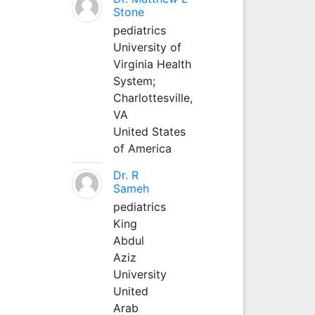
Stone
pediatrics
University of
Virginia Health
System;
Charlottesville,
VA
United States
of America
Dr. R
Sameh
pediatrics
King
Abdul
Aziz
University
United
Arab