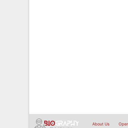
About Us
Open