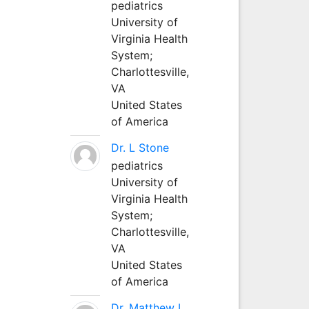
pediatrics
University of
Virginia Health
System;
Charlottesville,
VA
United States
of America
Dr. L Stone
pediatrics
University of
Virginia Health
System;
Charlottesville,
VA
United States
of America
Dr. Matthew L