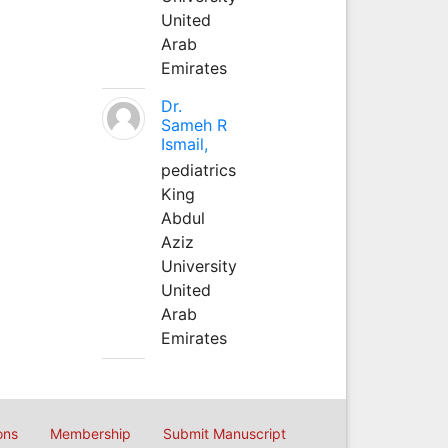
United
Arab
Emirates
Dr.
Sameh R
Ismail,
pediatrics
King
Abdul
Aziz
University
United
Arab
Emirates
ons
Membership
Submit Manuscript