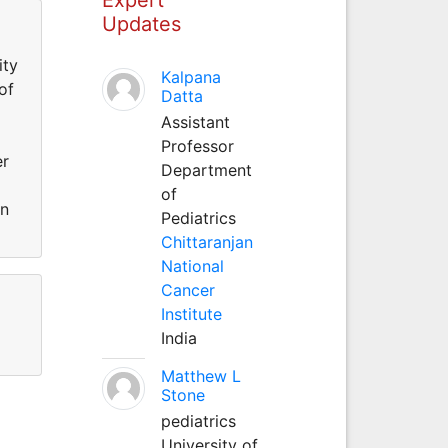
Updates
ity
Kalpana
of
Datta
Assistant
Professor
er
Department
of
an
Pediatrics
Chittaranjan
National
Cancer
Institute
India
Matthew L
Stone
pediatrics
University of