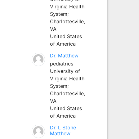
Virginia Health
System;
Charlottesville,
VA
United States
of America
Dr. Matthew
pediatrics
University of
Virginia Health
System;
Charlottesville,
VA
United States
of America
Dr. L Stone
Matthew