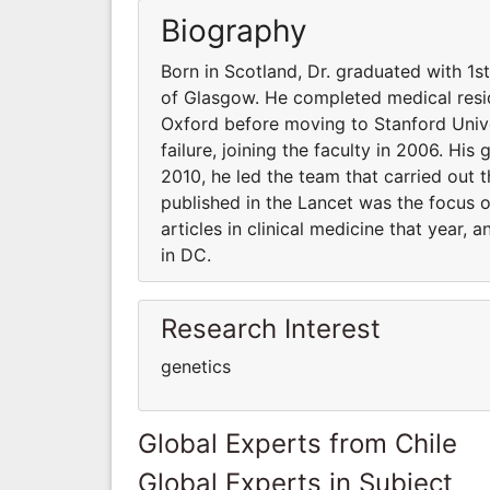
Biography
Born in Scotland, Dr. graduated with 1s
of Glasgow. He completed medical resid
Oxford before moving to Stanford Unive
failure, joining the faculty in 2006. His
2010, he led the team that carried out t
published in the Lancet was the focus 
articles in clinical medicine that year,
in DC.
Research Interest
genetics
Global Experts from Chile
Global Experts in Subject