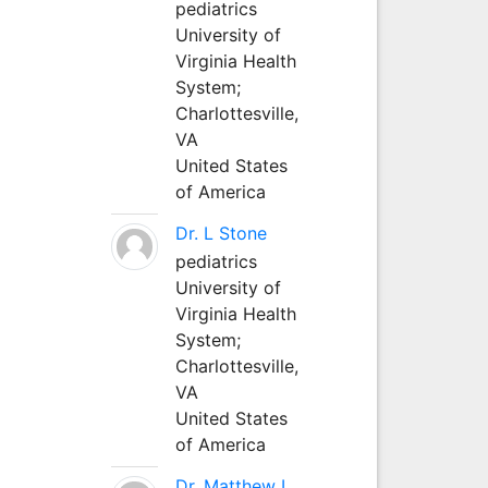
pediatrics
University of
Virginia Health
System;
Charlottesville,
VA
United States
of America
Dr. L Stone
pediatrics
University of
Virginia Health
System;
Charlottesville,
VA
United States
of America
Dr. Matthew L