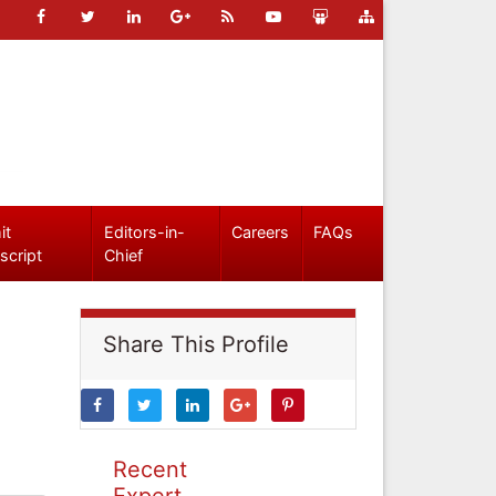
it
Editors-in-
Careers
FAQs
script
Chief
Share This Profile
Recent
Expert