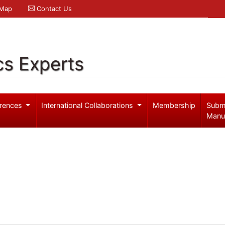
 Map
Contact Us
cs Experts
rences
International Collaborations
Membership
Subm
Manu