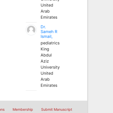
United
Arab
Emirates
Dr.
Sameh R
Ismail,
pediatrics
King
Abdul
Aziz
University
United
Arab
Emirates
ons
Membership
Submit Manuscript