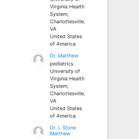
Virginia Health
System;
Charlottesville,
VA
United States
of America
Dr. Matthew
pediatrics
University of
Virginia Health
System;
Charlottesville,
VA
United States
of America
Dr. L Stone
Matthew