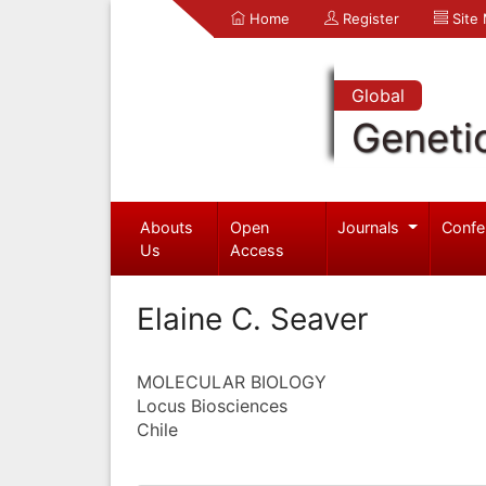
Home
Register
Site
Global
Geneti
Abouts
Open
Journals
Confe
Us
Access
Elaine C. Seaver
MOLECULAR BIOLOGY
Locus Biosciences
Chile