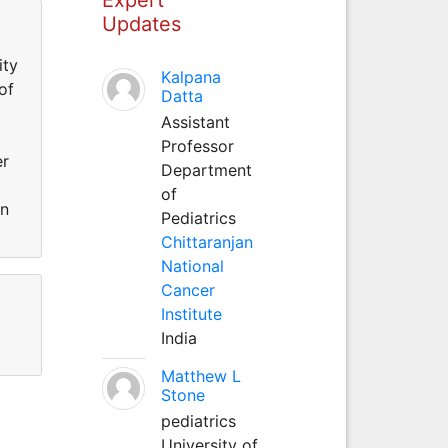
Updates
ity
Kalpana
of
Datta
Assistant
Professor
er
Department
of
an
Pediatrics
Chittaranjan
National
Cancer
Institute
India
Matthew L
Stone
pediatrics
University of