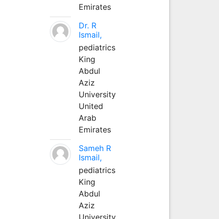
Emirates
Dr. R
Ismail,
pediatrics
King
Abdul
Aziz
University
United
Arab
Emirates
Sameh R
Ismail,
pediatrics
King
Abdul
Aziz
University