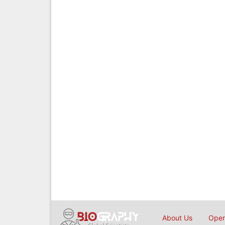
About Us
Open