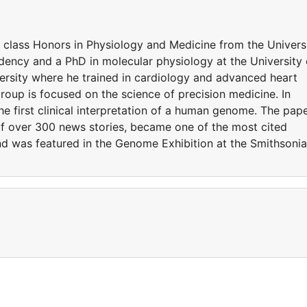
t class Honors in Physiology and Medicine from the Univers
ency and a PhD in molecular physiology at the University 
rsity where he trained in cardiology and advanced heart
 group is focused on the science of precision medicine. In
he first clinical interpretation of a human genome. The pap
of over 300 news stories, became one of the most cited
 and was featured in the Genome Exhibition at the Smithsoni