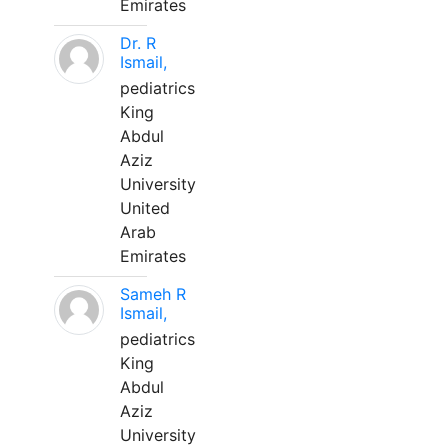
Emirates
Dr. R
Ismail,
pediatrics
King
Abdul
Aziz
University
United
Arab
Emirates
Sameh R
Ismail,
pediatrics
King
Abdul
Aziz
University