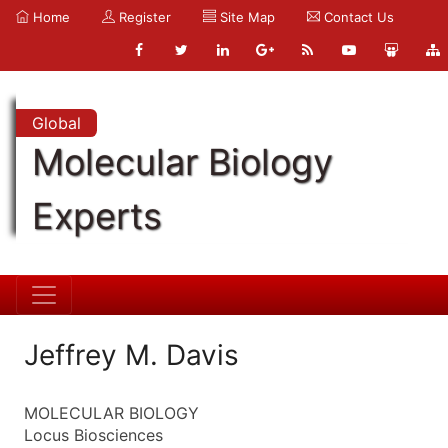
Home
Register
Site Map
Contact Us
Global
Molecular Biology
Experts
Jeffrey M. Davis
MOLECULAR BIOLOGY
Locus Biosciences