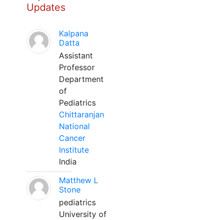
Updates
Kalpana
Datta
Assistant
Professor
Department
of
Pediatrics
Chittaranjan
National
Cancer
Institute
India
Matthew L
Stone
pediatrics
University of