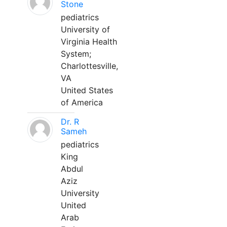
Stone
pediatrics
University of
Virginia Health
System;
Charlottesville,
VA
United States
of America
Dr. R
Sameh
pediatrics
King
Abdul
Aziz
University
United
Arab