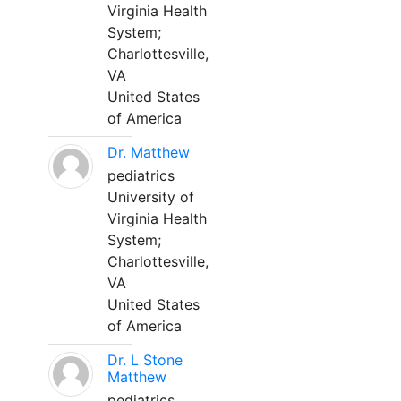
Virginia Health
System;
Charlottesville,
VA
United States
of America
Dr. Matthew
pediatrics
University of
Virginia Health
System;
Charlottesville,
VA
United States
of America
Dr. L Stone
Matthew
pediatrics