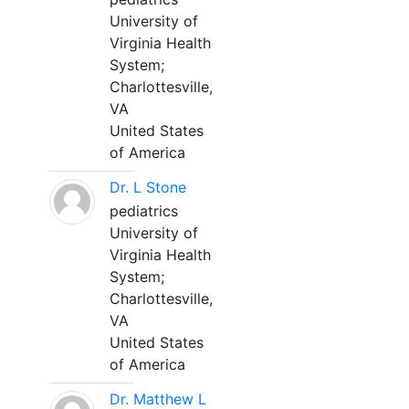
University of
Virginia Health
System;
Charlottesville,
VA
United States
of America
Dr. L Stone
pediatrics
University of
Virginia Health
System;
Charlottesville,
VA
United States
of America
Dr. Matthew L