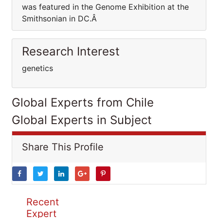
was featured in the Genome Exhibition at the
Smithsonian in DC.Â
Research Interest
genetics
Global Experts from Chile
Global Experts in Subject
Share This Profile
Recent
Expert