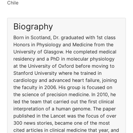
Chile
Biography
Born in Scotland, Dr. graduated with 1st class
Honors in Physiology and Medicine from the
University of Glasgow. He completed medical
residency and a PhD in molecular physiology
at the University of Oxford before moving to
Stanford University where he trained in
cardiology and advanced heart failure, joining
the faculty in 2006. His group is focused on
the science of precision medicine. In 2010, he
led the team that carried out the first clinical
interpretation of a human genome. The paper
published in the Lancet was the focus of over
300 news stories, became one of the most
cited articles in clinical medicine that year, and