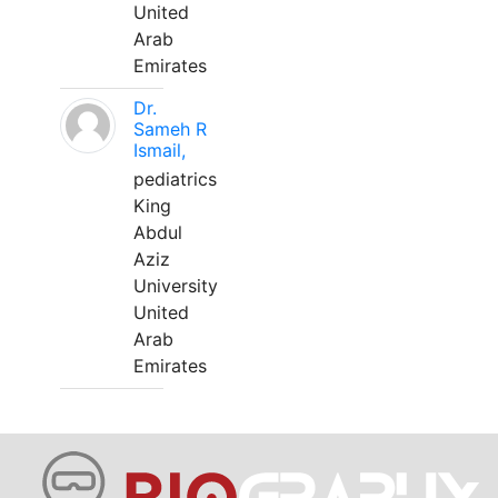
United
Arab
Emirates
Dr.
Sameh R
Ismail,
pediatrics
King
Abdul
Aziz
University
United
Arab
Emirates