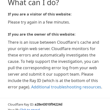
What can I do?
If you are a visitor of this website:
Please try again in a few minutes.
If you are the owner of this website:
There is an issue between Cloudflare's cache and
your origin web server. Cloudflare monitors for
these errors and automatically investigates the
cause. To help support the investigation, you can
pull the corresponding error log from your web
server and submit it our support team. Please
include the Ray ID (which is at the bottom of this
error page).
Additional troubleshooting resources
.
Cloudflare Ray ID:
a28e43010f94224d
Your IP:
Click to reveal