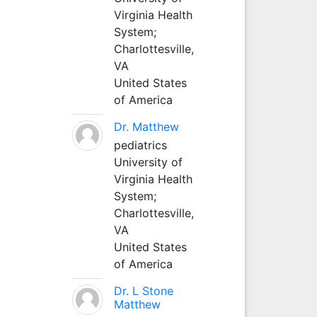
Virginia Health
System;
Charlottesville,
VA
United States
of America
Dr. Matthew
pediatrics
University of
Virginia Health
System;
Charlottesville,
VA
United States
of America
Dr. L Stone
Matthew