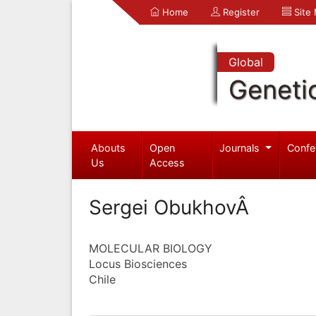
Home
Register
Site
Global
Geneti
Abouts
Open
Journals
Confe
Us
Access
Sergei ObukhovÂ
MOLECULAR BIOLOGY
Locus Biosciences
Chile