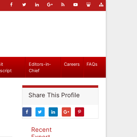
it
Editors-in-
Careers
FAQs
script
Chief
Share This Profile
Recent
Expert