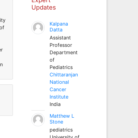
Updates
ity
Kalpana
of
Datta
Assistant
Professor
er
Department
of
an
Pediatrics
Chittaranjan
National
Cancer
Institute
India
Matthew L
Stone
pediatrics
University of