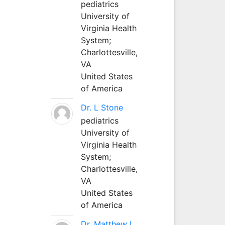
pediatrics
University of
Virginia Health
System;
Charlottesville,
VA
United States
of America
Dr. L Stone
pediatrics
University of
Virginia Health
System;
Charlottesville,
VA
United States
of America
Dr. Matthew L