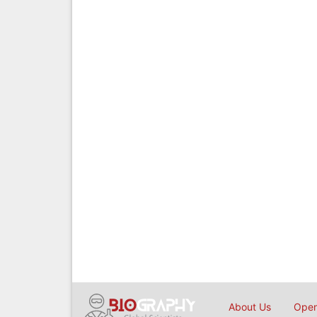
About Us
Open