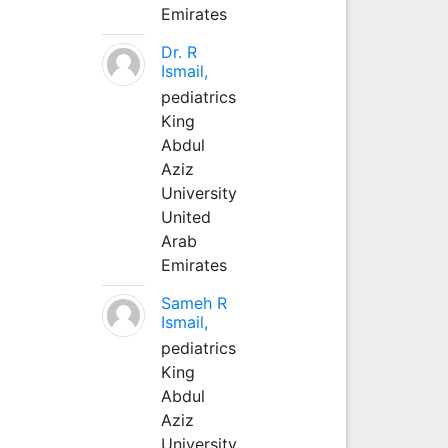
Emirates
Dr. R
Ismail,
pediatrics
King
Abdul
Aziz
University
United
Arab
Emirates
Sameh R
Ismail,
pediatrics
King
Abdul
Aziz
University