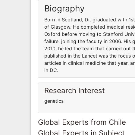
Biography
Born in Scotland, Dr. graduated with 1s
of Glasgow. He completed medical resid
Oxford before moving to Stanford Unive
failure, joining the faculty in 2006. His
2010, he led the team that carried out t
published in the Lancet was the focus 
articles in clinical medicine that year,
in DC.
Research Interest
genetics
Global Experts from Chile
Global Experts in Subject