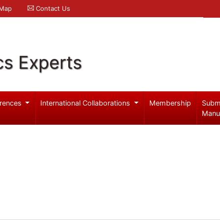
 Map
Contact Us
cs Experts
rences
International Collaborations
Membership
Subm
Manu