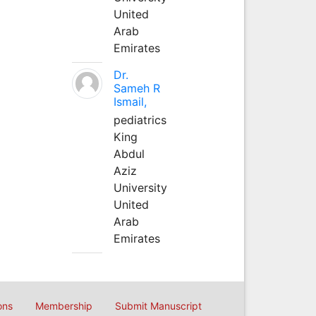
United
Arab
Emirates
Dr.
Sameh R
Ismail,
pediatrics
King
Abdul
Aziz
University
United
Arab
Emirates
ons
Membership
Submit Manuscript