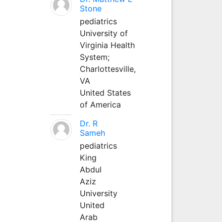
Stone
pediatrics
University of
Virginia Health
System;
Charlottesville,
VA
United States
of America
Dr. R
Sameh
pediatrics
King
Abdul
Aziz
University
United
Arab