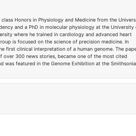
t class Honors in Physiology and Medicine from the Univers
ency and a PhD in molecular physiology at the University 
rsity where he trained in cardiology and advanced heart
 group is focused on the science of precision medicine. In
he first clinical interpretation of a human genome. The pap
of over 300 news stories, became one of the most cited
 and was featured in the Genome Exhibition at the Smithsoni