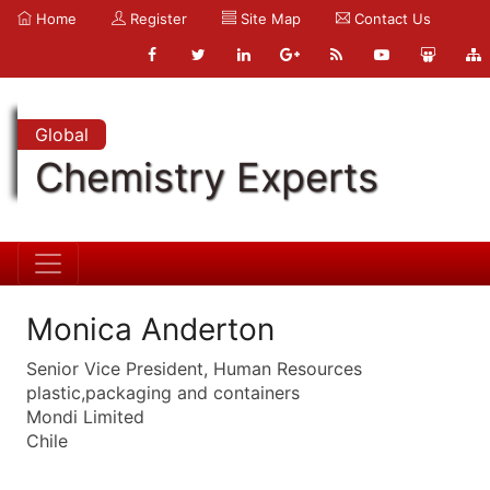
Home
Register
Site Map
Contact Us
Global
Chemistry Experts
Monica Anderton
Senior Vice President, Human Resources
plastic,packaging and containers
Mondi Limited
Chile