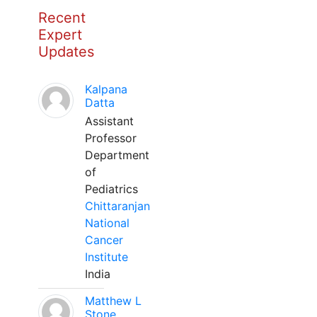
Recent
Expert
Updates
Kalpana
Datta
Assistant
Professor
Department
of
Pediatrics
Chittaranjan
National
Cancer
Institute
India
Matthew L
Stone