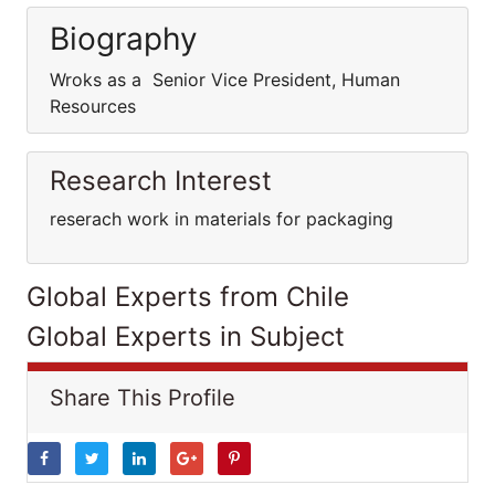
Biography
Wroks as a Senior Vice President, Human
Resources
Research Interest
reserach work in materials for packaging
Global Experts from Chile
Global Experts in Subject
Share This Profile