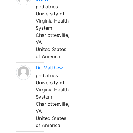
pediatrics
University of
Virginia Health
System;
Charlottesville,
VA
United States
of America
Dr. Matthew
pediatrics
University of
Virginia Health
System;
Charlottesville,
VA
United States
of America