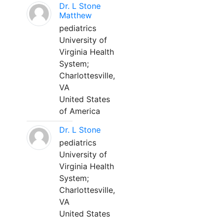
Dr. L Stone
Matthew
pediatrics
University of
Virginia Health
System;
Charlottesville,
VA
United States
of America
Dr. L Stone
pediatrics
University of
Virginia Health
System;
Charlottesville,
VA
United States