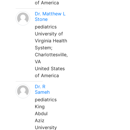
of America
Dr. Matthew L
Stone
pediatrics
University of
Virginia Health
System;
Charlottesville,
VA
United States
of America
Dr. R
Sameh
pediatrics
King
Abdul
Aziz
University