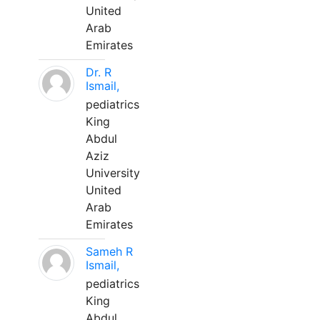
United
Arab
Emirates
Dr. R
Ismail,
pediatrics
King
Abdul
Aziz
University
United
Arab
Emirates
Sameh R
Ismail,
pediatrics
King
Abdul