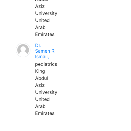
Aziz
University
United
Arab
Emirates
Dr.
Sameh R
Ismail,
pediatrics
King
Abdul
Aziz
University
United
Arab
Emirates