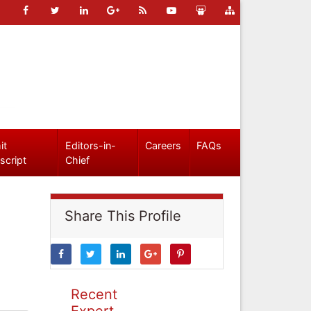
it
Editors-in-
Careers
FAQs
script
Chief
Share This Profile
Recent
Expert