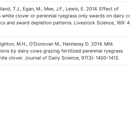
and, T.J., Egan, M., Mee, J.F., Lewis, E. 2014. Effect of
s white clover or perennial ryegrass only swards on dairy 
ics and sward depletion patterns. Livestock Science, 169: 
 Deighton, M.H., O'Donovan M., Hennessy D. 2014. Milk
ons by dairy cows grazing fertilized perennial ryegrass
hite clover. Journal of Dairy Science, 97(3): 1400-1412.