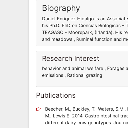
Biography
Daniel Enríquez Hidalgo is an Associate
his Ph.D. PhD en Ciencias Biológicas – 
TEAGASC - Moorepark, (Irlanda). His re
and meadows , Ruminal function and me
Research Interest
behavior and animal welfare , Forages
emissions , Rational grazing
Publications
Beecher, M., Buckley, T., Waters, S.M.
M., Lewis E. 2014. Gastrointestinal trac
different dairy cow genotypes. Journa