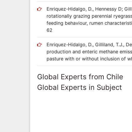
Enriquez-Hidalgo, D., Hennessy D; Gillil
rotationally grazing perennial ryegras
feeding behaviour, rumen characterist
62
Enriquez-Hidalgo, D., Gilliland, T.J.,
production and enteric methane emissi
pasture with or without inclusion of w
Global Experts from Chile
Global Experts in Subject