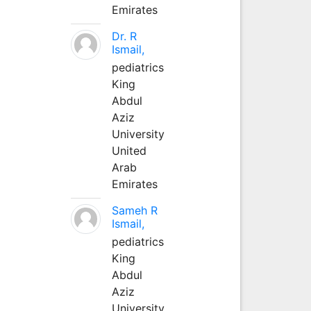
Emirates
Dr. R
Ismail,
pediatrics
King
Abdul
Aziz
University
United
Arab
Emirates
Sameh R
Ismail,
pediatrics
King
Abdul
Aziz
University