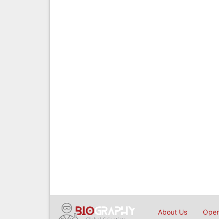
About Us
Open