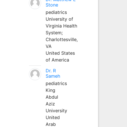
Stone
pediatrics
University of
Virginia Health
System;
Charlottesville,
VA
United States
of America
Dr. R
Sameh
pediatrics
King
Abdul
Aziz
University
United
Arab