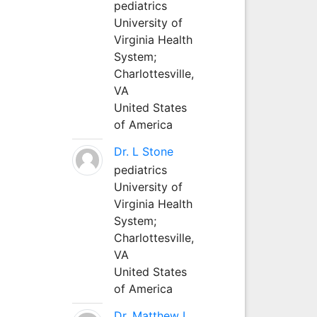
pediatrics
University of
Virginia Health
System;
Charlottesville,
VA
United States
of America
Dr. L Stone
pediatrics
University of
Virginia Health
System;
Charlottesville,
VA
United States
of America
Dr. Matthew L