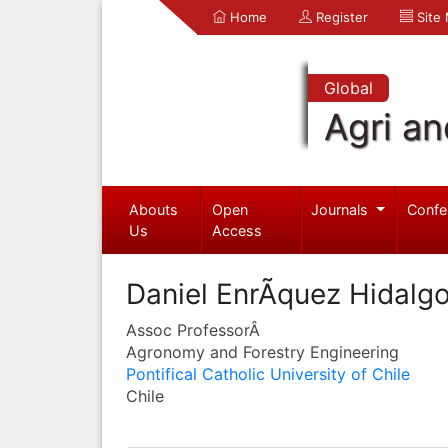
Home
Register
Site
Global
Agri an
Abouts
Open
Journals
Confe
Us
Access
Daniel EnrÃ­quez Hidalg
Assoc ProfessorÂ
Agronomy and Forestry Engineering
Pontifical Catholic University of Chile
Chile