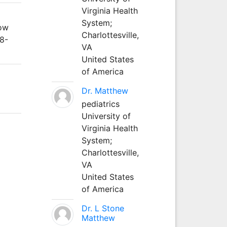
Virginia Health
System;
cow
Charlottesville,
48-
VA
United States
of America
Dr. Matthew
pediatrics
University of
Virginia Health
System;
Charlottesville,
VA
United States
of America
Dr. L Stone
Matthew