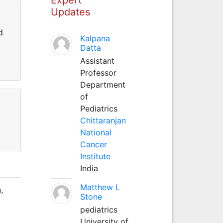
Updates
d
Kalpana
Datta
Assistant
Professor
Department
of
Pediatrics
Chittaranjan
National
Cancer
Institute
India
Matthew L
,
Stone
pediatrics
University of