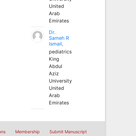
United
Arab
Emirates
Dr.
Sameh R
Ismail,
pediatrics
King
Abdul
Aziz
University
United
Arab
Emirates
ons
Membership
Submit Manuscript