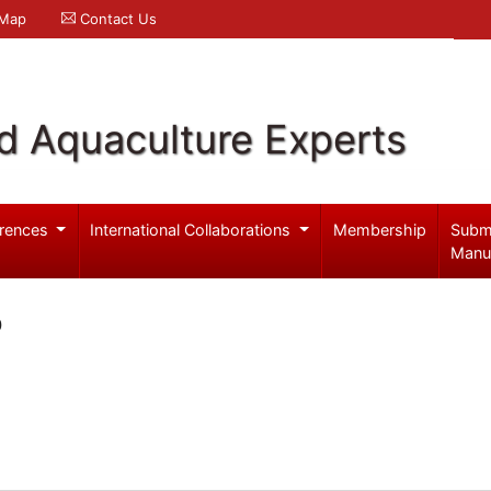
 Map
Contact Us
d Aquaculture Experts
rences
International Collaborations
Membership
Subm
Manu
o