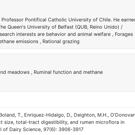
 Professor Pontifical Catholic University of Chile. He earne
The Queen's University of Belfast (QUB, Reino Unido) /
search interests are behavior and animal welfare , Forages
thane emissions , Rational grazing
 and meadows , Ruminal function and methane
, Boland, T., Enriquez-Hidalgo, D., Deighton, M.H., O'Donovan
t size, total-tract digestibility, and rumen microflora in
l of Dairy Science, 97(6): 3906-3917