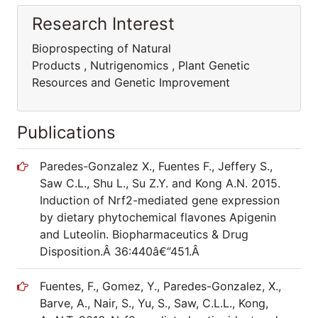
Research Interest
Bioprospecting of Natural
Products , Nutrigenomics , Plant Genetic
Resources and Genetic Improvement
Publications
Paredes-Gonzalez X., Fuentes F., Jeffery S.,
Saw C.L., Shu L., Su Z.Y. and Kong A.N. 2015.
Induction of Nrf2-mediated gene expression
by dietary phytochemical flavones Apigenin
and Luteolin. Biopharmaceutics & Drug
Disposition.Â 36:440â€“451.Â
Fuentes, F., Gomez, Y., Paredes-Gonzalez, X.,
Barve, A., Nair, S., Yu, S., Saw, C.L.L., Kong,