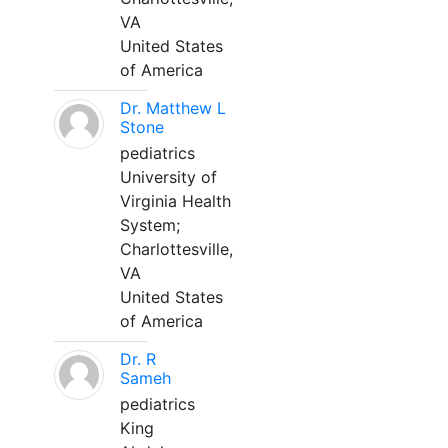
VA
United States
of America
Dr. Matthew L
Stone
pediatrics
University of
Virginia Health
System;
Charlottesville,
VA
United States
of America
Dr. R
Sameh
pediatrics
King