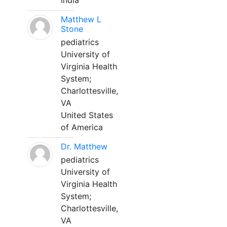
India
Matthew L
Stone
pediatrics
University of
Virginia Health
System;
Charlottesville,
VA
United States
of America
Dr. Matthew
pediatrics
University of
Virginia Health
System;
Charlottesville,
VA