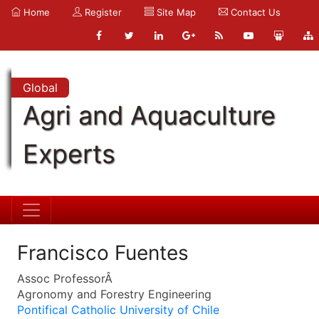
Home
Register
Site Map
Contact Us
Global
Agri and Aquaculture
Experts
Francisco Fuentes
Assoc ProfessorÂ
Agronomy and Forestry Engineering
Pontifical Catholic University of Chile