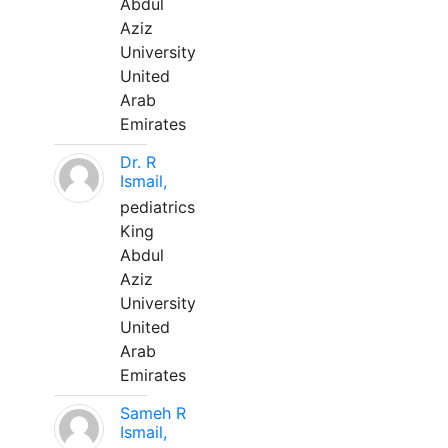
Abdul
Aziz
University
United
Arab
Emirates
Dr. R
Ismail,
pediatrics
King
Abdul
Aziz
University
United
Arab
Emirates
Sameh R
Ismail,