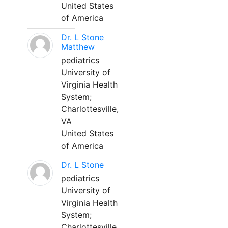
United States
of America
Dr. L Stone
Matthew
pediatrics
University of
Virginia Health
System;
Charlottesville,
VA
United States
of America
Dr. L Stone
pediatrics
University of
Virginia Health
System;
Charlottesville,