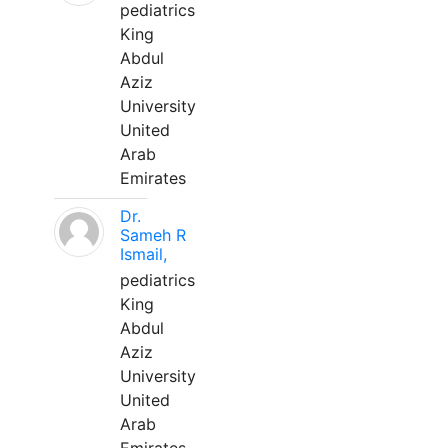
pediatrics
King
Abdul
Aziz
University
United
Arab
Emirates
Dr.
Sameh R
Ismail,
pediatrics
King
Abdul
Aziz
University
United
Arab