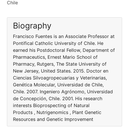
Chile
Biography
Francisco Fuentes is an Associate Professor at
Pontifical Catholic University of Chile. He
earned his Postdoctoral Fellow, Department of
Pharmaceutics, Ernest Mario School of
Pharmacy, Rutgers, The State University of
New Jersey, United States. 2015. Doctor en
Ciencias Silvoagropecuarias y Veterinarias,
Genética Molecular, Universidad de Chile,
Chile. 2007. Ingeniero Agrónomo, Universidad
de Concepción, Chile. 2001. His research
interests Bioprospecting of Natural
Products , Nutrigenomics , Plant Genetic
Resources and Genetic Improvement