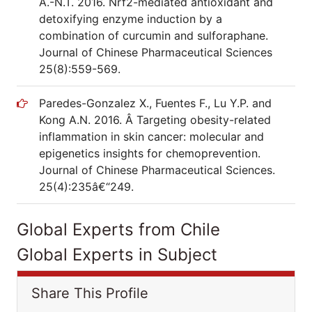
A.-N.T. 2016. Nrf2-mediated antioxidant and
detoxifying enzyme induction by a
combination of curcumin and sulforaphane.
Journal of Chinese Pharmaceutical Sciences
25(8):559-569.
Paredes-Gonzalez X., Fuentes F., Lu Y.P. and
Kong A.N. 2016. Â Targeting obesity-related
inflammation in skin cancer: molecular and
epigenetics insights for chemoprevention.
Journal of Chinese Pharmaceutical Sciences.
25(4):235â€“249.
Global Experts from Chile
Global Experts in Subject
Share This Profile