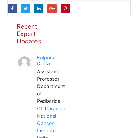
Recent
Expert
Updates
Kalpana
Datta
Assistant
Professor
Department
of
Pediatrics
Chittaranjan
National
Cancer
Institute