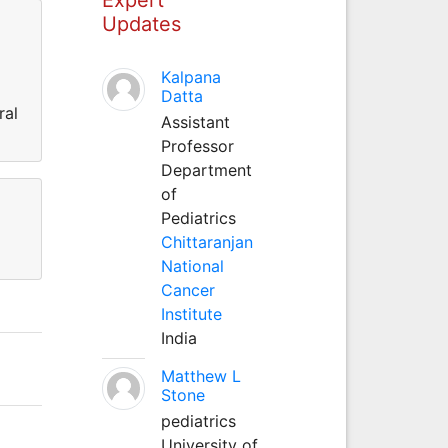
Updates
Kalpana
Datta
ral
Assistant
Professor
Department
of
Pediatrics
Chittaranjan
National
Cancer
Institute
India
Matthew L
Stone
pediatrics
University of