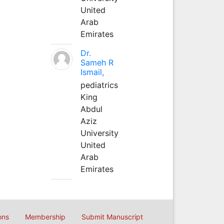
United
Arab
Emirates
Dr.
Sameh R
Ismail,
pediatrics
King
Abdul
Aziz
University
United
Arab
Emirates
ons
Membership
Submit Manuscript