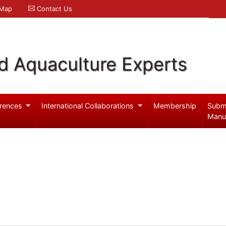
 Map
Contact Us
d Aquaculture Experts
rences
International Collaborations
Membership
Subm
Manu