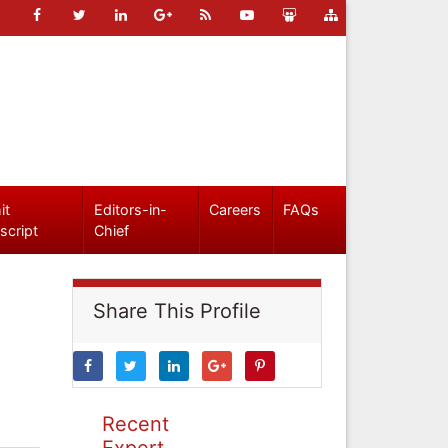
it
Editors-in-
Careers
FAQs
script
Chief
Share This Profile
Recent
Expert