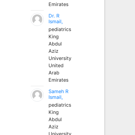
Emirates
Dr. R
Ismail,
pediatrics
King
Abdul
Aziz
University
United
Arab
Emirates
Sameh R
Ismail,
pediatrics
King
Abdul
Aziz
University