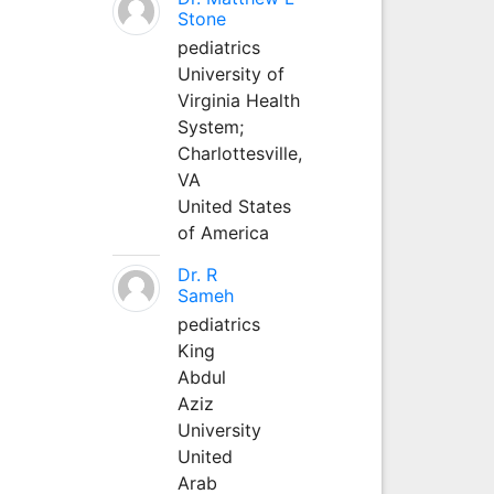
Stone
pediatrics
University of
Virginia Health
System;
Charlottesville,
VA
United States
of America
Dr. R
Sameh
pediatrics
King
Abdul
Aziz
University
United
Arab