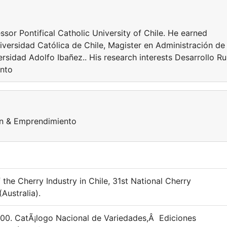
ssor Pontifical Catholic University of Chile. He earned
iversidad Católica de Chile, Magister en Administración de
sidad Adolfo Ibañez.. His research interests Desarrollo Ru
ento
ión & Emprendimiento
f the Cherry Industry in Chile, 31st National Cherry
Australia).
 2000. CatÃ¡logo Nacional de Variedades,Â Ediciones