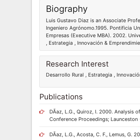
Biography
Luis Gustavo Diaz is an Associate Profe
Ingeniero Agrónomo.1995. Pontificia Un
Empresas (Executive MBA). 2002. Univer
, Estrategia , Innovación & Emprendimi
Research Interest
Desarrollo Rural , Estrategia , Innovac
Publications
DÃ­az, L.G., Quiroz, I. 2000. Analysis o
Conference Proceedings; Launceston (
DÃ­az, L.G., Acosta, C. F., Lemus, G.