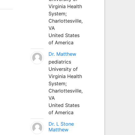
Virginia Health
System;
Charlottesville,
VA
United States
of America
Dr. Matthew
pediatrics
University of
Virginia Health
System;
Charlottesville,
VA
United States
of America
Dr. L Stone
Matthew