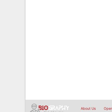
About Us
Open