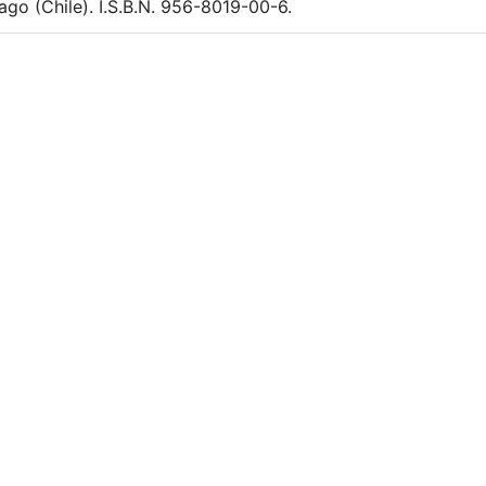
ago (Chile). I.S.B.N. 956-8019-00-6.