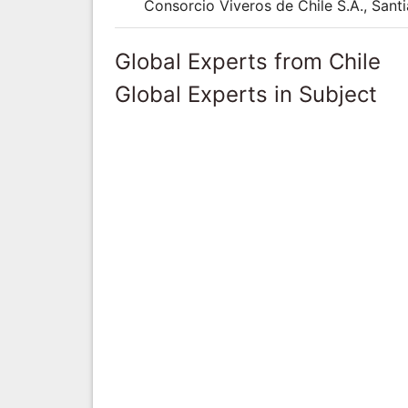
Consorcio Viveros de Chile S.A., Santi
Global Experts from Chile
Global Experts in Subject