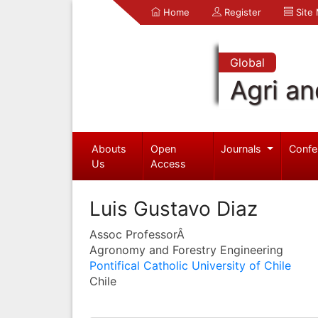
Home
Register
Site
Global
Agri an
Abouts
Open
Journals
Confe
Us
Access
Luis Gustavo Diaz
Assoc ProfessorÂ
Agronomy and Forestry Engineering
Pontifical Catholic University of Chile
Chile