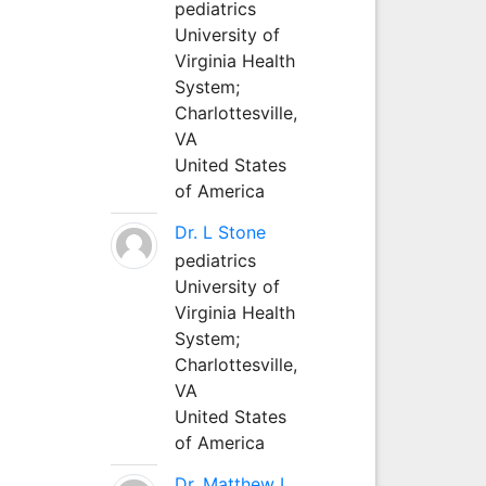
pediatrics
University of
Virginia Health
System;
Charlottesville,
VA
United States
of America
Dr. L Stone
pediatrics
University of
Virginia Health
System;
Charlottesville,
VA
United States
of America
Dr. Matthew L