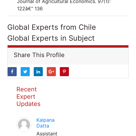
Journal of Agricultural Economics. 97(1):
122â€“ 136
Global Experts from Chile
Global Experts in Subject
Share This Profile
Recent
Expert
Updates
Kalpana
Datta
Assistant