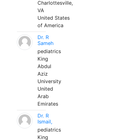
Charlottesville,
VA
United States
of America
Dr. R
Sameh
pediatrics
King
Abdul
Aziz
University
United
Arab
Emirates
Dr. R
Ismail,
pediatrics
King