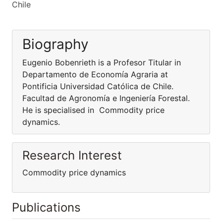
Chile
Biography
Eugenio Bobenrieth is a Profesor Titular in
Departamento de Economía Agraria at
Pontificia Universidad Católica de Chile.
Facultad de Agronomía e Ingeniería Forestal.
He is specialised in Commodity price
dynamics.
Research Interest
Commodity price dynamics
Publications