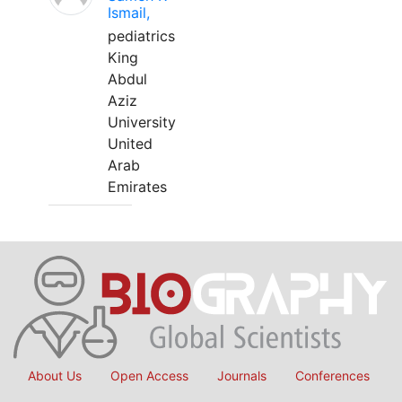
Ismail,
pediatrics
King
Abdul
Aziz
University
United
Arab
Emirates
About Us
Open Access
Journals
Conferences