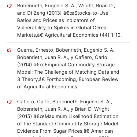
Bobenrieth, Eugenio S. A., Wright, Brian D.,
and Di Zeng (2013) â€œStocks-to-Use
Ratios and Prices as Indicators of
Vulnerability to Spikes in Global Cereal
Markets,â€ Agricultural Economics (44) 1-10.
Guerra, Ernesto, Bobenrieth, Eugenio S. A.,
Bobenrieth, Juan R. A., y Cafiero, Carlo
(2014) â€œEmpirical Commodity Storage
Model: The Challenge of Matching Data and
3 Theory,â€ Forthcoming, European Review
of Agricultural Economics.
Cafiero, Carlo, Bobenrieth, Eugenio S. A.,
Bobenrieth, Juan R. A., y Brian D. Wright
(2015) â€œMaximum Likelihood Estimation
of the Standard Commodity Storage Model.
Evidence From Sugar Prices,â€ American