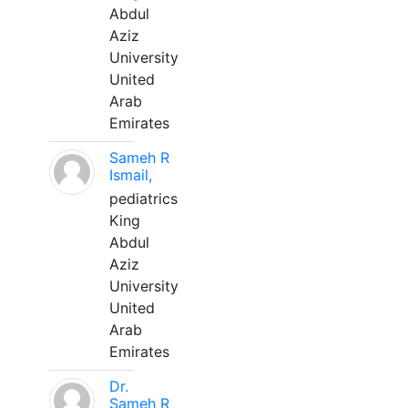
Abdul
Aziz
University
United
Arab
Emirates
Sameh R
Ismail,
pediatrics
King
Abdul
Aziz
University
United
Arab
Emirates
Dr.
Sameh R