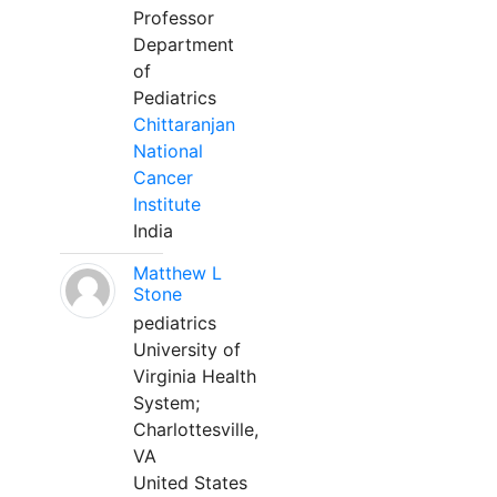
Professor
Department
of
Pediatrics
Chittaranjan
National
Cancer
Institute
India
Matthew L
Stone
pediatrics
University of
Virginia Health
System;
Charlottesville,
VA
United States