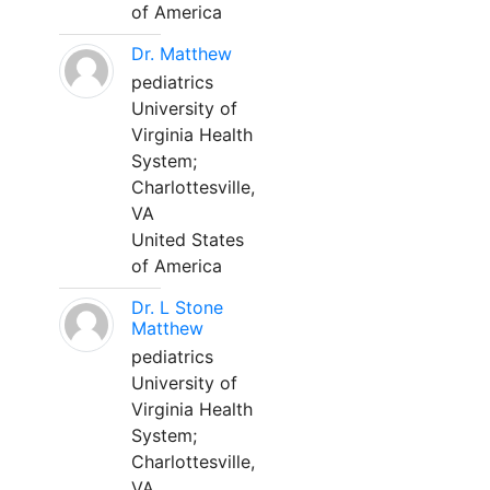
of America
Dr. Matthew
pediatrics
University of
Virginia Health
System;
Charlottesville,
VA
United States
of America
Dr. L Stone
Matthew
pediatrics
University of
Virginia Health
System;
Charlottesville,
VA