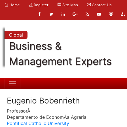
Home
Register
Site Map
Contact Us
Global
Business &
Management Experts
Eugenio Bobenrieth
ProfessorÂ
Departamento de EconomÃ­a Agraria.
Pontifical Catholic University