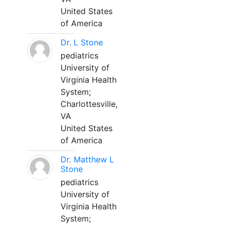
United States
of America
Dr. L Stone
pediatrics
University of
Virginia Health
System;
Charlottesville,
VA
United States
of America
Dr. Matthew L
Stone
pediatrics
University of
Virginia Health
System;