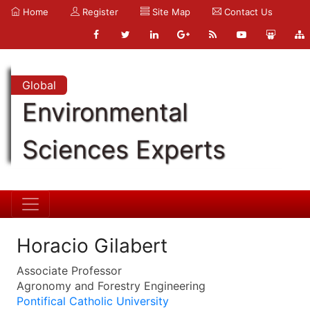
Home
Register
Site Map
Contact Us
Global
Environmental
Sciences Experts
Horacio Gilabert
Associate Professor
Agronomy and Forestry Engineering
Pontifical Catholic University