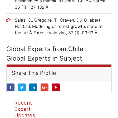
Beilschmiedia miersii in Central Chile.Â Forest
36 (1): 127-132.Â
Salas, C., Gregoire, T., Craven, DJ, Gilabert,
H. 2016. Modeling of forest growth: state of
the art.Â Forest (Valdivia), 37 (1): 03-12.Â
Global Experts from Chile
Global Experts in Subject
Share This Profile
Recent
Expert
Updates