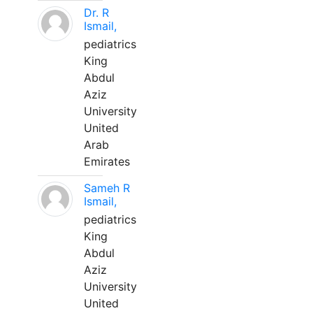
Dr. R
Ismail,
pediatrics
King
Abdul
Aziz
University
United
Arab
Emirates
Sameh R
Ismail,
pediatrics
King
Abdul
Aziz
University
United