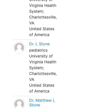
Virginia Health
System;
Charlottesville,
VA
United States
of America
Dr. L Stone
pediatrics
University of
Virginia Health
System;
Charlottesville,
VA
United States
of America
Dr. Matthew L
Stone