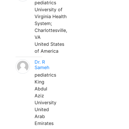
pediatrics
University of
Virginia Health
System;
Charlottesville,
VA
United States
of America
Dr. R
Sameh
pediatrics
King
Abdul
Aziz
University
United
Arab
Emirates