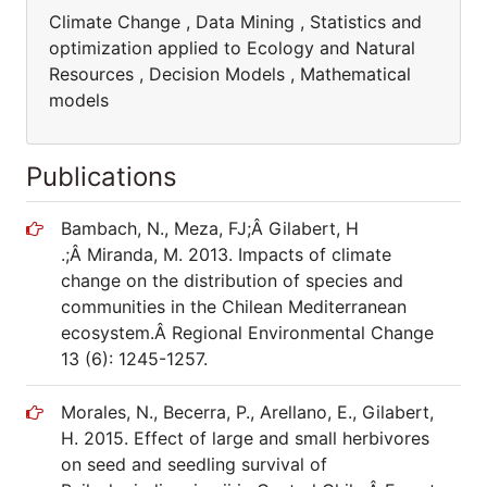
Climate Change , Data Mining , Statistics and
optimization applied to Ecology and Natural
Resources , Decision Models , Mathematical
models
Publications
Bambach, N., Meza, FJ;Â Gilabert, H
.;Â Miranda, M. 2013. Impacts of climate
change on the distribution of species and
communities in the Chilean Mediterranean
ecosystem.Â Regional Environmental Change
13 (6): 1245-1257.
Morales, N., Becerra, P., Arellano, E., Gilabert,
H. 2015. Effect of large and small herbivores
on seed and seedling survival of