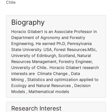
Chile
Biography
Horacio Gilabert is an Associate Professor in
Department of Agronomy and Forestry
Engineering. He earned Ph.D, Pennsylvania
State University. USA, Forest Resources.MSc,
University of Edinburgh, Scotland, Natural
Resources Management, Forestry Engineer,
University of Chile.. Horacio Gilabert research
interests are Climate Change , Data
Mining , Statistics and optimization applied to
Ecology and Natural Resources , Decision
Models , Mathematical models
Research Interest