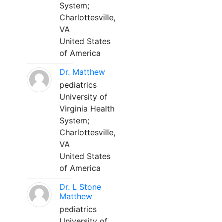
System;
Charlottesville,
VA
United States
of America
Dr. Matthew
pediatrics
University of
Virginia Health
System;
Charlottesville,
VA
United States
of America
Dr. L Stone
Matthew
pediatrics
University of