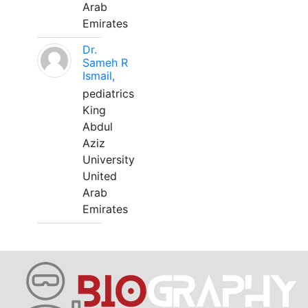
Arab
Emirates
Dr.
Sameh R
Ismail,
pediatrics
King
Abdul
Aziz
University
United
Arab
Emirates