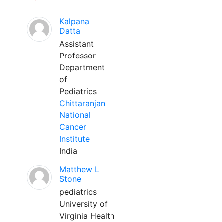
Kalpana
Datta
Assistant
Professor
Department
of
Pediatrics
Chittaranjan
National
Cancer
Institute
India
Matthew L
Stone
pediatrics
University of
Virginia Health