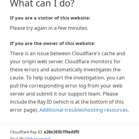
What can I do?
If you are a visitor of this website:
Please try again in a few minutes.
If you are the owner of this website:
There is an issue between Cloudflare's cache and
your origin web server. Cloudflare monitors for
these errors and automatically investigates the
cause. To help support the investigation, you can
pull the corresponding error log from your web
server and submit it our support team. Please
include the Ray ID (which is at the bottom of this
error page).
Additional troubleshooting resources
.
Cloudflare Ray ID:
a28e383b1f9addf0
Your IP:
Click to reveal