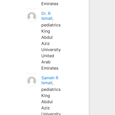
Emirates
Dr. R
Ismail,
pediatrics
King
Abdul
Aziz
University
United
Arab
Emirates
Sameh R
Ismail,
pediatrics
King
Abdul
Aziz
University