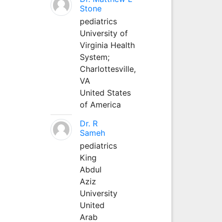
Stone
pediatrics
University of
Virginia Health
System;
Charlottesville,
VA
United States
of America
Dr. R
Sameh
pediatrics
King
Abdul
Aziz
University
United
Arab