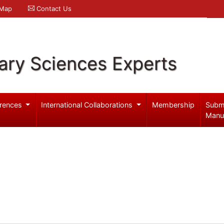
 Map
Contact Us
ary Sciences Experts
rences
International Collaborations
Membership
Subm
Manu