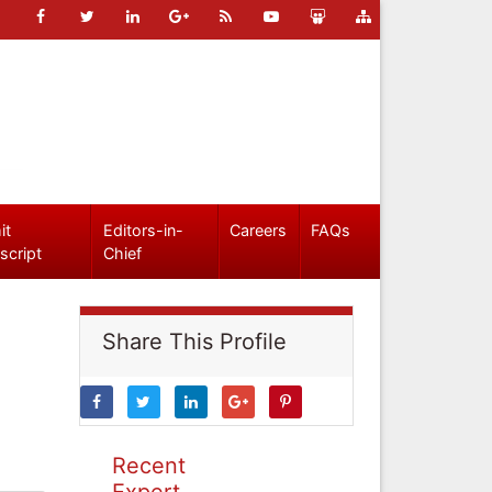
it
Editors-in-
Careers
FAQs
script
Chief
Share This Profile
Recent
Expert