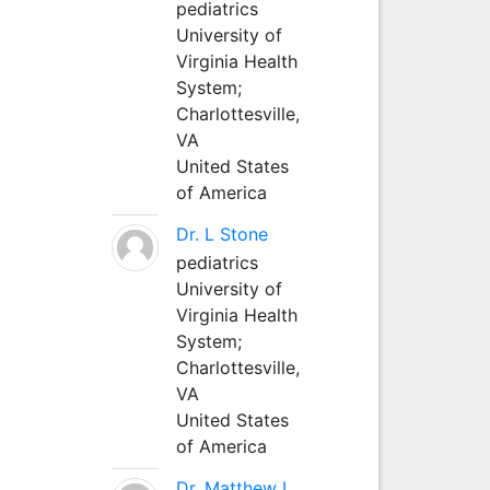
pediatrics
University of
Virginia Health
System;
Charlottesville,
VA
United States
of America
Dr. L Stone
pediatrics
University of
Virginia Health
System;
Charlottesville,
VA
United States
of America
Dr. Matthew L