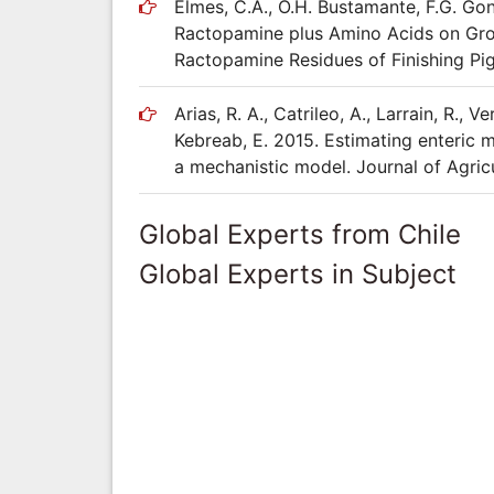
Elmes, C.A., O.H. Bustamante, F.G. Gonz
Ractopamine plus Amino Acids on Grow
Ractopamine Residues of Finishing Pig
Arias, R. A., Catrileo, A., Larrain, R., V
Kebreab, E. 2015. Estimating enteric 
a mechanistic model. Journal of Agricu
Global Experts from Chile
Global Experts in Subject