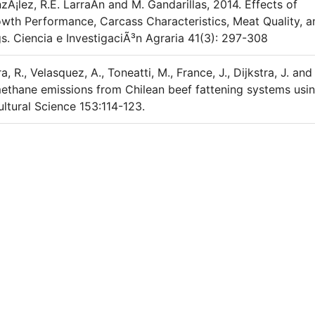
Ã¡lez, R.E. LarraÃ­n and M. Gandarillas, 2014. Effects of
th Performance, Carcass Characteristics, Meat Quality, a
s. Ciencia e InvestigaciÃ³n Agraria 41(3): 297-308
era, R., Velasquez, A., Toneatti, M., France, J., Dijkstra, J. and
methane emissions from Chilean beef fattening systems usi
ltural Science 153:114-123.