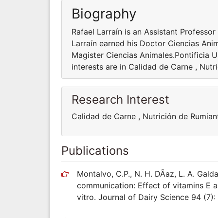
Biography
Rafael Larraín is an Assistant Profess
Larraín earned his Doctor Ciencias Ani
Magister Ciencias Animales.Pontificia U
interests are in Calidad de Carne , Nut
Research Interest
Calidad de Carne , Nutrición de Rumian
Publications
Montalvo, C.P., N. H. DÃ­az, L. A. Gald
communication: Effect of vitamins E a
vitro. Journal of Dairy Science 94 (7)