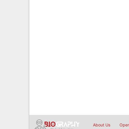
About Us
Open