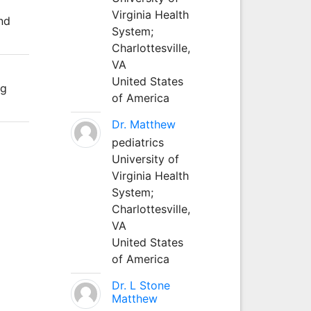
Virginia Health
nd
System;
Charlottesville,
VA
United States
ng
of America
Dr. Matthew
pediatrics
University of
Virginia Health
System;
Charlottesville,
VA
United States
of America
Dr. L Stone
Matthew