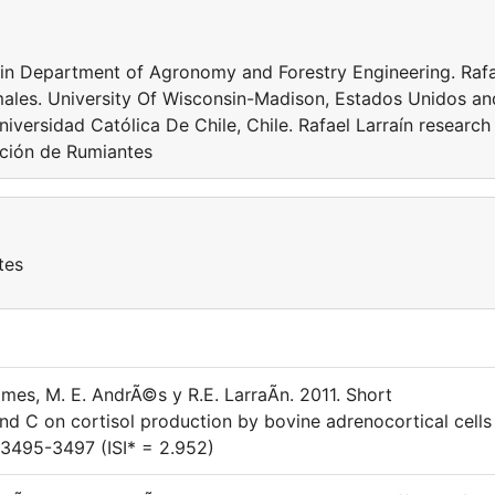
or in Department of Agronomy and Forestry Engineering. Raf
males. University Of Wisconsin-Madison, Estados Unidos an
niversidad Católica De Chile, Chile. Rafael Larraín research
rición de Rumiantes
tes
ames, M. E. AndrÃ©s y R.E. LarraÃ­n. 2011. Short
nd C on cortisol production by bovine adrenocortical cells 
: 3495-3497 (ISI* = 2.952)