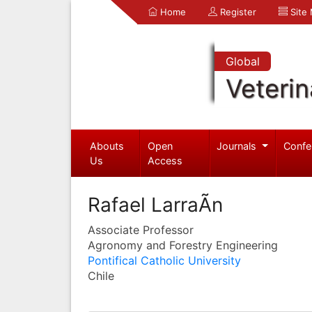
Home
Register
Site
Global
Veterin
Abouts
Open
Journals
Confe
Us
Access
Rafael LarraÃ­n
Associate Professor
Agronomy and Forestry Engineering
Pontifical Catholic University
Chile