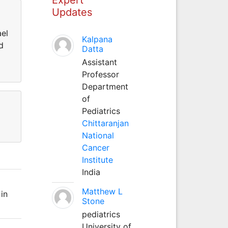
Updates
ael
Kalpana
d
Datta
Assistant
Professor
Department
of
Pediatrics
Chittaranjan
National
Cancer
Institute
India
Matthew L
in
Stone
pediatrics
University of