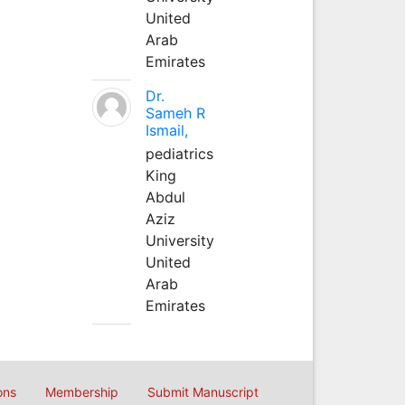
United
Arab
Emirates
Dr.
Sameh R
Ismail,
pediatrics
King
Abdul
Aziz
University
United
Arab
Emirates
ons
Membership
Submit Manuscript