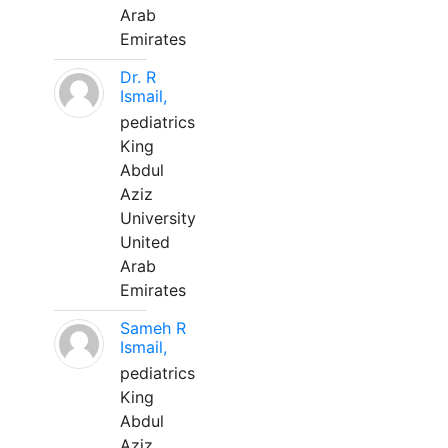
Arab
Emirates
Dr. R
Ismail,
pediatrics
King
Abdul
Aziz
University
United
Arab
Emirates
Sameh R
Ismail,
pediatrics
King
Abdul
Aziz