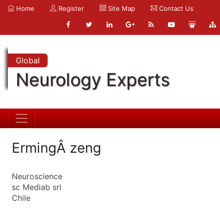
Home
Register
Site Map
Contact Us
Global
Neurology Experts
ErmingÂ zeng
Neuroscience
sc Mediab srl
Chile