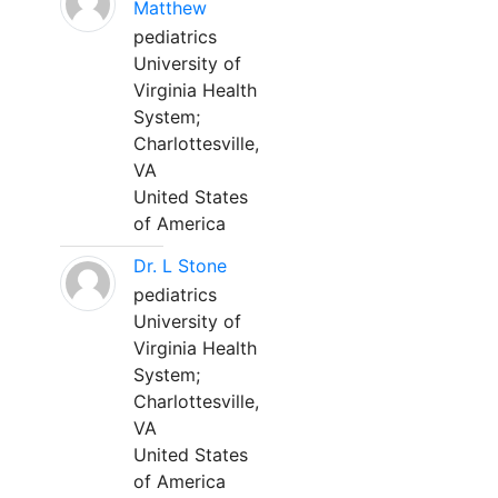
Matthew
pediatrics
University of
Virginia Health
System;
Charlottesville,
VA
United States
of America
Dr. L Stone
pediatrics
University of
Virginia Health
System;
Charlottesville,
VA
United States
of America