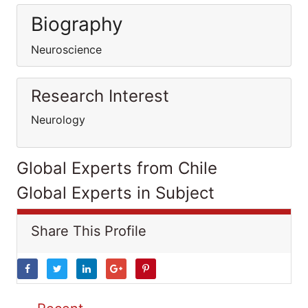
Biography
Neuroscience
Research Interest
Neurology
Global Experts from Chile
Global Experts in Subject
Share This Profile