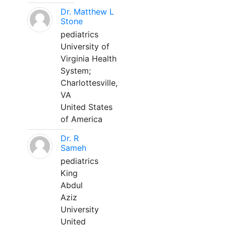
Dr. Matthew L
Stone
pediatrics
University of
Virginia Health
System;
Charlottesville,
VA
United States
of America
Dr. R
Sameh
pediatrics
King
Abdul
Aziz
University
United