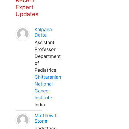
Recent
Expert
Updates
Kalpana
Datta
Assistant
Professor
Department
of
Pediatrics
Chittaranjan
National
Cancer
Institute
India
Matthew L
Stone
pediatrics