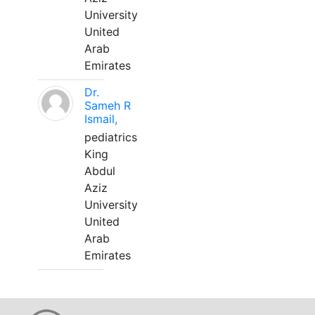
University
United
Arab
Emirates
Dr.
Sameh R
Ismail,
pediatrics
King
Abdul
Aziz
University
United
Arab
Emirates