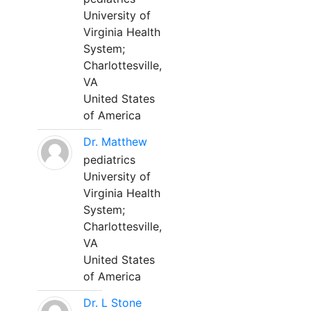
University of
Virginia Health
System;
Charlottesville,
VA
United States
of America
Dr. Matthew
pediatrics
University of
Virginia Health
System;
Charlottesville,
VA
United States
of America
Dr. L Stone