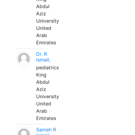
Abdul
Aziz
University
United
Arab
Emirates
Dr. R
Ismail,
pediatrics
King
Abdul
Aziz
University
United
Arab
Emirates
Sameh R