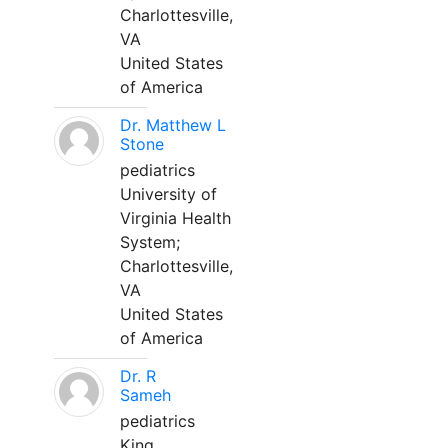
Charlottesville,
VA
United States
of America
Dr. Matthew L
Stone
pediatrics
University of
Virginia Health
System;
Charlottesville,
VA
United States
of America
Dr. R
Sameh
pediatrics
King