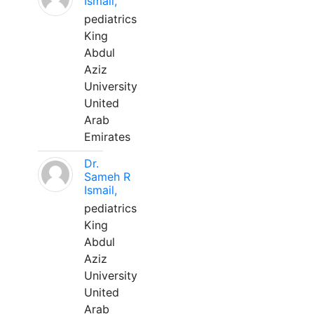
Ismail,
pediatrics
King
Abdul
Aziz
University
United
Arab
Emirates
Dr.
Sameh R
Ismail,
pediatrics
King
Abdul
Aziz
University
United
Arab