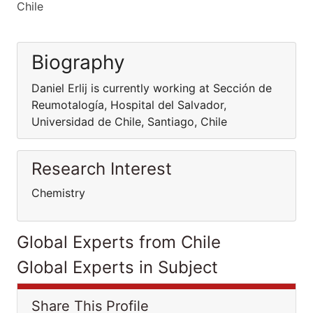
Chile
Biography
Daniel Erlij is currently working at Sección de
Reumotalogía, Hospital del Salvador,
Universidad de Chile, Santiago, Chile
Research Interest
Chemistry
Global Experts from Chile
Global Experts in Subject
Share This Profile