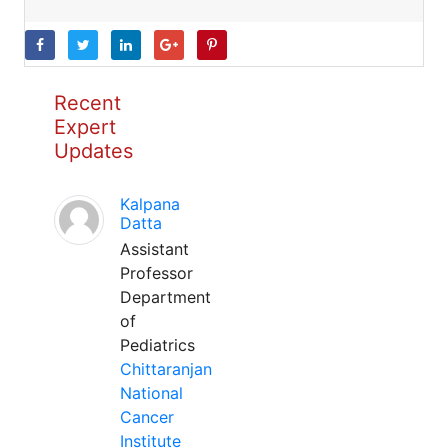
Recent
Expert
Updates
Kalpana
Datta
Assistant
Professor
Department
of
Pediatrics
Chittaranjan
National
Cancer
Institute