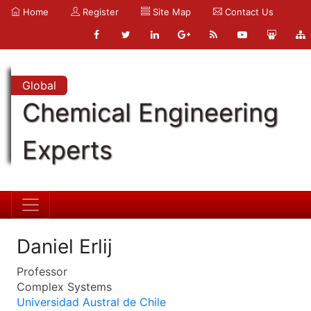
Home
Register
Site Map
Contact Us
Global
Chemical Engineering
Experts
Daniel Erlij
Professor
Complex Systems
Universidad Austral de Chile