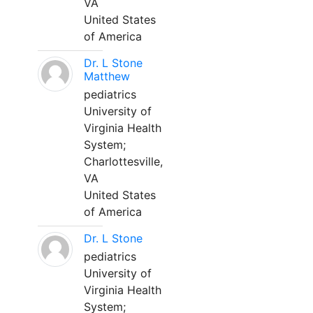
VA
United States
of America
Dr. L Stone
Matthew
pediatrics
University of
Virginia Health
System;
Charlottesville,
VA
United States
of America
Dr. L Stone
pediatrics
University of
Virginia Health
System;