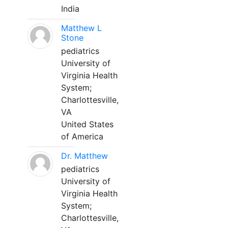
India
Matthew L
Stone
pediatrics
University of
Virginia Health
System;
Charlottesville,
VA
United States
of America
Dr. Matthew
pediatrics
University of
Virginia Health
System;
Charlottesville,