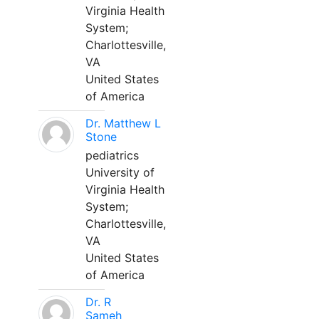
Virginia Health
System;
Charlottesville,
VA
United States
of America
Dr. Matthew L
Stone
pediatrics
University of
Virginia Health
System;
Charlottesville,
VA
United States
of America
Dr. R
Sameh