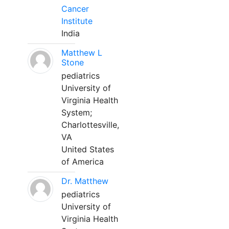
Cancer
Institute
India
Matthew L
Stone
pediatrics
University of
Virginia Health
System;
Charlottesville,
VA
United States
of America
Dr. Matthew
pediatrics
University of
Virginia Health