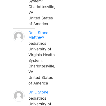
System;
Charlottesville,
VA
United States
of America
Dr. L Stone
Matthew
pediatrics
University of
Virginia Health
System;
Charlottesville,
VA
United States
of America
Dr. L Stone
pediatrics
University of