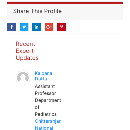
Share This Profile
Recent
Expert
Updates
Kalpana
Datta
Assistant
Professor
Department
of
Pediatrics
Chittaranjan
National