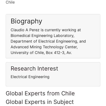
Chile
Biography
Claudio A Perez is currently working at
Biomedical Engineering Laboratory,
Department of Electrical Engineering, and
Advanced Mining Technology Center,
University of Chile, Box 412-3, Av.
Research Interest
Electrical Engineering
Global Experts from Chile
Global Experts in Subject