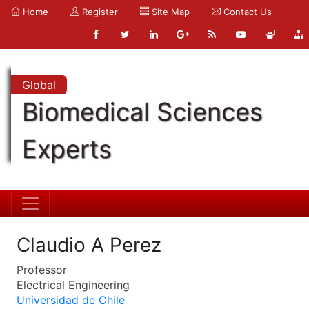
Home
Register
Site Map
Contact Us
Global
Biomedical Sciences
Experts
Claudio A Perez
Professor
Electrical Engineering
Universidad de Chile