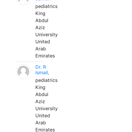
pediatrics
King
Abdul
Aziz
University
United
Arab
Emirates
Dr. R
Ismail,
pediatrics
King
Abdul
Aziz
University
United
Arab
Emirates