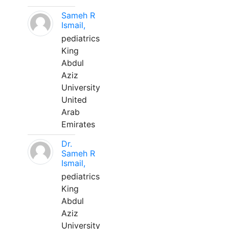
Sameh R
Ismail,
pediatrics
King
Abdul
Aziz
University
United
Arab
Emirates
Dr.
Sameh R
Ismail,
pediatrics
King
Abdul
Aziz
University